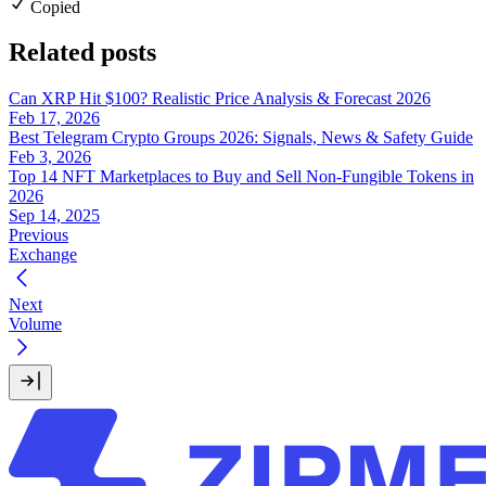
Copied
Related posts
Can XRP Hit $100? Realistic Price Analysis & Forecast 2026
Feb 17, 2026
Best Telegram Crypto Groups 2026: Signals, News & Safety Guide
Feb 3, 2026
Top 14 NFT Marketplaces to Buy and Sell Non-Fungible Tokens in
2026
Sep 14, 2025
Previous
Exchange
Next
Volume