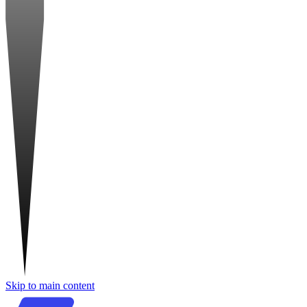
Skip to main content