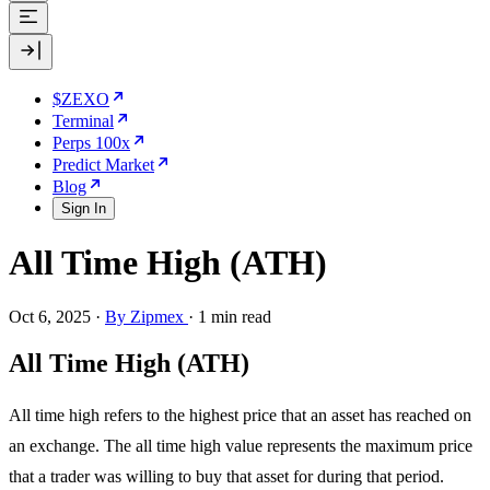
$ZEXO
Terminal
Perps 100x
Predict Market
Blog
Sign In
All Time High (ATH)
Oct 6, 2025
·
By Zipmex
·
1 min read
All Time High (ATH)
All time high refers to the highest price that an asset has reached on
an exchange. The all time high value represents the maximum price
that a trader was willing to buy that asset for during that period.