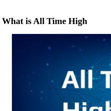
What is All Time High