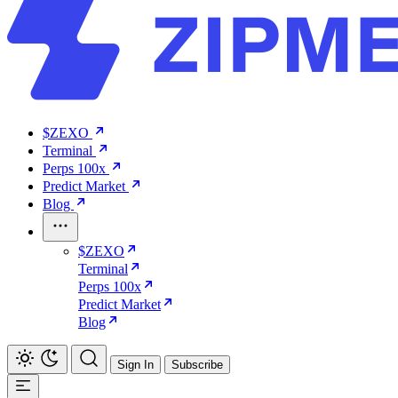
$ZEXO
Terminal
Perps 100x
Predict Market
Blog
$ZEXO
Terminal
Perps 100x
Predict Market
Blog
Sign In
Subscribe