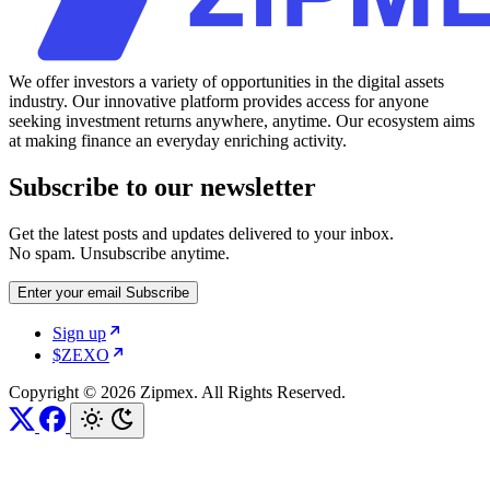
We offer investors a variety of opportunities in the digital assets
industry. Our innovative platform provides access for anyone
seeking investment returns anywhere, anytime. Our ecosystem aims
at making finance an everyday enriching activity.
Subscribe to our newsletter
Get the latest posts and updates delivered to your inbox.
No spam. Unsubscribe anytime.
Enter your email
Subscribe
Sign up
$ZEXO
Copyright © 2026 Zipmex. All Rights Reserved.