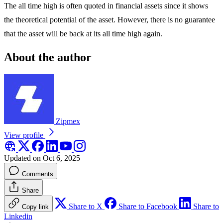
The all time high is often quoted in financial assets since it shows
the theoretical potential of the asset. However, there is no guarantee
that the asset will be back at its all time high again.
About the author
Zipmex
View profile
Updated on Oct 6, 2025
Comments
Share
Share to X
Share to Facebook
Share to
Copy link
Linkedin