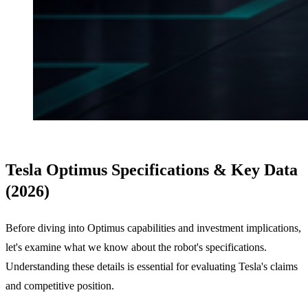
Tesla Optimus Specifications & Key Data
(2026)
Before diving into Optimus capabilities and investment implications,
let's examine what we know about the robot's specifications.
Understanding these details is essential for evaluating Tesla's claims
and competitive position.