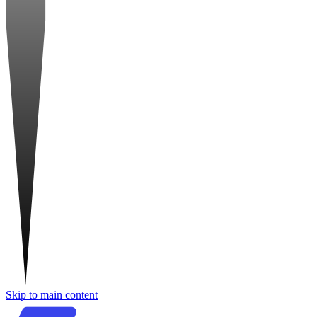
Skip to main content