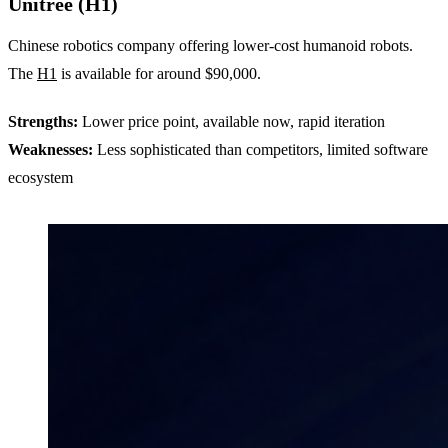
Unitree (H1)
Chinese robotics company offering lower-cost humanoid robots.
The
H1
is available for around $90,000.
Strengths:
Lower price point, available now, rapid iteration
Weaknesses:
Less sophisticated than competitors, limited software
ecosystem