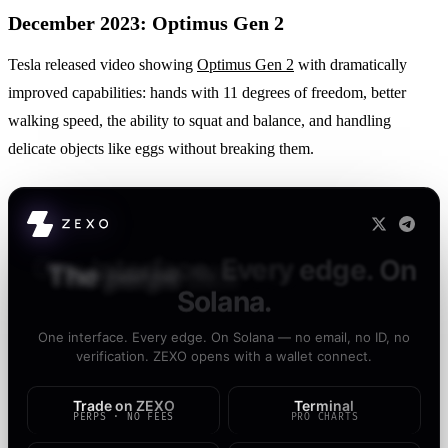
December 2023: Optimus Gen 2
Tesla released video showing
Optimus Gen 2
with dramatically
improved capabilities: hands with 11 degrees of freedom, better
walking speed, the ability to squat and balance, and handling
delicate objects like eggs without breaking them.
The
perps
DEX
that
doesn't
ask
questions.
One interface. Every edge. On Solana — no email, no ID, no
verification. ZEXO opens with a wallet connect.
Trade on ZEXO
Terminal
PERPS · NO FEES
PRO CHARTS