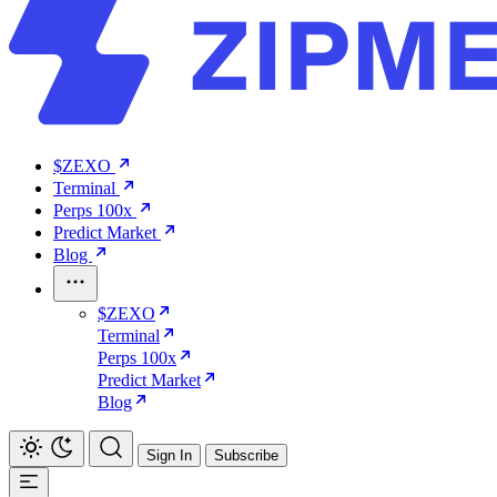
$ZEXO
Terminal
Perps 100x
Predict Market
Blog
$ZEXO
Terminal
Perps 100x
Predict Market
Blog
Sign In
Subscribe