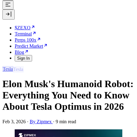
$ZEXO
Terminal
Perps 100x
Predict Market
Blog
Sign In
Tesla
Elon Musk's Humanoid Robot:
Everything You Need to Know
About Tesla Optimus in 2026
Feb 3, 2026
·
By Zipmex
·
9 min read