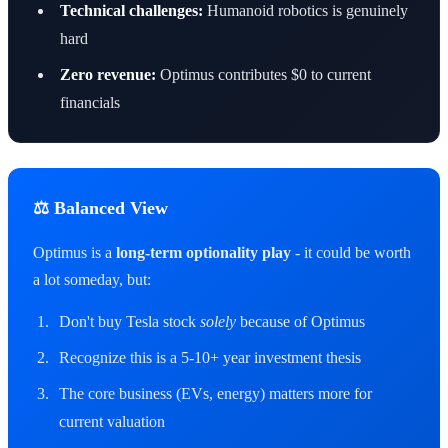
Technical challenges:
Humanoid robotics is genuinely
hard
Zero revenue:
Optimus contributes $0 to current
financials
⚖ Balanced View
Optimus is a
long-term optionality play
- it could be worth
a lot someday, but:
Don't buy Tesla stock
solely
because of Optimus
Recognize this is a 5-10+ year investment thesis
The core business (EVs, energy) matters more for
current valuation