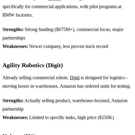
specifically for commercial applications, with pilot programs at
BMW factories.
Strengths:
Strong funding ($675M+), commercial focus, major
partnerships
Weaknesses:
Newer company, less proven track record
Agility Robotics (Digit)
Already selling commercial robots.
Digit
is designed for logistics -
moving boxes in warehouses. Amazon has ordered units for testing.
Strengths:
Actually selling product, warehouse-focused, Amazon
partnership
Weaknesses:
Limited to specific tasks, high price ($250K)