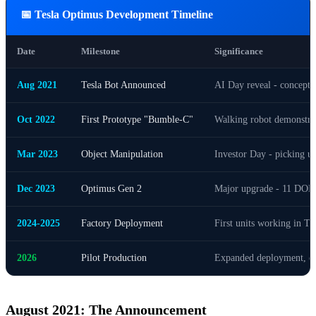
📅 Tesla Optimus Development Timeline
Date
Milestone
Significance
Aug 2021
Tesla Bot Announced
AI Day reveal - concept 
Oct 2022
First Prototype "Bumble-C"
Walking robot demonstra
Mar 2023
Object Manipulation
Investor Day - picking up
Dec 2023
Optimus Gen 2
Major upgrade - 11 DOF h
2024-2025
Factory Deployment
First units working in Tesl
2026
Pilot Production
Expanded deployment, ext
August 2021: The Announcement