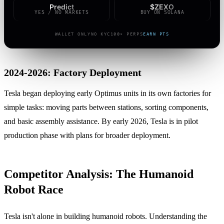
Predict
$ZEXO
YES / NO MARKETS
BUY ON SOLANA
WALLET ONLY
NO KYC
100× PERPS
EARN PTS
2024-2026: Factory Deployment
Tesla began deploying early Optimus units in its own factories for
simple tasks: moving parts between stations, sorting components,
and basic assembly assistance. By early 2026, Tesla is in pilot
production phase with plans for broader deployment.
Competitor Analysis: The Humanoid
Robot Race
Tesla isn't alone in building humanoid robots. Understanding the