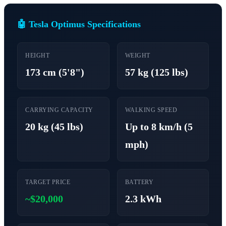
🤖 Tesla Optimus Specifications
HEIGHT
WEIGHT
173 cm (5'8")
57 kg (125 lbs)
CARRYING CAPACITY
WALKING SPEED
20 kg (45 lbs)
Up to 8 km/h (5
mph)
TARGET PRICE
BATTERY
~$20,000
2.3 kWh