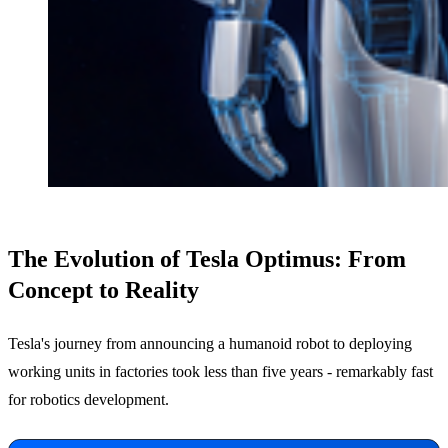
The Evolution of Tesla Optimus: From
Concept to Reality
Tesla's journey from announcing a humanoid robot to deploying
working units in factories took less than five years - remarkably fast
for robotics development.