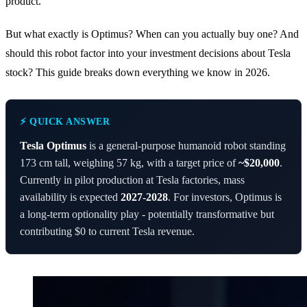
product.
But what exactly is Optimus? When can you actually buy one? And
should this robot factor into your investment decisions about Tesla
stock? This guide breaks down everything we know in 2026.
⚡ QUICK ANSWER
Tesla Optimus
is a general-purpose humanoid robot standing
173 cm tall, weighing 57 kg, with a target price of
~$20,000
.
Currently in pilot production at Tesla factories, mass
availability is expected
2027-2028
. For investors, Optimus is
a long-term optionality play - potentially transformative but
contributing $0 to current Tesla revenue.