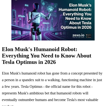
Elon Musk's Humanoid Robot:
Everything You Need to Know About
Tesla Optimus in 2026
Elon Musk's humanoid robot has gone from a concept presented by
a person in a spandex suit to a walking, functioning machine in just
a few years. Tesla Optimus - the official name for this robot -
represents Musk's ambitious bet that humanoid robots will
eventually outnumber humans and become Tesla's most valuable