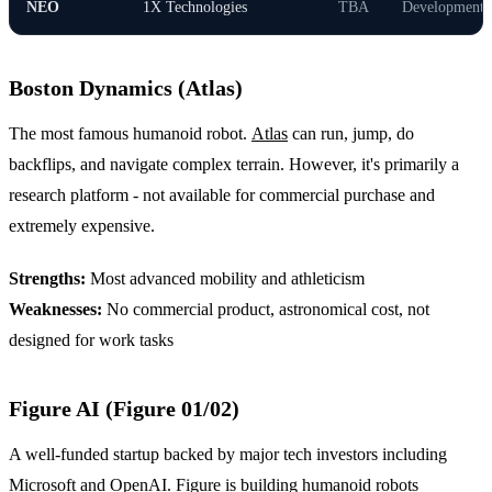
NEO
1X Technologies
TBA
Development
Boston Dynamics (Atlas)
The most famous humanoid robot.
Atlas
can run, jump, do
backflips, and navigate complex terrain. However, it's primarily a
research platform - not available for commercial purchase and
extremely expensive.
Strengths:
Most advanced mobility and athleticism
Weaknesses:
No commercial product, astronomical cost, not
designed for work tasks
Figure AI (Figure 01/02)
A well-funded startup backed by major tech investors including
Microsoft and OpenAI.
Figure
is building humanoid robots