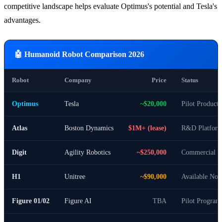
competitive landscape helps evaluate Optimus's potential and Tesla's
advantages.
🤖 Humanoid Robot Comparison 2026
Robot
Company
Price
Status
Optimus
Tesla
~$20,000
Pilot Producti
Atlas
Boston Dynamics
$1M+ (lease)
R&D Platfor
Digit
Agility Robotics
~$250,000
Commercial S
H1
Unitree
~$90,000
Available No
Figure 01/02
Figure AI
TBA
Pilot Program