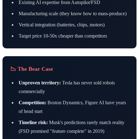
Existing AI expertise from Autopilot/FSD
Manufacturing scale (they know how to mass-produce)
Vertical integration (batteries, chips, motors)
Target price 10-50x cheaper than competitors
📉 The Bear Case
Unproven territory:
Tesla has never sold robots
commercially
Competition:
Boston Dynamics, Figure AI have years
of head start
Timeline risk:
Musk's predictions rarely match reality
(FSD promised "feature complete" in 2019)