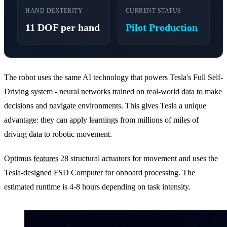
HAND DEXTERITY
CURRENT STATUS
11 DOF per hand
Pilot Production
The robot uses the same AI technology that powers Tesla's Full Self-
Driving system - neural networks trained on real-world data to make
decisions and navigate environments. This gives Tesla a unique
advantage: they can apply learnings from millions of miles of
driving data to robotic movement.
Optimus
features
28 structural actuators for movement and uses the
Tesla-designed FSD Computer for onboard processing. The
estimated runtime is 4-8 hours depending on task intensity.