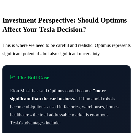
Investment Perspective: Should Optimus
Affect Your Tesla Decision?
This is where we need to be careful and realistic. Optimus represents
significant potential - but also significant uncertainty.
📈 The Bull Case
Elon Musk has said Optimus could become
"more
significant than the car business."
If humanoid robots
become ubiquitous - used in factories, warehouses, homes,
healthcare - the total addressable market is enormous.
Tesla's advantages include: