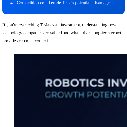
Competition could erode Tesla's potential advantages
If you're researching Tesla as an investment, understanding
how
technology companies are valued
and
what drives long-term growth
provides essential context.