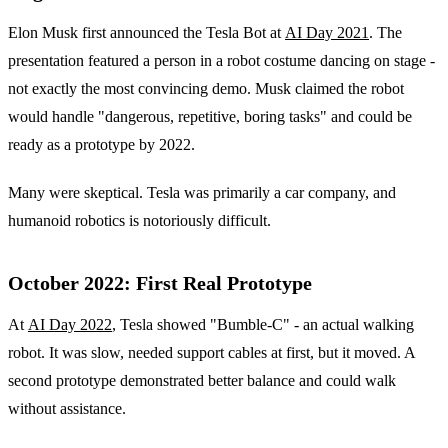
Elon Musk first announced the Tesla Bot at
AI Day 2021
. The
presentation featured a person in a robot costume dancing on stage -
not exactly the most convincing demo. Musk claimed the robot
would handle "dangerous, repetitive, boring tasks" and could be
ready as a prototype by 2022.
Many were skeptical. Tesla was primarily a car company, and
humanoid robotics is notoriously difficult.
October 2022: First Real Prototype
At
AI Day 2022
, Tesla showed "Bumble-C" - an actual walking
robot. It was slow, needed support cables at first, but it moved. A
second prototype demonstrated better balance and could walk
without assistance.