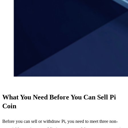
What You Need Before You Can Sell Pi
Coin
Before you can sell or withdraw Pi, you need to meet three non-