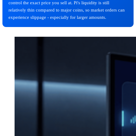
control the exact price you sell at. Pi's liquidity is still
relatively thin compared to major coins, so market orders can
experience slippage - especially for larger amounts.