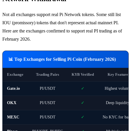
Not all exchanges support real Pi Network tokens. Some still list
IOU (promissory) tokens that don't represent actual mainnet PI.
Here are the exchanges confirmed to support real PI trading as of
February 2026.
📊 Top Exchanges for Selling Pi Coin (February 2026)
Exchange
Trading Pairs
KYB Verified
Key Feature
Gate.io
PI/USDT
✓
Highest volume
OKX
PI/USDT
✓
Deep liquidity
MEXC
PI/USDT
✓
No KYC for basi