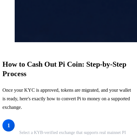
How to Cash Out Pi Coin: Step-by-Step
Process
Once your KYC is approved, tokens are migrated, and your wallet
is ready, here's exactly how to convert Pi to money on a supported
exchange.
Choose a Supported Exchange
1
Select a KYB-verified exchange that supports real mainnet PI