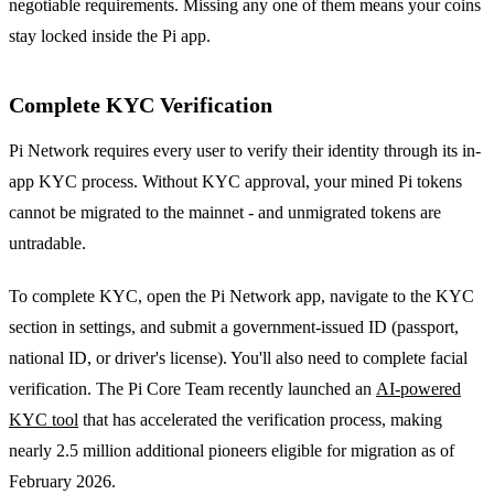
negotiable requirements. Missing any one of them means your coins
stay locked inside the Pi app.
Complete KYC Verification
Pi Network requires every user to verify their identity through its in-
app KYC process. Without KYC approval, your mined Pi tokens
cannot be migrated to the mainnet - and unmigrated tokens are
untradable.
To complete KYC, open the Pi Network app, navigate to the KYC
section in settings, and submit a government-issued ID (passport,
national ID, or driver's license). You'll also need to complete facial
verification. The Pi Core Team recently launched an
AI-powered
KYC tool
that has accelerated the verification process, making
nearly 2.5 million additional pioneers eligible for migration as of
February 2026.