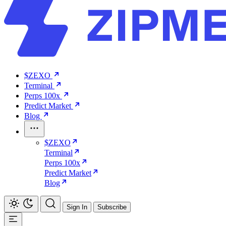
$ZEXO
Terminal
Perps 100x
Predict Market
Blog
$ZEXO
Terminal
Perps 100x
Predict Market
Blog
Sign In
Subscribe