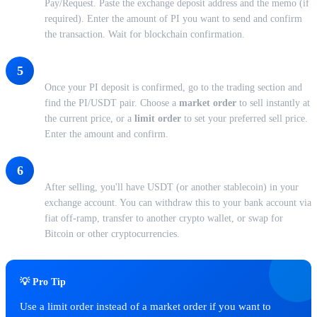
Pay/Request. Paste the exchange deposit address and the memo (if
required). Enter the amount of PI you want to send and confirm
the transaction. Wait for blockchain confirmation.
Place Your Sell Order
5
Once your PI deposit is confirmed, go to the trading section and
find the PI/USDT pair. Choose a
market order
to sell instantly at
the current price, or a
limit order
to set your preferred sell price.
Enter the amount and confirm.
Withdraw Your Funds
6
After selling, you'll have USDT (or another stablecoin) in your
exchange account. You can withdraw this to your bank account via
fiat off-ramp, transfer to another crypto wallet, or swap for
Bitcoin or other cryptocurrencies.
💡 Pro Tip
Use a limit order instead of a market order if you want to