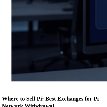
Where to Sell Pi: Best Exchanges for Pi
Network Withdrawal