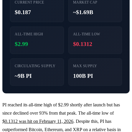
CURRENT PRICE
MARKET CAP
$0.187
~$1.69B
ALL-TIME HIGH
ALL-TIME LOW
$2.99
$0.1312
CIRCULATING SUPPLY
MAX SUPPLY
~9B PI
100B PI
PI reached its all-time high of $2.99 shortly after launch but has
since declined over 93% from that peak. The all-time low of
$0.1312 was hit on February 11, 2026
. Despite this, PI has
outperformed Bitcoin, Ethereum, and XRP on a relative basis in