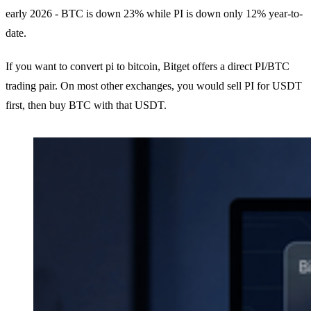
early 2026 - BTC is down 23% while PI is down only 12% year-to-
date.
If you want to convert pi to bitcoin, Bitget offers a direct PI/BTC
trading pair. On most other exchanges, you would sell PI for USDT
first, then buy BTC with that USDT.