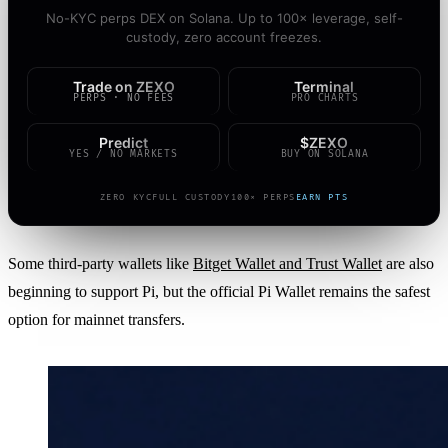
No-KYC perps DEX on Solana. Up to 100× leverage, self-
custody, zero account freezes.
Trade on ZEXO
Terminal
PERPS · NO FEES
PRO CHARTS
Predict
$ZEXO
YES / NO MARKETS
BUY ON SOLANA
ZERO KYC
FULL CUSTODY
100× PERPS
EARN PTS
Some third-party wallets like
Bitget Wallet and Trust Wallet
are also
beginning to support Pi, but the official Pi Wallet remains the safest
option for mainnet transfers.