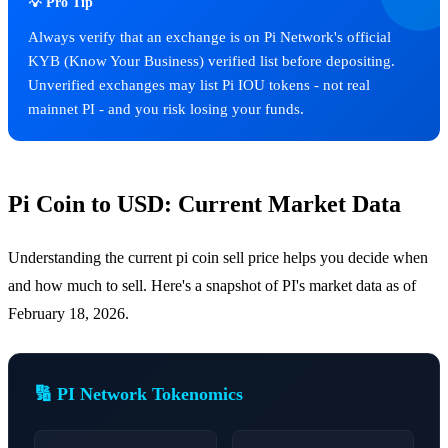
💡 Pro Tip
Always verify that an exchange is on Pi Network's official
KYB (Know Your Business) verified list before depositing.
Unverified exchanges may list Pi IOU tokens - not real
mainnet PI - and you risk losing your funds.
Pi Coin to USD: Current Market Data
Understanding the current pi coin sell price helps you decide when
and how much to sell. Here's a snapshot of PI's market data as of
February 18, 2026.
🔢 PI Network Tokenomics