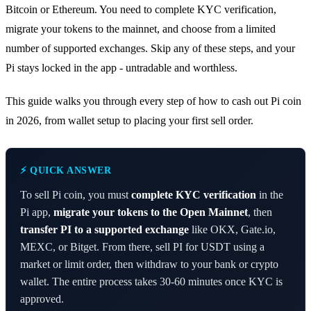
Bitcoin or Ethereum. You need to complete KYC verification,
migrate your tokens to the mainnet, and choose from a limited
number of supported exchanges. Skip any of these steps, and your
Pi stays locked in the app - untradable and worthless.
This guide walks you through every step of how to cash out Pi coin
in 2026, from wallet setup to placing your first sell order.
⚡ QUICK ANSWER
To sell Pi coin, you must
complete KYC verification
in the
Pi app,
migrate your tokens to the Open Mainnet
, then
transfer PI to a supported exchange
like OKX, Gate.io,
MEXC, or Bitget. From there, sell PI for USDT using a
market or limit order, then withdraw to your bank or crypto
wallet. The entire process takes 30-60 minutes once KYC is
approved.