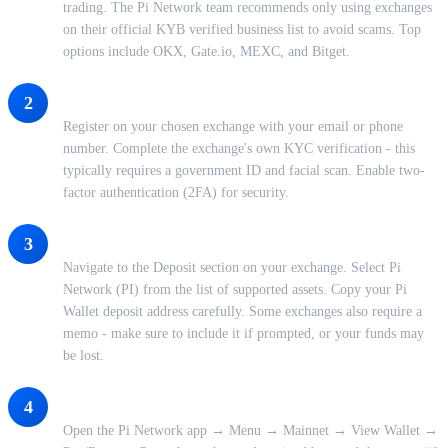
trading. The Pi Network team recommends only using exchanges
on their official KYB verified business list to avoid scams. Top
options include OKX, Gate.io, MEXC, and Bitget.
Create and Verify Your Exchange Account
2
Register on your chosen exchange with your email or phone
number. Complete the exchange's own KYC verification - this
typically requires a government ID and facial scan. Enable two-
factor authentication (2FA) for security.
Get Your PI Deposit Address
3
Navigate to the Deposit section on your exchange. Select Pi
Network (PI) from the list of supported assets. Copy your Pi
Wallet deposit address carefully. Some exchanges also require a
memo - make sure to include it if prompted, or your funds may
be lost.
Transfer PI From Your Pi Wallet to the Exchange
4
Open the Pi Network app → Menu → Mainnet → View Wallet →