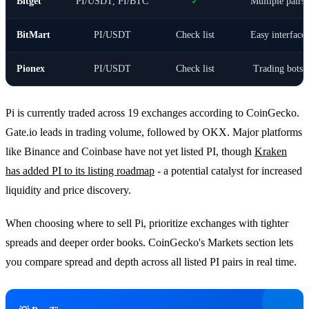
Bitget
PI/USDT, PI/BTC
✓
Multiple pairs
BitMart
PI/USDT
Check list
Easy interface
Pionex
PI/USDT
Check list
Trading bots
Pi is currently traded across 19 exchanges according to CoinGecko.
Gate.io leads in trading volume, followed by OKX. Major platforms
like Binance and Coinbase have not yet listed PI, though
Kraken
has added PI to its listing roadmap
- a potential catalyst for increased
liquidity and price discovery.
When choosing where to sell Pi, prioritize exchanges with tighter
spreads and deeper order books. CoinGecko's Markets section lets
you compare spread and depth across all listed PI pairs in real time.