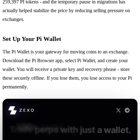
259,397 PI tokens - and the temporary pause in migrations has
actually helped stabilize the price by reducing selling pressure on
exchanges.
Set Up Your Pi Wallet
The Pi Wallet is your gateway for moving coins to an exchange.
Download the Pi Browser app, select Pi Wallet, and create your
wallet. You will receive a private key and recovery phrase - store
these securely offline. If you lose them, you lose access to your Pi
permanently.
100×
perps.
Zero
KYC.
Full
custody.