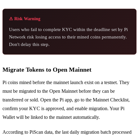
⚠ Risk Warning
Users who fail to complete KYC within the deadline set by Pi
Network risk losing access to their mined coins permanently.
Don't delay this step.
Migrate Tokens to Open Mainnet
Pi coins mined before the mainnet launch exist on a testnet. They
must be migrated to the Open Mainnet before they can be
transferred or sold. Open the Pi app, go to the Mainnet Checklist,
confirm your KYC is approved, and enable migration. Your Pi
Wallet will be linked to the mainnet automatically.
According to PiScan data, the last daily migration batch processed