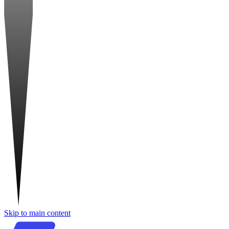
Skip to main content