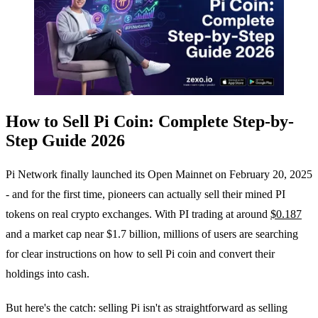
How to Sell Pi Coin: Complete Step-by-
Step Guide 2026
Pi Network finally launched its Open Mainnet on February 20, 2025
- and for the first time, pioneers can actually sell their mined PI
tokens on real crypto exchanges. With PI trading at around
$0.187
and a market cap near $1.7 billion, millions of users are searching
for clear instructions on how to sell Pi coin and convert their
holdings into cash.
But here's the catch: selling Pi isn't as straightforward as selling