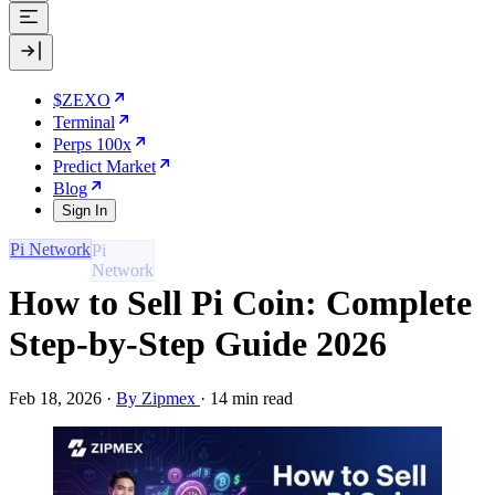
$ZEXO
Terminal
Perps 100x
Predict Market
Blog
Sign In
Pi Network
How to Sell Pi Coin: Complete
Step-by-Step Guide 2026
Feb 18, 2026
·
By Zipmex
·
14 min read