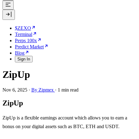
$ZEXO
Terminal
Perps 100x
Predict Market
Blog
Sign In
ZipUp
Nov 6, 2025
·
By Zipmex
·
1 min read
ZipUp
ZipUp is a flexible earnings account which allows you to earn a
bonus on your digital assets such as BTC, ETH and USDT.