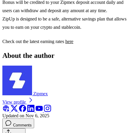
Bonus will be credited to your Zipmex deposit account daily and
users can withdraw and deposit any amount at any time.
ZipUp is designed to be a safe, alternative savings plan that allows
you to earn on your crypto and stablecoin.
Check out the latest earning rates
here
About the author
Zipmex
View profile
Updated on Nov 6, 2025
Comments