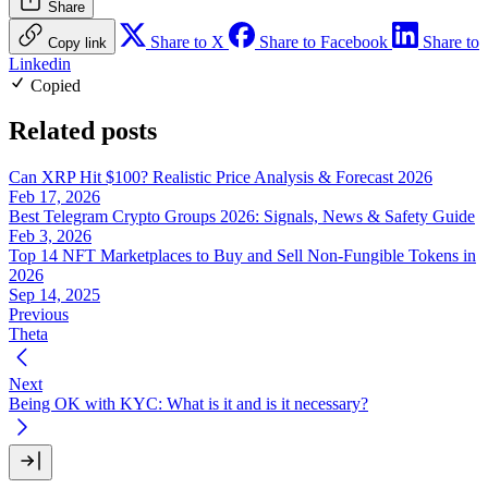
Share
Share to X
Share to Facebook
Share to
Copy link
Linkedin
Copied
Related posts
Can XRP Hit $100? Realistic Price Analysis & Forecast 2026
Feb 17, 2026
Best Telegram Crypto Groups 2026: Signals, News & Safety Guide
Feb 3, 2026
Top 14 NFT Marketplaces to Buy and Sell Non-Fungible Tokens in
2026
Sep 14, 2025
Previous
Theta
Next
Being OK with KYC: What is it and is it necessary?