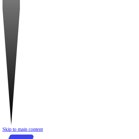
Skip to main content