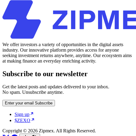
We offer investors a variety of opportunities in the digital assets
industry. Our innovative platform provides access for anyone
seeking investment returns anywhere, anytime. Our ecosystem aims
at making finance an everyday enriching activity.
Subscribe to our newsletter
Get the latest posts and updates delivered to your inbox.
No spam. Unsubscribe anytime.
Enter your email
Subscribe
Sign up
$ZEXO
Copyright © 2026 Zipmex. All Rights Reserved.