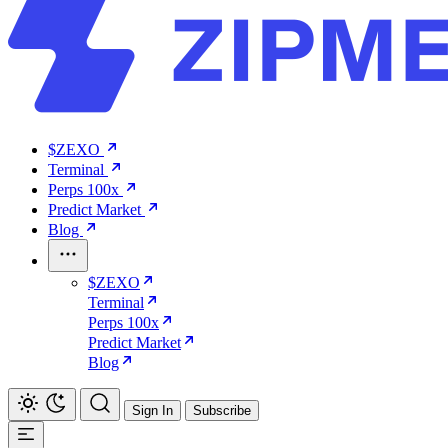
$ZEXO
Terminal
Perps 100x
Predict Market
Blog
$ZEXO
Terminal
Perps 100x
Predict Market
Blog
Sign In
Subscribe