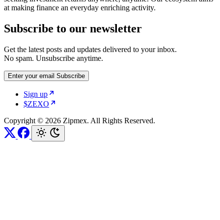
at making finance an everyday enriching activity.
Subscribe to our newsletter
Get the latest posts and updates delivered to your inbox.
No spam. Unsubscribe anytime.
Enter your email
Subscribe
Sign up
$ZEXO
Copyright © 2026 Zipmex. All Rights Reserved.