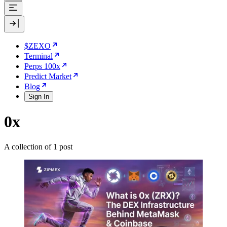
$ZEXO
Terminal
Perps 100x
Predict Market
Blog
Sign In
0x
A collection of 1 post