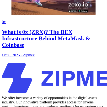
0x
What is 0x (ZRX)? The DEX
Infrastructure Behind MetaMask &
Coinbase
Oct 6, 2025
·
Zipmex
We offer investors a variety of opportunities in the digital assets
industry. Our innovative platform provides access for anyone
seeking investment returns anywhere, anytime. Our ecosystem aims