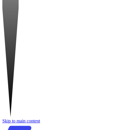
Skip to main content