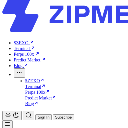
$ZEXO
Terminal
Perps 100x
Predict Market
Blog
$ZEXO
Terminal
Perps 100x
Predict Market
Blog
Sign In
Subscribe