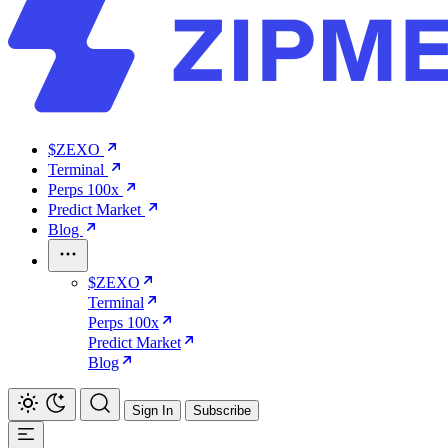
$ZEXO
Terminal
Perps 100x
Predict Market
Blog
$ZEXO
Terminal
Perps 100x
Predict Market
Blog
Sign In
Subscribe