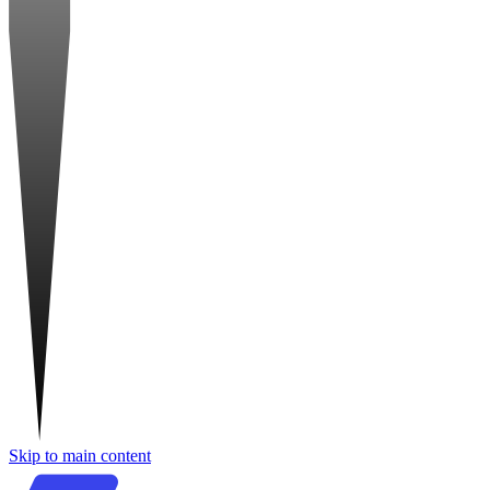
Skip to main content