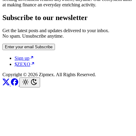
at making finance an everyday enriching activity.
Subscribe to our newsletter
Get the latest posts and updates delivered to your inbox.
No spam. Unsubscribe anytime.
Enter your email
Subscribe
Sign up
$ZEXO
Copyright © 2026 Zipmex. All Rights Reserved.