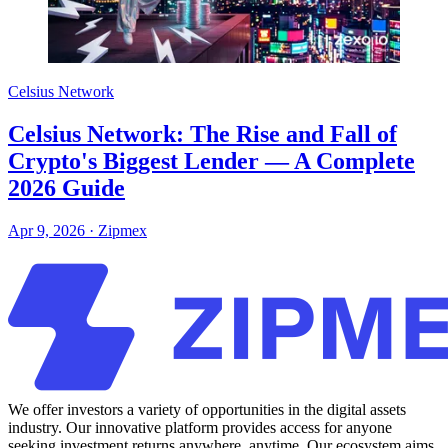
Celsius Network
Celsius Network: The Rise and Fall of
Crypto's Biggest Lender — A Complete
2026 Guide
Apr 9, 2026
·
Zipmex
We offer investors a variety of opportunities in the digital assets
industry. Our innovative platform provides access for anyone
seeking investment returns anywhere, anytime. Our ecosystem aims