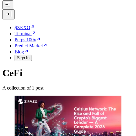
$ZEXO
Terminal
Perps 100x
Predict Market
Blog
Sign In
CeFi
A collection of 1 post