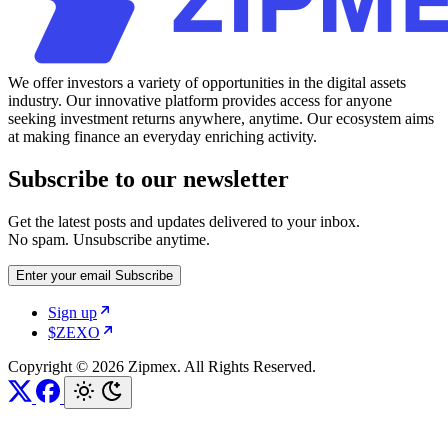
We offer investors a variety of opportunities in the digital assets
industry. Our innovative platform provides access for anyone
seeking investment returns anywhere, anytime. Our ecosystem aims
at making finance an everyday enriching activity.
Subscribe to our newsletter
Get the latest posts and updates delivered to your inbox.
No spam. Unsubscribe anytime.
Enter your email
Subscribe
Sign up
$ZEXO
Copyright © 2026 Zipmex. All Rights Reserved.