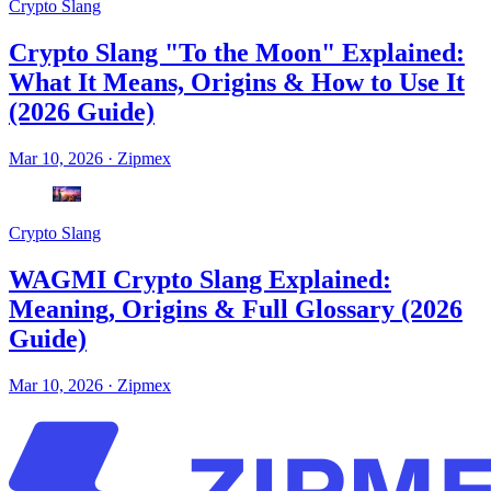
Crypto Slang
Crypto Slang "To the Moon" Explained:
What It Means, Origins & How to Use It
(2026 Guide)
Mar 10, 2026
·
Zipmex
Crypto Slang
WAGMI Crypto Slang Explained:
Meaning, Origins & Full Glossary (2026
Guide)
Mar 10, 2026
·
Zipmex