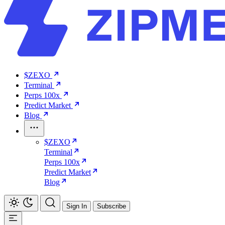
$ZEXO
Terminal
Perps 100x
Predict Market
Blog
$ZEXO
Terminal
Perps 100x
Predict Market
Blog
Sign In
Subscribe