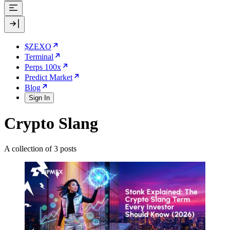
$ZEXO
Terminal
Perps 100x
Predict Market
Blog
Sign In
Crypto Slang
A collection of 3 posts