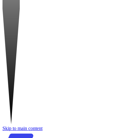
Skip to main content