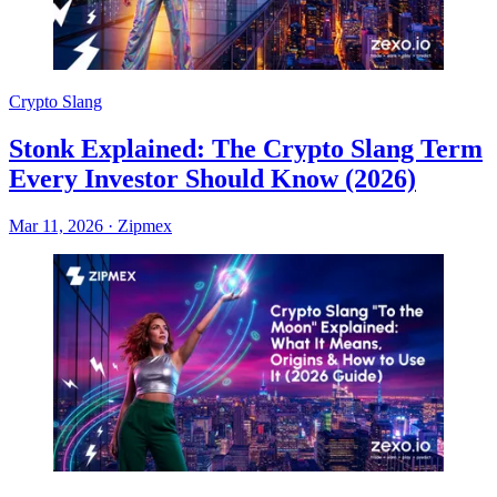
Crypto Slang
Stonk Explained: The Crypto Slang Term
Every Investor Should Know (2026)
Mar 11, 2026
·
Zipmex