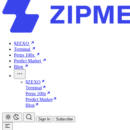
$ZEXO
Terminal
Perps 100x
Predict Market
Blog
$ZEXO
Terminal
Perps 100x
Predict Market
Blog
Sign In
Subscribe