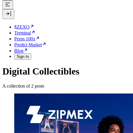
$ZEXO
Terminal
Perps 100x
Predict Market
Blog
Sign In
Digital Collectibles
A collection of 2 posts