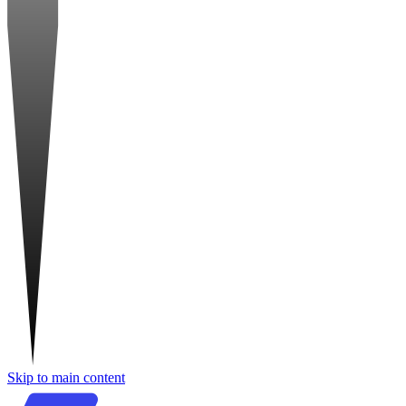
Skip to main content