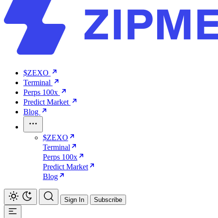
$ZEXO
Terminal
Perps 100x
Predict Market
Blog
$ZEXO
Terminal
Perps 100x
Predict Market
Blog
Sign In
Subscribe