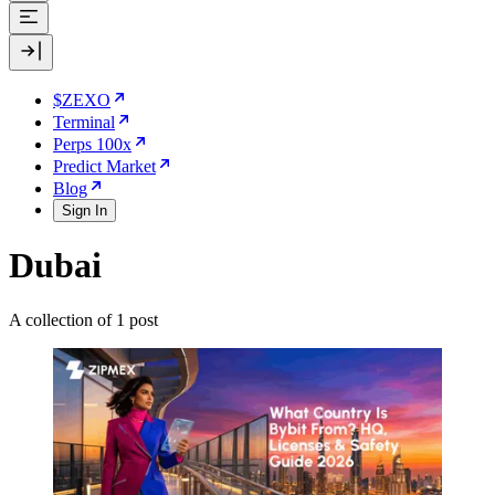
$ZEXO
Terminal
Perps 100x
Predict Market
Blog
Sign In
Dubai
A collection of 1 post