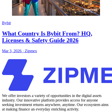
Bybit
What Country Is Bybit From? HQ,
Licenses & Safety Guide 2026
Mar 3, 2026
·
Zipmex
We offer investors a variety of opportunities in the digital assets
industry. Our innovative platform provides access for anyone
seeking investment returns anywhere, anytime. Our ecosystem aims
at making finance an everyday enriching activity.