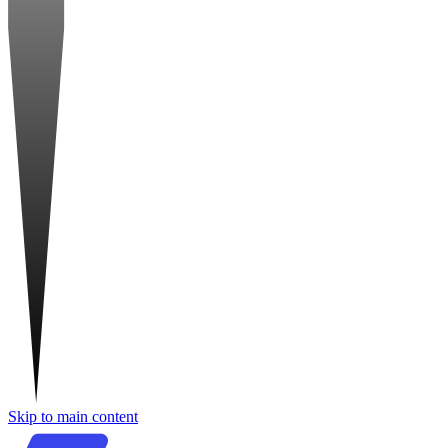
Skip to main content