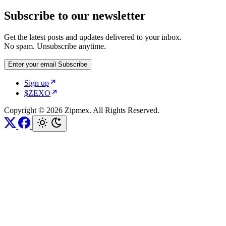
Subscribe to our newsletter
Get the latest posts and updates delivered to your inbox.
No spam. Unsubscribe anytime.
Enter your email
Subscribe
Sign up
$ZEXO
Copyright © 2026 Zipmex. All Rights Reserved.