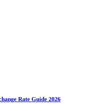
hange Rate Guide 2026