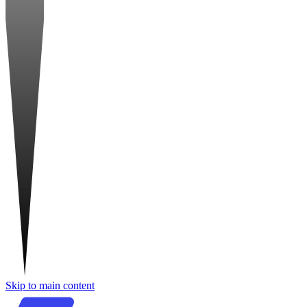
Skip to main content