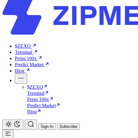
$ZEXO
Terminal
Perps 100x
Predict Market
Blog
$ZEXO
Terminal
Perps 100x
Predict Market
Blog
Sign In
Subscribe