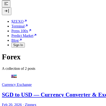
$ZEXO
Terminal
Perps 100x
Predict Market
Blog
Sign In
Forex
A collection of 2 posts
Currency Exchange
SGD to USD — Currency Converter & Exc
Feb 20, 2026
·
Zipmex