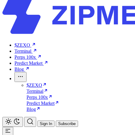
$ZEXO
Terminal
Perps 100x
Predict Market
Blog
$ZEXO
Terminal
Perps 100x
Predict Market
Blog
Sign In
Subscribe