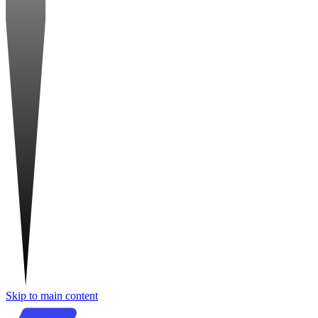
Skip to main content