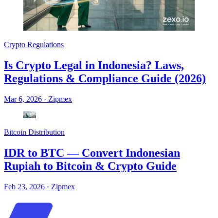
Crypto Regulations
Is Crypto Legal in Indonesia? Laws,
Regulations & Compliance Guide (2026)
Mar 6, 2026
·
Zipmex
Bitcoin Distribution
IDR to BTC — Convert Indonesian
Rupiah to Bitcoin & Crypto Guide
Feb 23, 2026
·
Zipmex