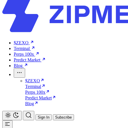
$ZEXO
Terminal
Perps 100x
Predict Market
Blog
$ZEXO
Terminal
Perps 100x
Predict Market
Blog
Sign In
Subscribe