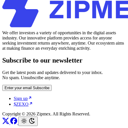
We offer investors a variety of opportunities in the digital assets
industry. Our innovative platform provides access for anyone
seeking investment returns anywhere, anytime. Our ecosystem aims
at making finance an everyday enriching activity.
Subscribe to our newsletter
Get the latest posts and updates delivered to your inbox.
No spam. Unsubscribe anytime.
Enter your email
Subscribe
Sign up
$ZEXO
Copyright © 2026 Zipmex. All Rights Reserved.