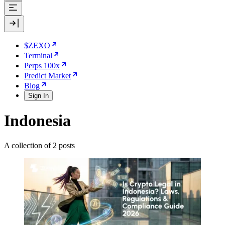
$ZEXO
Terminal
Perps 100x
Predict Market
Blog
Sign In
Indonesia
A collection of 2 posts