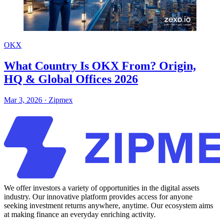
OKX
What Country Is OKX From? Origin,
HQ & Global Offices 2026
Mar 3, 2026
·
Zipmex
We offer investors a variety of opportunities in the digital assets
industry. Our innovative platform provides access for anyone
seeking investment returns anywhere, anytime. Our ecosystem aims
at making finance an everyday enriching activity.