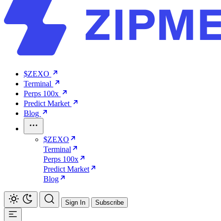
$ZEXO
Terminal
Perps 100x
Predict Market
Blog
$ZEXO
Terminal
Perps 100x
Predict Market
Blog
Sign In
Subscribe