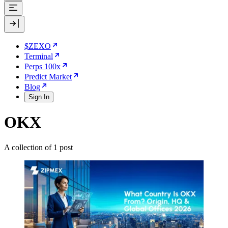
$ZEXO
Terminal
Perps 100x
Predict Market
Blog
Sign In
OKX
A collection of 1 post