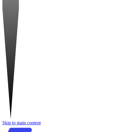
Skip to main content