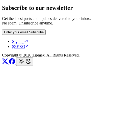
Subscribe to our newsletter
Get the latest posts and updates delivered to your inbox.
No spam. Unsubscribe anytime.
Enter your email
Subscribe
Sign up
$ZEXO
Copyright © 2026 Zipmex. All Rights Reserved.