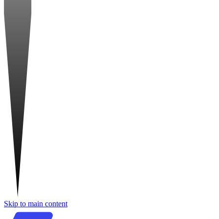
Skip to main content