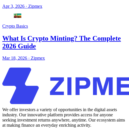
Apr 3, 2026
·
Zipmex
Crypto Basics
What Is Crypto Minting? The Complete
2026 Guide
Mar 18, 2026
·
Zipmex
We offer investors a variety of opportunities in the digital assets
industry. Our innovative platform provides access for anyone
seeking investment returns anywhere, anytime. Our ecosystem aims
at making finance an everyday enriching activity.