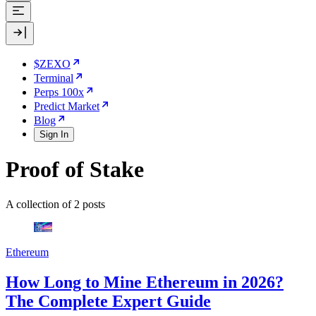
$ZEXO
Terminal
Perps 100x
Predict Market
Blog
Sign In
Proof of Stake
A collection of 2 posts
Ethereum
How Long to Mine Ethereum in 2026?
The Complete Expert Guide