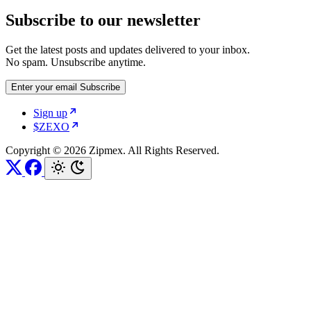
Subscribe to our newsletter
Get the latest posts and updates delivered to your inbox.
No spam. Unsubscribe anytime.
Enter your email
Subscribe
Sign up
$ZEXO
Copyright © 2026 Zipmex. All Rights Reserved.