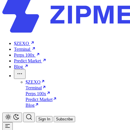
$ZEXO
Terminal
Perps 100x
Predict Market
Blog
$ZEXO
Terminal
Perps 100x
Predict Market
Blog
Sign In
Subscribe