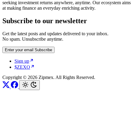
seeking investment returns anywhere, anytime. Our ecosystem aims
at making finance an everyday enriching activity.
Subscribe to our newsletter
Get the latest posts and updates delivered to your inbox.
No spam. Unsubscribe anytime.
Enter your email
Subscribe
Sign up
$ZEXO
Copyright © 2026 Zipmex. All Rights Reserved.