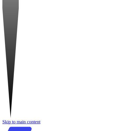
Skip to main content