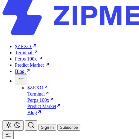
$ZEXO
Terminal
Perps 100x
Predict Market
Blog
$ZEXO
Terminal
Perps 100x
Predict Market
Blog
Sign In
Subscribe