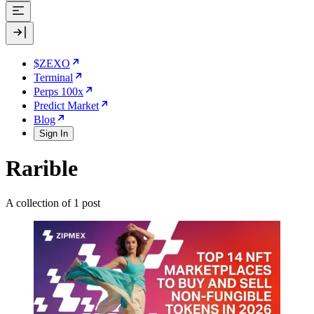
$ZEXO
Terminal
Perps 100x
Predict Market
Blog
Sign In
Rarible
A collection of 1 post