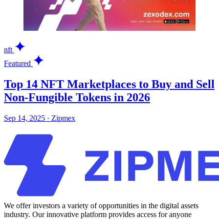
nft
Featured
Top 14 NFT Marketplaces to Buy and Sell
Non-Fungible Tokens in 2026
Sep 14, 2025
·
Zipmex
We offer investors a variety of opportunities in the digital assets
industry. Our innovative platform provides access for anyone