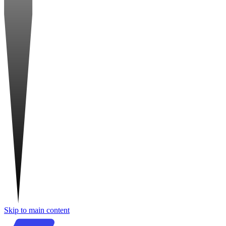
Skip to main content