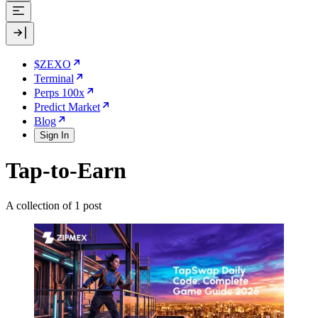
$ZEXO
Terminal
Perps 100x
Predict Market
Blog
Sign In
Tap-to-Earn
A collection of 1 post