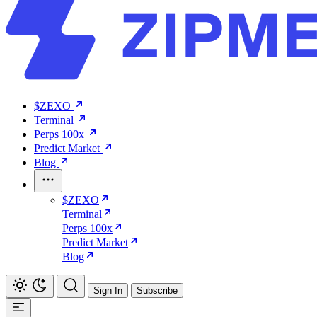
$ZEXO
Terminal
Perps 100x
Predict Market
Blog
$ZEXO
Terminal
Perps 100x
Predict Market
Blog
Sign In
Subscribe