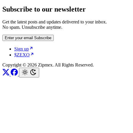
Subscribe to our newsletter
Get the latest posts and updates delivered to your inbox.
No spam. Unsubscribe anytime.
Enter your email
Subscribe
Sign up
$ZEXO
Copyright © 2026 Zipmex. All Rights Reserved.