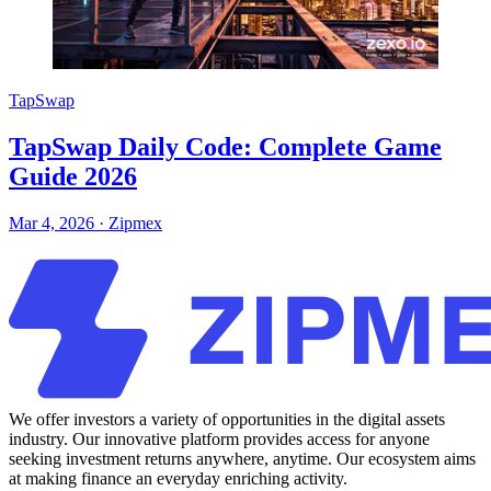
TapSwap
TapSwap Daily Code: Complete Game
Guide 2026
Mar 4, 2026
·
Zipmex
We offer investors a variety of opportunities in the digital assets
industry. Our innovative platform provides access for anyone
seeking investment returns anywhere, anytime. Our ecosystem aims
at making finance an everyday enriching activity.