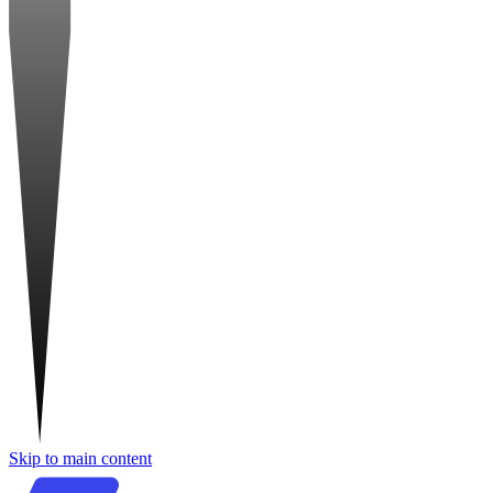
Skip to main content