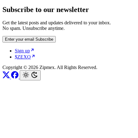
Subscribe to our newsletter
Get the latest posts and updates delivered to your inbox.
No spam. Unsubscribe anytime.
Enter your email
Subscribe
Sign up
$ZEXO
Copyright © 2026 Zipmex. All Rights Reserved.