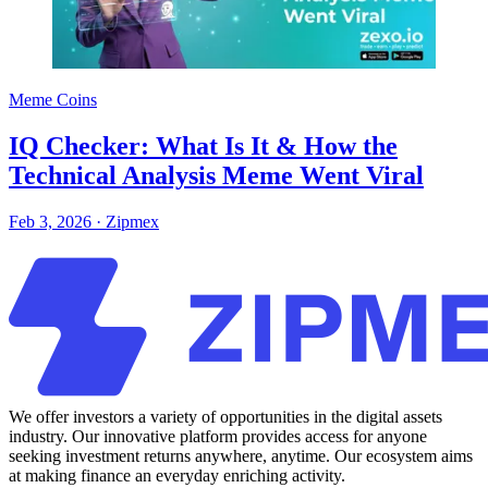
Meme Coins
IQ Checker: What Is It & How the
Technical Analysis Meme Went Viral
Feb 3, 2026
·
Zipmex
We offer investors a variety of opportunities in the digital assets
industry. Our innovative platform provides access for anyone
seeking investment returns anywhere, anytime. Our ecosystem aims
at making finance an everyday enriching activity.