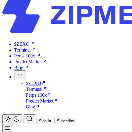
$ZEXO
Terminal
Perps 100x
Predict Market
Blog
$ZEXO
Terminal
Perps 100x
Predict Market
Blog
Sign In
Subscribe