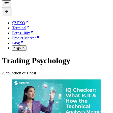
$ZEXO
Terminal
Perps 100x
Predict Market
Blog
Sign In
Trading Psychology
A collection of 1 post