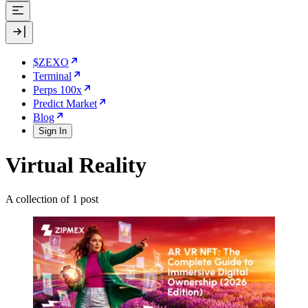
$ZEXO
Terminal
Perps 100x
Predict Market
Blog
Sign In
Virtual Reality
A collection of 1 post