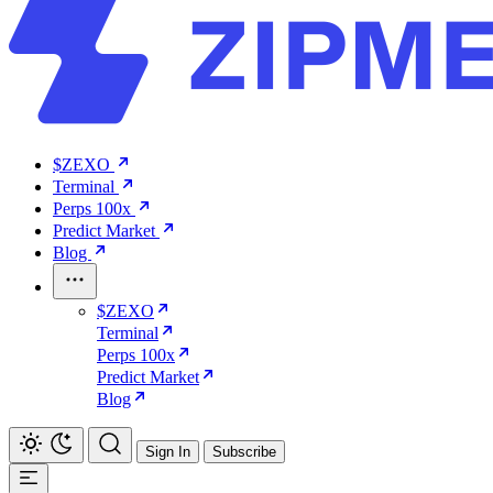
$ZEXO
Terminal
Perps 100x
Predict Market
Blog
$ZEXO
Terminal
Perps 100x
Predict Market
Blog
Sign In
Subscribe