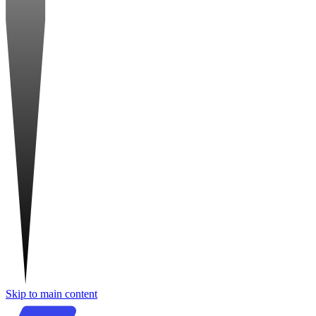
Skip to main content