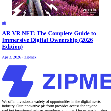
nft
AR VR NFT: The Complete Guide to
Immersive Digital Ownership (2026
Edition)
Apr 3, 2026
·
Zipmex
We offer investors a variety of opportunities in the digital assets
industry. Our innovative platform provides access for anyone
seeking investment returns anywhere, anytime. Our ecosystem aims