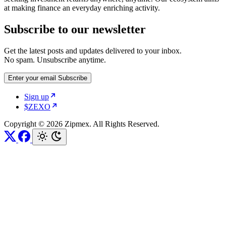
at making finance an everyday enriching activity.
Subscribe to our newsletter
Get the latest posts and updates delivered to your inbox.
No spam. Unsubscribe anytime.
Enter your email
Subscribe
Sign up
$ZEXO
Copyright © 2026 Zipmex. All Rights Reserved.