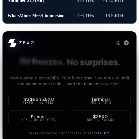
Antminer S23 (Air)
270 TH/s
~14.5 J/TH
WhatsMiner M66S Immersion
298 TH/s
18.5 J/TH
Your
CEX
can
freeze
you.
ZEXO
can't.
Non-custodial perps DEX. Your funds stay in your wallet until
the moment you trade — and the moment you close.
Trade on ZEXO
Terminal
PERPS · NO FEES
PRO CHARTS
Predict
$ZEXO
YES / NO MARKETS
BUY ON SOLANA
SELF-CUSTODY
NO FREEZES
100× PERPS
EARN PTS