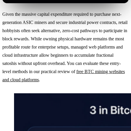
Given the massive capital expenditure required to purchase next-
generation ASIC miners and secure industrial power contracts, retail
hobbyists often seek alternative, zero-cost pathways to participate in
block rewards. While owning physical hardware remains the most
profitable route for enterprise setups, managed web platforms and
cloud infrastructure allow beginners to accumulate fractional
satoshis without upfront overhead. You can evaluate these entry-
level methods in our practical review of
free BTC mining websites
and cloud platforms
.