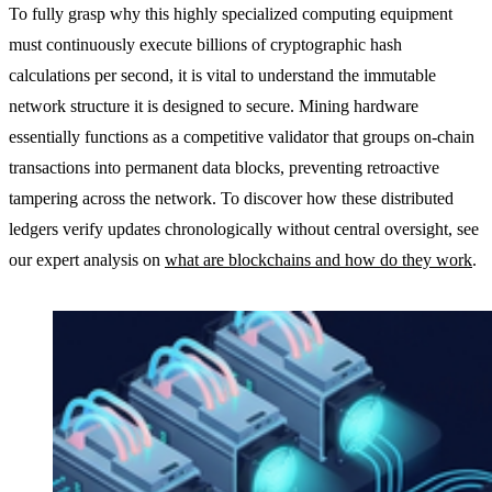
To fully grasp why this highly specialized computing equipment
must continuously execute billions of cryptographic hash
calculations per second, it is vital to understand the immutable
network structure it is designed to secure. Mining hardware
essentially functions as a competitive validator that groups on-chain
transactions into permanent data blocks, preventing retroactive
tampering across the network. To discover how these distributed
ledgers verify updates chronologically without central oversight, see
our expert analysis on
what are blockchains and how do they work
.