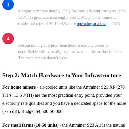
$0.10-$0.12/kWh - The Danger Zone
3
Margins compress sharply. Only the most efficient hardware (sub-
13 J/TH) generates meaningful profit. Many home miners at
residential rates of $0.12+/kWh are
operating at a loss
in 2026.
Above $0.15/kWh - Residential Power
4
Bitcoin mining at typical household electricity prices is
unprofitable with virtually any hardware on the market in 2026.
The math simply doesn't work.
Step 2: Match Hardware to Your Infrastructure
For home miners
- air-cooled units like the Antminer S21 XP (270
TH/s, 13.5 J/TH) are the most practical entry point, provided your
electricity rate qualifies and you have a dedicated space for the noise
(~75 dB). Budget $4,500-$6,000.
For small farms (10-50 units)
- the Antminer S23 Air is the natural