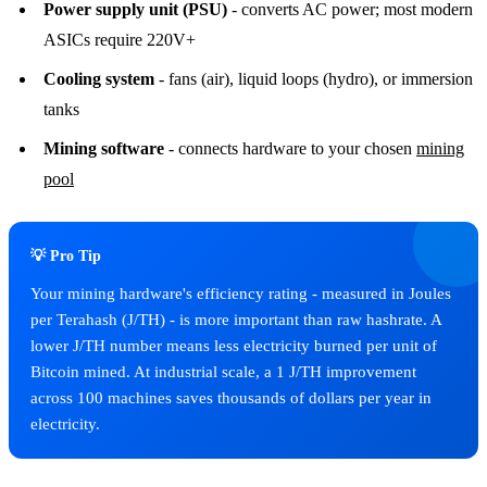
Power supply unit (PSU)
- converts AC power; most modern
ASICs require 220V+
Cooling system
- fans (air), liquid loops (hydro), or immersion
tanks
Mining software
- connects hardware to your chosen
mining
pool
💡 Pro Tip
Your mining hardware's efficiency rating - measured in Joules
per Terahash (J/TH) - is more important than raw hashrate. A
lower J/TH number means less electricity burned per unit of
Bitcoin mined. At industrial scale, a 1 J/TH improvement
across 100 machines saves thousands of dollars per year in
electricity.