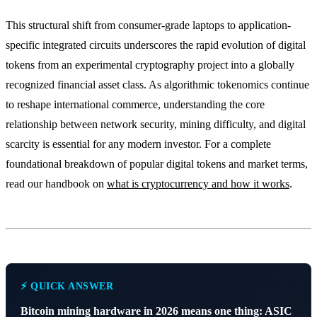
This structural shift from consumer-grade laptops to application-
specific integrated circuits underscores the rapid evolution of digital
tokens from an experimental cryptography project into a globally
recognized financial asset class. As algorithmic tokenomics continue
to reshape international commerce, understanding the core
relationship between network security, mining difficulty, and digital
scarcity is essential for any modern investor. For a complete
foundational breakdown of popular digital tokens and market terms,
read our handbook on
what is cryptocurrency and how it works
.
⚡ QUICK ANSWER
Bitcoin mining hardware in 2026 means one thing: ASIC