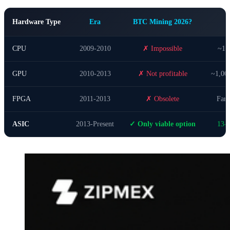
Hardware Type
Era
BTC Mining 2026?
CPU
2009-2010
✗ Impossible
~1,
GPU
2010-2013
✗ Not profitable
~1,00
FPGA
2011-2013
✗ Obsolete
Far 
ASIC
2013-Present
✓ Only viable option
13-1