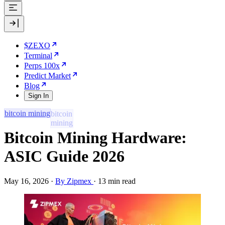
$ZEXO
Terminal
Perps 100x
Predict Market
Blog
Sign In
bitcoin mining
Bitcoin Mining Hardware:
ASIC Guide 2026
May 16, 2026
·
By Zipmex
·
13 min read