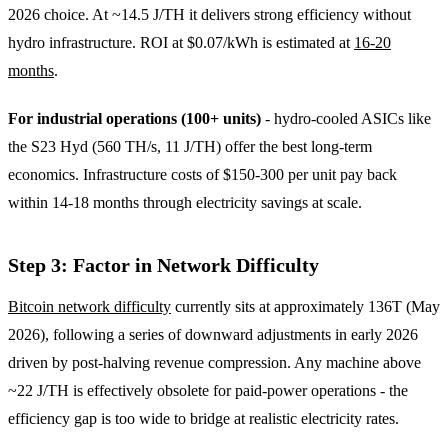
2026 choice. At ~14.5 J/TH it delivers strong efficiency without
hydro infrastructure. ROI at $0.07/kWh is estimated at
16-20
months
.
For industrial operations (100+ units)
- hydro-cooled ASICs like
the S23 Hyd (560 TH/s, 11 J/TH) offer the best long-term
economics. Infrastructure costs of $150-300 per unit pay back
within 14-18 months through electricity savings at scale.
Step 3: Factor in Network Difficulty
Bitcoin network difficulty
currently sits at approximately 136T (May
2026), following a series of downward adjustments in early 2026
driven by post-halving revenue compression. Any machine above
~22 J/TH is effectively obsolete for paid-power operations - the
efficiency gap is too wide to bridge at realistic electricity rates.