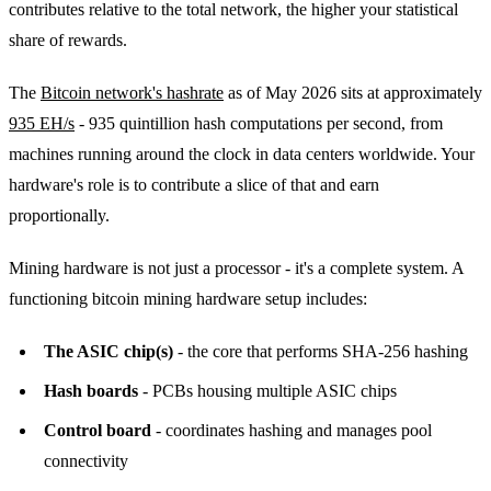
contributes relative to the total network, the higher your statistical
share of rewards.
The
Bitcoin network's hashrate
as of May 2026 sits at approximately
935 EH/s
- 935 quintillion hash computations per second, from
machines running around the clock in data centers worldwide. Your
hardware's role is to contribute a slice of that and earn
proportionally.
Mining hardware is not just a processor - it's a complete system. A
functioning bitcoin mining hardware setup includes:
The ASIC chip(s)
- the core that performs SHA-256 hashing
Hash boards
- PCBs housing multiple ASIC chips
Control board
- coordinates hashing and manages pool
connectivity