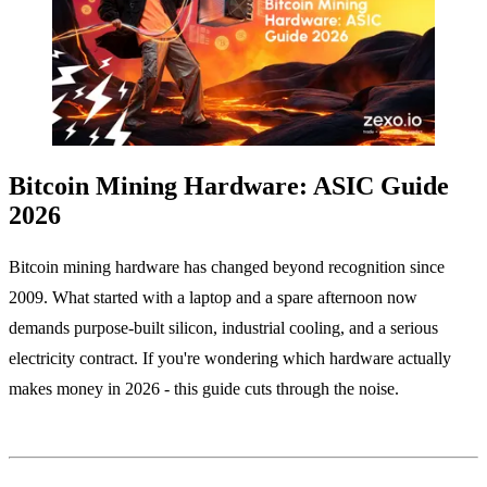
Bitcoin Mining Hardware: ASIC Guide
2026
Bitcoin mining hardware has changed beyond recognition since
2009. What started with a laptop and a spare afternoon now
demands purpose-built silicon, industrial cooling, and a serious
electricity contract. If you're wondering which hardware actually
makes money in 2026 - this guide cuts through the noise.