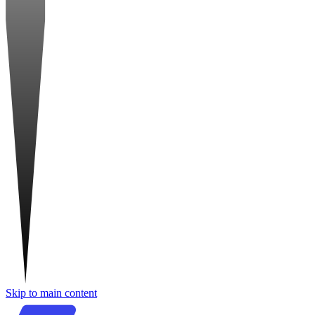
Skip to main content