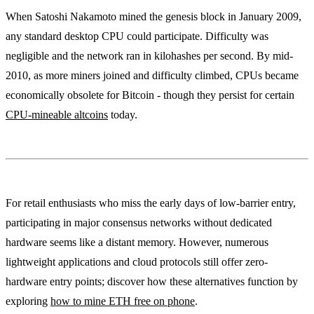
When Satoshi Nakamoto mined the genesis block in January 2009,
any standard desktop CPU could participate. Difficulty was
negligible and the network ran in kilohashes per second. By mid-
2010, as more miners joined and difficulty climbed, CPUs became
economically obsolete for Bitcoin - though they persist for certain
CPU-mineable altcoins
today.
For retail enthusiasts who miss the early days of low-barrier entry,
participating in major consensus networks without dedicated
hardware seems like a distant memory. However, numerous
lightweight applications and cloud protocols still offer zero-
hardware entry points; discover how these alternatives function by
exploring
how to mine ETH free on phone
.