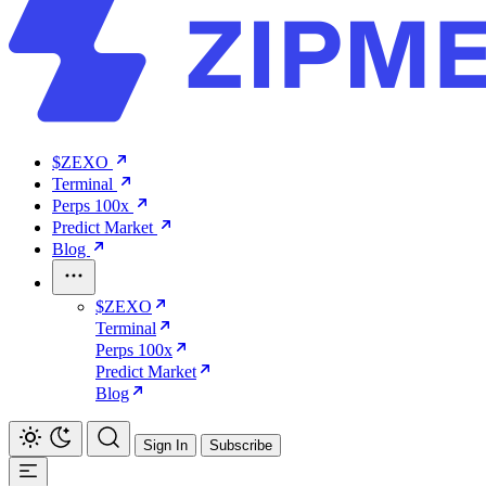
$ZEXO
Terminal
Perps 100x
Predict Market
Blog
$ZEXO
Terminal
Perps 100x
Predict Market
Blog
Sign In
Subscribe