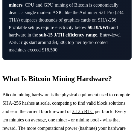
miners.
CPU and GPU mining of Bitcoin is economically
dead - a single modern ASIC like the Antminer S21 Pro (234
TH/s) outpaces thousands of graphics cards on SHA-256.
Profitable setups require electricity below
$0.10/kWh
and
hardware in the
sub-15 J/TH efficiency range
. Entry-level
ASIC rigs start around $4,500; top-tier hydro-cooled
machines exceed $16,500.
What Is Bitcoin Mining Hardware?
Bitcoin mining hardware is the physical equipment used to compute
SHA-256 hashes at scale, competing to find valid block solutions
and earn the current block reward of
3.125 BTC
per block. Every
ten minutes on average, one miner - or mining pool - wins that
reward. The more computational power (hashrate) your hardware