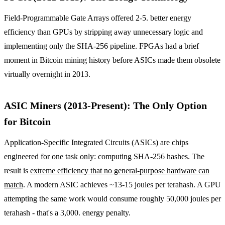
Field-Programmable Gate Arrays offered 2-5. better energy
efficiency than GPUs by stripping away unnecessary logic and
implementing only the SHA-256 pipeline. FPGAs had a brief
moment in Bitcoin mining history before ASICs made them obsolete
virtually overnight in 2013.
ASIC Miners (2013-Present): The Only Option
for Bitcoin
Application-Specific Integrated Circuits (ASICs) are chips
engineered for one task only: computing SHA-256 hashes. The
result is
extreme efficiency that no general-purpose hardware can
match
. A modern ASIC achieves ~13-15 joules per terahash. A GPU
attempting the same work would consume roughly 50,000 joules per
terahash - that's a 3,000. energy penalty.