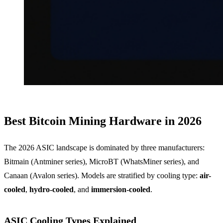
Best Bitcoin Mining Hardware in 2026
The 2026 ASIC landscape is dominated by three manufacturers:
Bitmain (Antminer series), MicroBT (WhatsMiner series), and
Canaan (Avalon series). Models are stratified by cooling type:
air-
cooled
,
hydro-cooled
, and
immersion-cooled
.
ASIC Cooling Types Explained