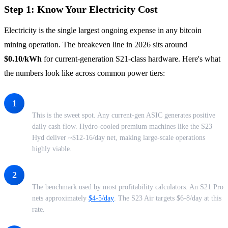
Step 1: Know Your Electricity Cost
Electricity is the single largest ongoing expense in any bitcoin
mining operation. The breakeven line in 2026 sits around
$0.10/kWh
for current-generation S21-class hardware. Here's what
the numbers look like across common power tiers:
Under $0.06/kWh - Industrial-Grade Profitability
1
This is the sweet spot. Any current-gen ASIC generates positive
daily cash flow. Hydro-cooled premium machines like the S23
Hyd deliver ~$12-16/day net, making large-scale operations
highly viable.
$0.07/kWh - Standard Co-location Rate
2
The benchmark used by most profitability calculators. An S21 Pro
nets approximately
$4-5/day
. The S23 Air targets $6-8/day at this
rate.