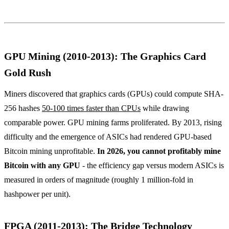
GPU Mining (2010-2013): The Graphics Card
Gold Rush
Miners discovered that graphics cards (GPUs) could compute SHA-
256 hashes
50-100 times faster than CPUs
while drawing
comparable power. GPU mining farms proliferated. By 2013, rising
difficulty and the emergence of ASICs had rendered GPU-based
Bitcoin mining unprofitable.
In 2026, you cannot profitably mine
Bitcoin with any GPU
- the efficiency gap versus modern ASICs is
measured in orders of magnitude (roughly 1 million-fold in
hashpower per unit).
FPGA (2011-2013): The Bridge Technology