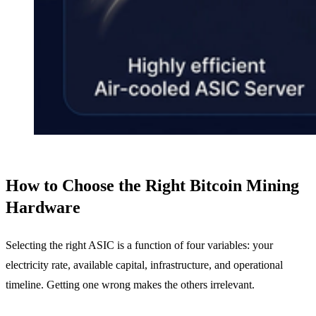
How to Choose the Right Bitcoin Mining
Hardware
Selecting the right ASIC is a function of four variables: your
electricity rate, available capital, infrastructure, and operational
timeline. Getting one wrong makes the others irrelevant.