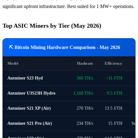
significant upfront infrastructure. Best suited for 1 MW+ operations.
Top ASIC Miners by Tier (May 2026)
⛏ Bitcoin Mining Hardware Comparison - May 2026
Model
Hashrate
Efficiency
Antminer S23 Hyd
560 TH/s
~11 J/TH
Antminer U3S23H Hydro
1,160 TH/s
9.5 J/TH
Antminer S21 XP (Air)
270 TH/s
13.5 J/TH
Antminer S21 Pro (Air)
234 TH/s
15 J/TH
Sec