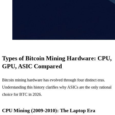
Types of Bitcoin Mining Hardware: CPU,
GPU, ASIC Compared
Bitcoin mining hardware has evolved through four distinct eras.
Understanding this history clarifies why ASICs are the only rational
choice for BTC in 2026.
CPU Mining (2009-2010): The Laptop Era