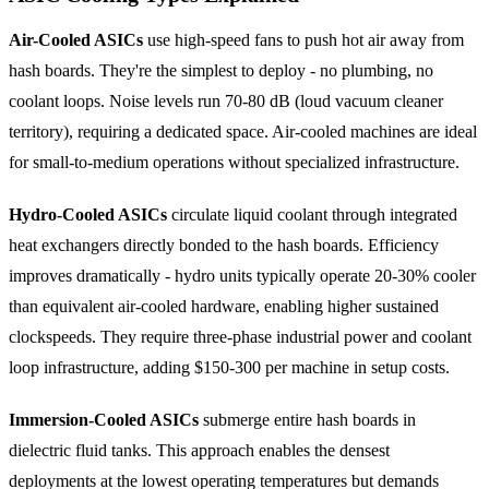
Air-Cooled ASICs
use high-speed fans to push hot air away from
hash boards. They're the simplest to deploy - no plumbing, no
coolant loops. Noise levels run 70-80 dB (loud vacuum cleaner
territory), requiring a dedicated space. Air-cooled machines are ideal
for small-to-medium operations without specialized infrastructure.
Hydro-Cooled ASICs
circulate liquid coolant through integrated
heat exchangers directly bonded to the hash boards. Efficiency
improves dramatically - hydro units typically operate 20-30% cooler
than equivalent air-cooled hardware, enabling higher sustained
clockspeeds. They require three-phase industrial power and coolant
loop infrastructure, adding $150-300 per machine in setup costs.
Immersion-Cooled ASICs
submerge entire hash boards in
dielectric fluid tanks. This approach enables the densest
deployments at the lowest operating temperatures but demands