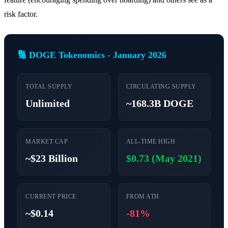
risk factor.
🔢 DOGE Tokenomics - January 2026
TOTAL SUPPLY
CIRCULATING SUPPLY
Unlimited
~168.3B DOGE
MARKET CAP
ALL-TIME HIGH
~$23 Billion
$0.73 (May 2021)
CURRENT PRICE
FROM ATH
~$0.14
-81%