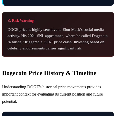
⚠ Risk Warning
DOGE price is highly sensitive to Elon Musk's social media
activity. His 2021 SNL appearance, where he called Dogecoin
"a hustle," triggered a 30%+ price crash. Investing based on
celebrity endorsements carries significant risk.
Dogecoin Price History & Timeline
Understanding DOGE's historical price movements provides
important context for evaluating its current position and future
potential.