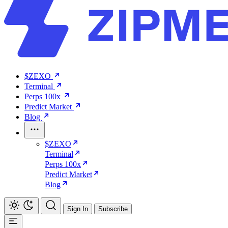
$ZEXO
Terminal
Perps 100x
Predict Market
Blog
$ZEXO
Terminal
Perps 100x
Predict Market
Blog
Sign In
Subscribe