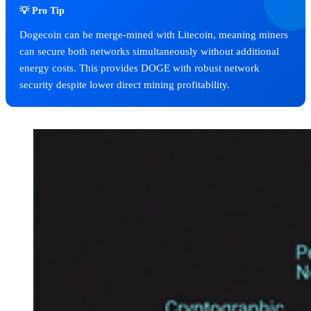
💡 Pro Tip
Dogecoin can be merge-mined with Litecoin, meaning miners
can secure both networks simultaneously without additional
energy costs. This provides DOGE with robust network
security despite lower direct mining profitability.