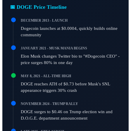
📅 DOGE Price Timeline
DECEMBER 2013 - LAUNCH
Dogecoin launches at $0.0004, quickly builds online
community
JANUARY 2021 - MUSK MANIA BEGINS
Elon Musk changes Twitter bio to "#Dogecoin CEO" -
price surges 80% in one day
MAY 8, 2021 - ALL-TIME HIGH
DOGE reaches ATH of $0.73 before Musk's SNL
appearance triggers 30% crash
NOVEMBER 2024 - TRUMP RALLY
DOGE surges to $0.46 on Trump election win and
D.O.G.E. department announcement