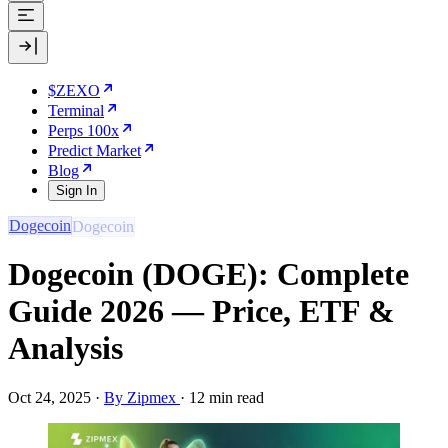
$ZEXO
Terminal
Perps 100x
Predict Market
Blog
Sign In
Dogecoin
Dogecoin (DOGE): Complete
Guide 2026 — Price, ETF &
Analysis
Oct 24, 2025
·
By Zipmex
·
12 min read