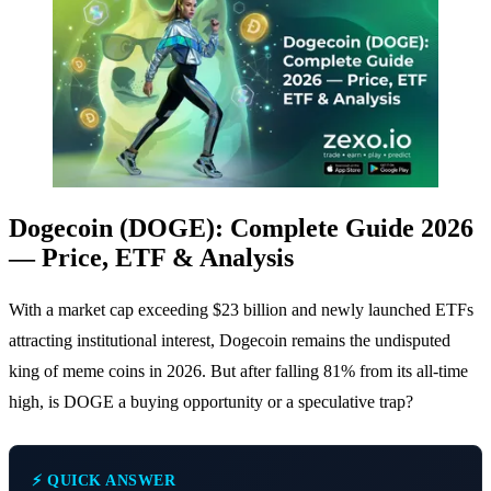
Dogecoin (DOGE): Complete Guide 2026
— Price, ETF & Analysis
With a market cap exceeding $23 billion and newly launched ETFs
attracting institutional interest, Dogecoin remains the undisputed
king of meme coins in 2026. But after falling 81% from its all-time
high, is DOGE a buying opportunity or a speculative trap?
⚡ QUICK ANSWER