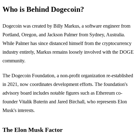
Who is Behind Dogecoin?
Dogecoin was created by Billy Markus, a software engineer from
Portland, Oregon, and Jackson Palmer from Sydney, Australia.
While Palmer has since distanced himself from the cryptocurrency
industry entirely, Markus remains loosely involved with the DOGE
community.
The Dogecoin Foundation, a non-profit organization re-established
in 2021, now coordinates development efforts. The foundation's
advisory board includes notable figures such as Ethereum co-
founder Vitalik Buterin and Jared Birchall, who represents Elon
Musk's interests.
The Elon Musk Factor