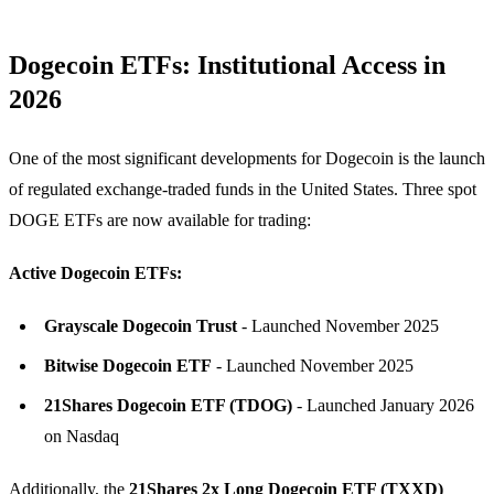
Dogecoin ETFs: Institutional Access in
2026
One of the most significant developments for Dogecoin is the launch
of regulated exchange-traded funds in the United States. Three spot
DOGE ETFs are now available for trading:
Active Dogecoin ETFs:
Grayscale Dogecoin Trust
- Launched November 2025
Bitwise Dogecoin ETF
- Launched November 2025
21Shares Dogecoin ETF (TDOG)
- Launched January 2026
on Nasdaq
Additionally, the
21Shares 2x Long Dogecoin ETF (TXXD)