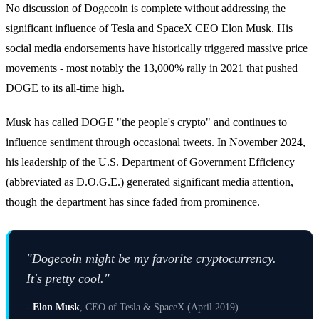
No discussion of Dogecoin is complete without addressing the
significant influence of Tesla and SpaceX CEO Elon Musk. His
social media endorsements have historically triggered massive price
movements - most notably the 13,000% rally in 2021 that pushed
DOGE to its all-time high.
Musk has called DOGE "the people's crypto" and continues to
influence sentiment through occasional tweets. In November 2024,
his leadership of the U.S. Department of Government Efficiency
(abbreviated as D.O.G.E.) generated significant media attention,
though the department has since faded from prominence.
"Dogecoin might be my favorite cryptocurrency.
It's pretty cool."
-
Elon Musk
, CEO of Tesla & SpaceX (April 2019)