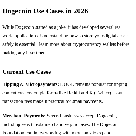
Dogecoin Use Cases in 2026
While Dogecoin started as a joke, it has developed several real-
world applications. Understanding how to store your digital assets
safely is essential - learn more about
cryptocurrency wallets
before
making any investment.
Current Use Cases
Tipping & Micropayments:
DOGE remains popular for tipping
content creators on platforms like Reddit and X (Twitter). Low
transaction fees make it practical for small payments.
Merchant Payments:
Several businesses accept Dogecoin,
including select Tesla merchandise purchases. The Dogecoin
Foundation continues working with merchants to expand