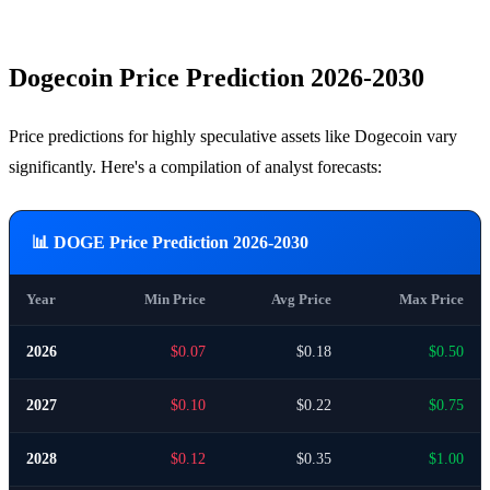
Dogecoin Price Prediction 2026-2030
Price predictions for highly speculative assets like Dogecoin vary
significantly. Here's a compilation of analyst forecasts:
📊 DOGE Price Prediction 2026-2030
Year
Min Price
Avg Price
Max Price
2026
$0.07
$0.18
$0.50
2027
$0.10
$0.22
$0.75
2028
$0.12
$0.35
$1.00