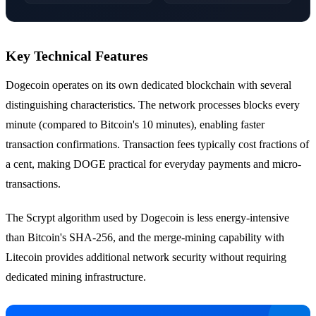
Key Technical Features
Dogecoin operates on its own dedicated blockchain with several
distinguishing characteristics. The network processes blocks every
minute (compared to Bitcoin's 10 minutes), enabling faster
transaction confirmations. Transaction fees typically cost fractions of
a cent, making DOGE practical for everyday payments and micro-
transactions.
The Scrypt algorithm used by Dogecoin is less energy-intensive
than Bitcoin's SHA-256, and the merge-mining capability with
Litecoin provides additional network security without requiring
dedicated mining infrastructure.