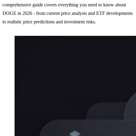
comprehensive guide covers everything you need to know about
DOGE in 2026 - from current price analysis and ETF developments
to realistic price predictions and investment risks.