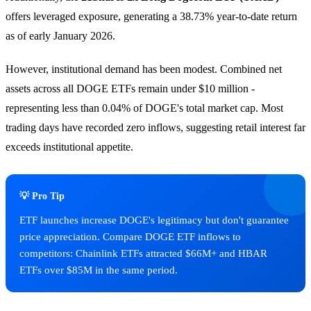
offers leveraged exposure, generating a 38.73% year-to-date return
as of early January 2026.
However, institutional demand has been modest. Combined net
assets across all DOGE ETFs remain under $10 million -
representing less than 0.04% of DOGE's total market cap. Most
trading days have recorded zero inflows, suggesting retail interest far
exceeds institutional appetite.
💡 Pro Tip
ETF launches increase DOGE's legitimacy but don't guarantee
price appreciation. Compare DOGE ETF inflows to
competitors: Chainlink ETFs attracted $66M+ and HBAR
ETFs over $85M in the same period.