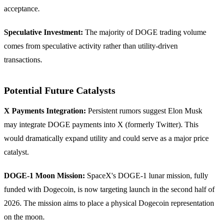
acceptance.
Speculative Investment:
The majority of DOGE trading volume
comes from speculative activity rather than utility-driven
transactions.
Potential Future Catalysts
X Payments Integration:
Persistent rumors suggest Elon Musk
may integrate DOGE payments into X (formerly Twitter). This
would dramatically expand utility and could serve as a major price
catalyst.
DOGE-1 Moon Mission:
SpaceX's DOGE-1 lunar mission, fully
funded with Dogecoin, is now targeting launch in the second half of
2026. The mission aims to place a physical Dogecoin representation
on the moon.