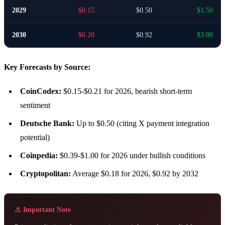
2029
$0.15
$0.50
$1.50
2030
$0.20
$0.92
$3.00
Key Forecasts by Source:
CoinCodex:
$0.15-$0.21 for 2026, bearish short-term
sentiment
Deutsche Bank:
Up to $0.50 (citing X payment integration
potential)
Coinpedia:
$0.39-$1.00 for 2026 under bullish conditions
Cryptopolitan:
Average $0.18 for 2026, $0.92 by 2032
⚠ Important Note