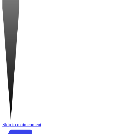
Skip to main content