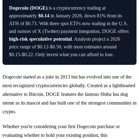
Dogecoin (DOGE)
is a cryptocurrency trading at
approximately
$0.14
in January 2026, down 81% from its
ATH of $0.73. With three spot ETFs now trading in the U.S.
and rumors of X (Twitter) payment integration, DOGE offers
high-risk speculative potential
. Analysts project a 2026
price range of $0.12-$0.50, with most estimates around
$0.15-$0.22. Only invest what you can afford to lose.
Dogecoin started as a joke in 2013 but has evolved into one of the
most recognized cryptocurrencies globally. Created as a lighthearted
alternative to Bitcoin, DOGE features the famous Shiba Inu dog
meme as its mascot and has built one of the strongest communities in
crypto.
Whether you're considering your first Dogecoin purchase or
evaluating whether to hold your existing position, this