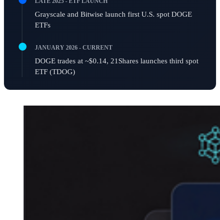
LATE 2025 - ETF LAUNCH
Grayscale and Bitwise launch first U.S. spot DOGE
ETFs
JANUARY 2026 - CURRENT
DOGE trades at ~$0.14, 21Shares launches third spot
ETF (TDOG)