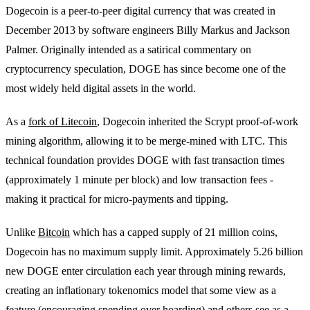
Dogecoin is a peer-to-peer digital currency that was created in
December 2013 by software engineers Billy Markus and Jackson
Palmer. Originally intended as a satirical commentary on
cryptocurrency speculation, DOGE has since become one of the
most widely held digital assets in the world.
As a
fork of Litecoin
, Dogecoin inherited the Scrypt proof-of-work
mining algorithm, allowing it to be merge-mined with LTC. This
technical foundation provides DOGE with fast transaction times
(approximately 1 minute per block) and low transaction fees -
making it practical for micro-payments and tipping.
Unlike
Bitcoin
which has a capped supply of 21 million coins,
Dogecoin has no maximum supply limit. Approximately 5.26 billion
new DOGE enter circulation each year through mining rewards,
creating an inflationary tokenomics model that some view as a
feature (encouraging spending over hoarding) and others see as a