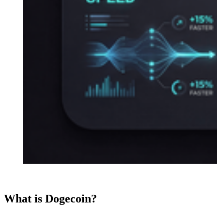
What is Dogecoin?