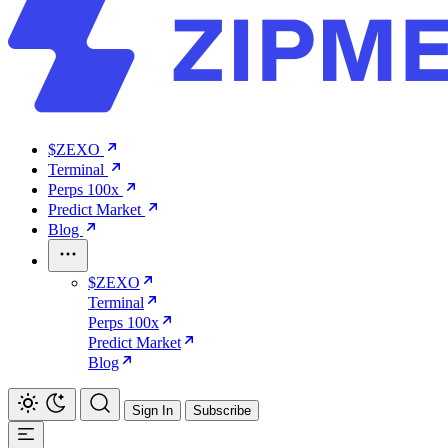
$ZEXO
Terminal
Perps 100x
Predict Market
Blog
$ZEXO
Terminal
Perps 100x
Predict Market
Blog
Sign In
Subscribe