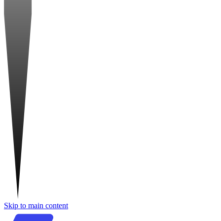
Skip to main content