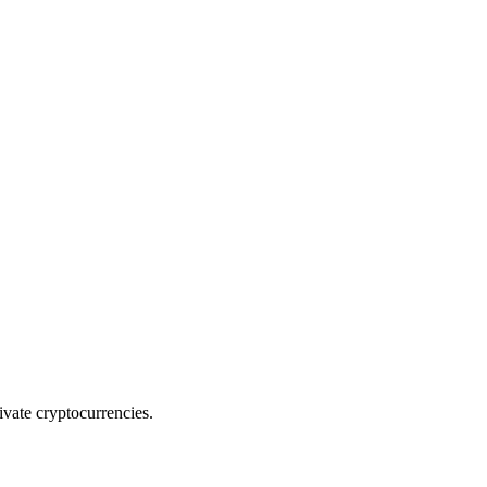
rivate cryptocurrencies.