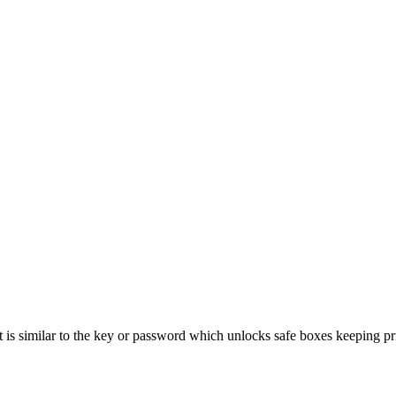
. It is similar to the key or password which unlocks safe boxes keeping p