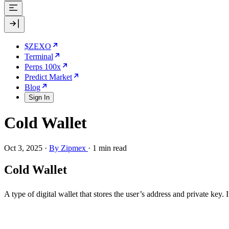
$ZEXO
Terminal
Perps 100x
Predict Market
Blog
Sign In
Cold Wallet
Oct 3, 2025
·
By Zipmex
·
1 min read
Cold Wallet
A type of digital wallet that stores the user’s address and private key