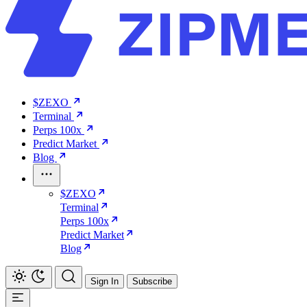
$ZEXO
Terminal
Perps 100x
Predict Market
Blog
$ZEXO
Terminal
Perps 100x
Predict Market
Blog
Sign In
Subscribe