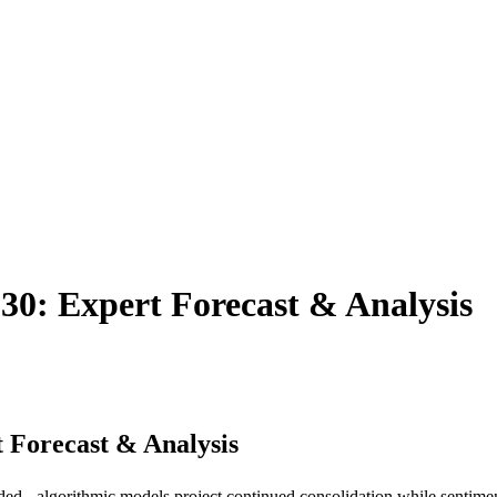
30: Expert Forecast & Analysis
 Forecast & Analysis
d - algorithmic models project continued consolidation while sentiment-