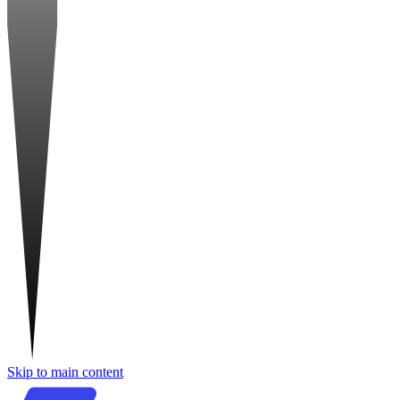
Skip to main content