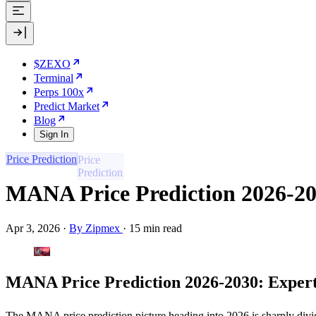
$ZEXO
Terminal
Perps 100x
Predict Market
Blog
Sign In
Price Prediction
MANA Price Prediction 2026-20
Apr 3, 2026
·
By Zipmex
·
15 min read
MANA Price Prediction 2026-2030: Expert
The MANA price prediction picture heading into 2026 is sharply divide