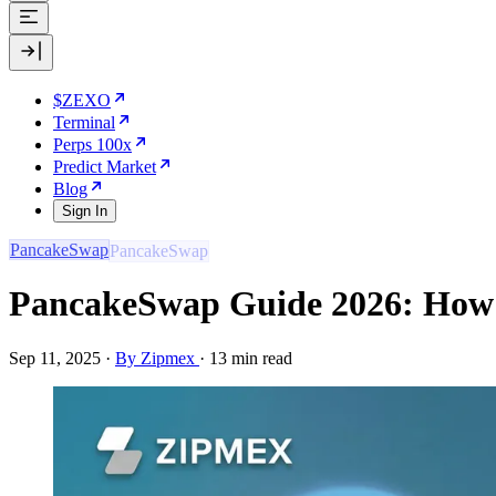
$ZEXO
Terminal
Perps 100x
Predict Market
Blog
Sign In
PancakeSwap
PancakeSwap Guide 2026: How 
Sep 11, 2025
·
By Zipmex
·
13 min read