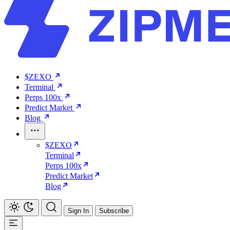
$ZEXO
Terminal
Perps 100x
Predict Market
Blog
$ZEXO
Terminal
Perps 100x
Predict Market
Blog
Sign In
Subscribe