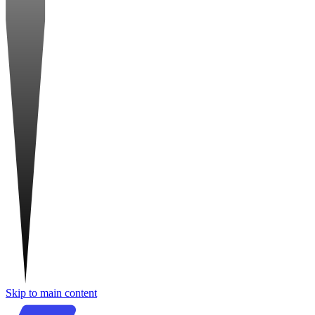
Skip to main content