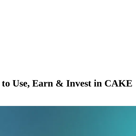
to Use, Earn & Invest in CAKE