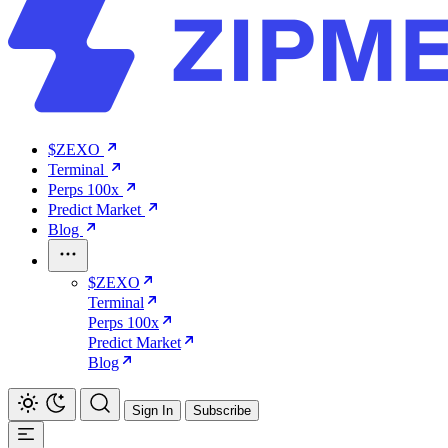
$ZEXO
Terminal
Perps 100x
Predict Market
Blog
$ZEXO
Terminal
Perps 100x
Predict Market
Blog
Sign In
Subscribe