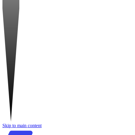
Skip to main content