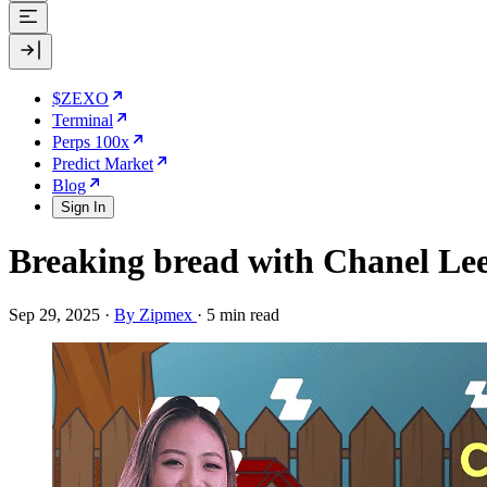
$ZEXO
Terminal
Perps 100x
Predict Market
Blog
Sign In
Breaking bread with Chanel Le
Sep 29, 2025
·
By Zipmex
·
5 min read