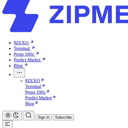
$ZEXO
Terminal
Perps 100x
Predict Market
Blog
$ZEXO
Terminal
Perps 100x
Predict Market
Blog
Sign In
Subscribe