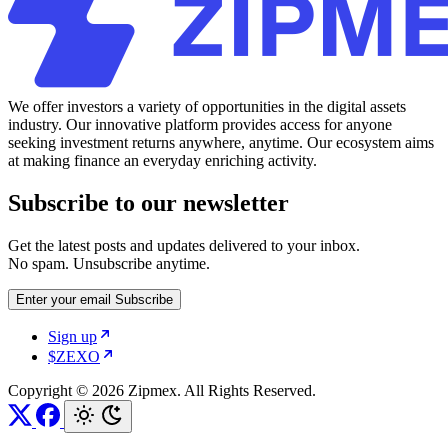
We offer investors a variety of opportunities in the digital assets
industry. Our innovative platform provides access for anyone
seeking investment returns anywhere, anytime. Our ecosystem aims
at making finance an everyday enriching activity.
Subscribe to our newsletter
Get the latest posts and updates delivered to your inbox.
No spam. Unsubscribe anytime.
Enter your email
Subscribe
Sign up
$ZEXO
Copyright © 2026 Zipmex. All Rights Reserved.