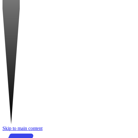
Skip to main content