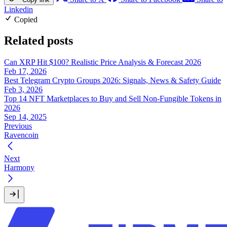
Linkedin
Copied
Related posts
Can XRP Hit $100? Realistic Price Analysis & Forecast 2026
Feb 17, 2026
Best Telegram Crypto Groups 2026: Signals, News & Safety Guide
Feb 3, 2026
Top 14 NFT Marketplaces to Buy and Sell Non-Fungible Tokens in
2026
Sep 14, 2025
Previous
Ravencoin
Next
Harmony