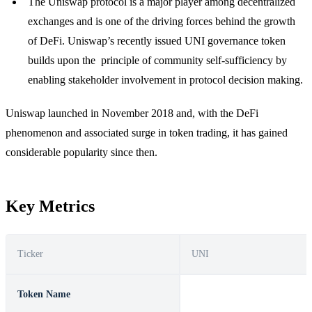
The Uniswap protocol is a major player among decentralized
exchanges and is one of the driving forces behind the growth
of DeFi. Uniswap’s recently issued UNI governance token
builds upon the principle of community self-sufficiency by
enabling stakeholder involvement in protocol decision making.
Uniswap launched in November 2018 and, with the DeFi
phenomenon and associated surge in token trading, it has gained
considerable popularity since then.
Key Metrics
Ticker
UNI
Token Name
Uniswap