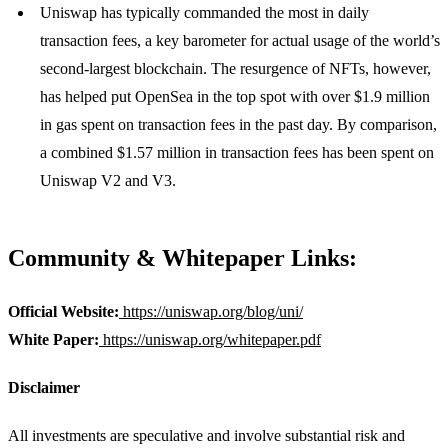
Uniswap has typically commanded the most in daily
transaction fees, a key barometer for actual usage of the world’s
second-largest blockchain. The resurgence of NFTs, however,
has helped put OpenSea in the top spot with over $1.9 million
in gas spent on transaction fees in the past day. By comparison,
a combined $1.57 million in transaction fees has been spent on
Uniswap V2 and V3.
Community & Whitepaper Links:
Official Website:
https://uniswap.org/blog/uni/
White Paper:
https://uniswap.org/whitepaper.pdf
Disclaimer
All investments are speculative and involve substantial risk and