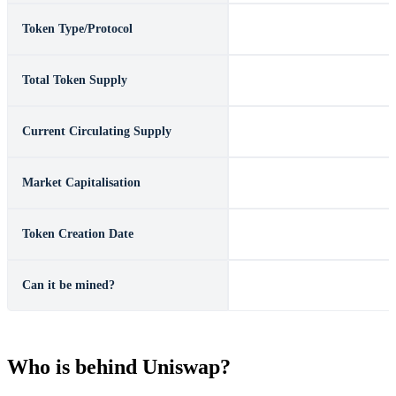
Token Type/Protocol
ERC-20
Total Token Supply
1,000,000,000
Current Circulating Supply
See
Coinmarketcap
Market Capitalisation
See
Coinmarketcap
Token Creation Date
November 2, 2018
Can it be mined?
No
Who is behind Uniswap?