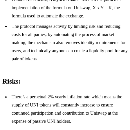
implementation of the formula on Uniswap, X x Y = K, the
formula used to automate the exchange.
The protocol manages activity by limiting risk and reducing
costs for all parties, by automating the process of market
making, the mechanism also removes identity requirements for
users, and technically anyone can create a liquidity pool for any
pair of tokens.
Risks:
There’s a perpetual 2% yearly inflation rate which means the
supply of UNI tokens will constantly increase to ensure
continued participation and contribution to Uniswap at the
expense of passive UNI holders.