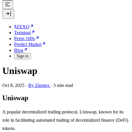
$ZEXO
Terminal
Perps 100x
Predict Market
Blog
Sign In
Uniswap
Oct 8, 2025
·
By Zipmex
·
3 min read
Uniswap
A popular decentralized trading protocol, Uniswap, known for its
role in facilitating automated trading of decentralized finance (DeFi)
tokens.