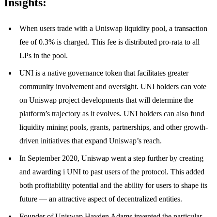
Insights:
When users trade with a Uniswap liquidity pool, a transaction
fee of 0.3% is charged. This fee is distributed pro-rata to all
LPs in the pool.
UNI is a native governance token that facilitates greater
community involvement and oversight. UNI holders can vote
on Uniswap project developments that will determine the
platform’s trajectory as it evolves. UNI holders can also fund
liquidity mining pools, grants, partnerships, and other growth-
driven initiatives that expand Uniswap’s reach.
In September 2020, Uniswap went a step further by creating
and awarding i UNI to past users of the protocol. This added
both profitability potential and the ability for users to shape its
future — an attractive aspect of decentralized entities.
Founder of Uniswap Hayden Adams invented the particular