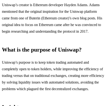
Uniswap’s creator is Ethereum developer Hayden Adams. Adams
mentioned that the original inspiration for the Uniswap platform
came from one of Buterin (Ethereum creator)’s own blog posts. His
original idea to focus on Ethereum came after he was convinced to
begin researching and understanding the protocol in 2017.
What is the purpose of Uniswap?
Uniswap’s purpose is to keep token trading automated and
completely open to token holders, while improving the efficiency of
trading versus that on traditional exchanges, creating more efficiency
by solving liquidity issues with automated solutions, avoiding the
problems which plagued the first decentralized exchanges.