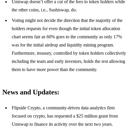
Uniswap doesn’t offer a cut of the fees to token holders while
the other coins, i.e., Sushiswap, do.
Voting might not decide the direction that the majority of the
holders requests for even though the initial token allocation
chart seems fair as 60% goes to the community as only 17%
was for the initial airdrop and liquidity mining program.
Furthermore, treasury, controlled by token holders collectively
including the team and early investors, holds the rest allowing
them to have more power than the community.
News and Updates:
Flipside Crypto, a community-driven data analytics firm
focused on crypto, has requested a $25 million grant from
Uniswap to finance its activity over the next two years.