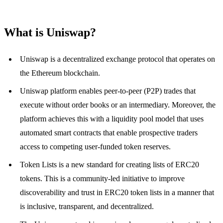
What is Uniswap?
Uniswap is a decentralized exchange protocol that operates on
the Ethereum blockchain.
Uniswap platform enables peer-to-peer (P2P) trades that
execute without order books or an intermediary. Moreover, the
platform achieves this with a liquidity pool model that uses
automated smart contracts that enable prospective traders
access to competing user-funded token reserves.
Token Lists is a new standard for creating lists of ERC20
tokens. This is a community-led initiative to improve
discoverability and trust in ERC20 token lists in a manner that
is inclusive, transparent, and decentralized.