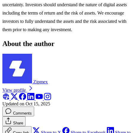
uncertainty. Investors should understand the nature of digital assets
including the terms of return and the risk of assets. We encourage
investors to fully understand the assets and the risk associated with
them prior to making any investment.
About the author
Zipmex
View profile
Updated on Oct 15, 2025
Comments
Share
Share to X
Share to Facebook
Share to
Copy link