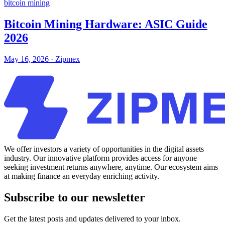
bitcoin mining
Bitcoin Mining Hardware: ASIC Guide
2026
May 16, 2026
·
Zipmex
We offer investors a variety of opportunities in the digital assets
industry. Our innovative platform provides access for anyone
seeking investment returns anywhere, anytime. Our ecosystem aims
at making finance an everyday enriching activity.
Subscribe to our newsletter
Get the latest posts and updates delivered to your inbox.