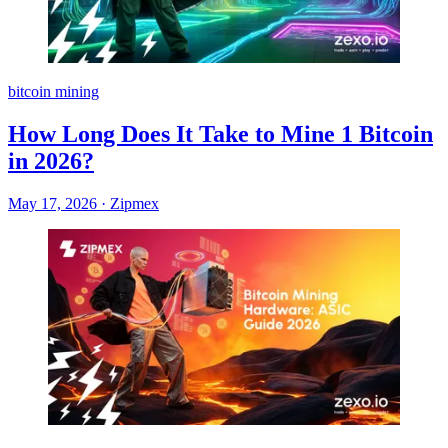
bitcoin mining
How Long Does It Take to Mine 1 Bitcoin
in 2026?
May 17, 2026
·
Zipmex