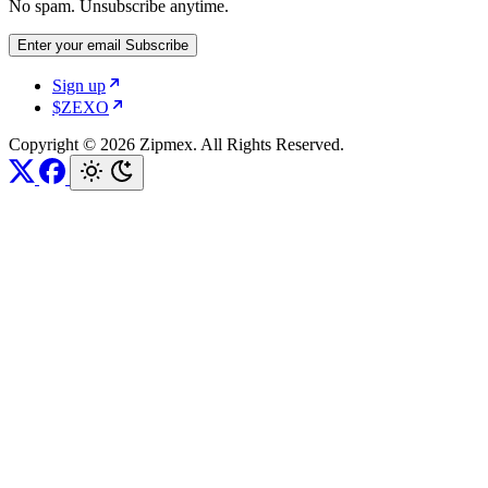
No spam. Unsubscribe anytime.
Enter your email
Subscribe
Sign up
$ZEXO
Copyright © 2026 Zipmex. All Rights Reserved.