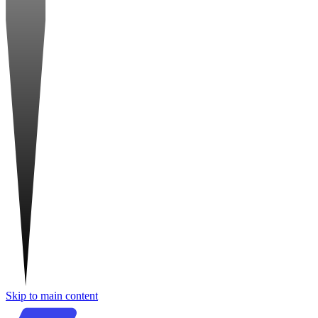
Skip to main content