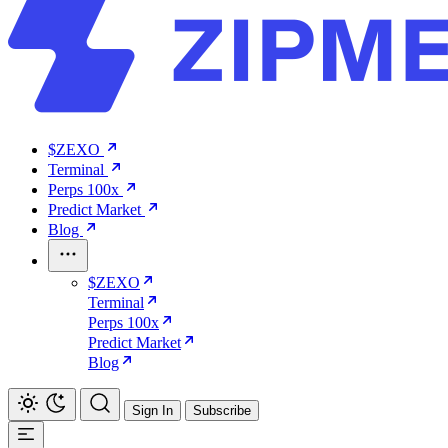
$ZEXO
Terminal
Perps 100x
Predict Market
Blog
$ZEXO
Terminal
Perps 100x
Predict Market
Blog
Sign In
Subscribe