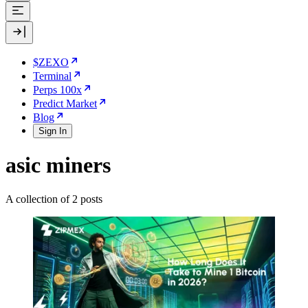
$ZEXO
Terminal
Perps 100x
Predict Market
Blog
Sign In
asic miners
A collection of 2 posts