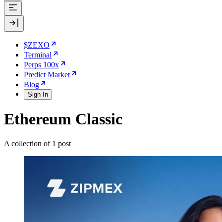
$ZEXO
Terminal
Perps 100x
Predict Market
Blog
Sign In
Ethereum Classic
A collection of 1 post