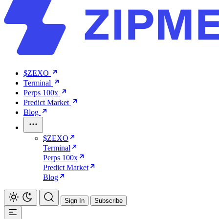
$ZEXO
Terminal
Perps 100x
Predict Market
Blog
$ZEXO
Terminal
Perps 100x
Predict Market
Blog
Sign In
Subscribe