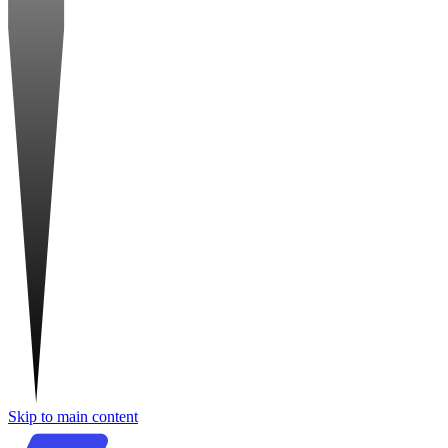
Skip to main content