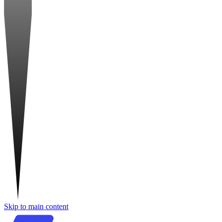
Skip to main content