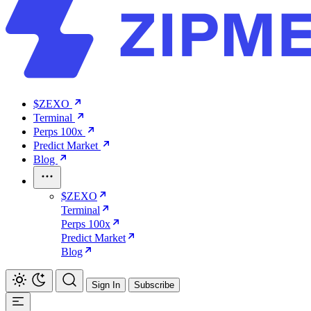
$ZEXO
Terminal
Perps 100x
Predict Market
Blog
$ZEXO
Terminal
Perps 100x
Predict Market
Blog
Sign In
Subscribe