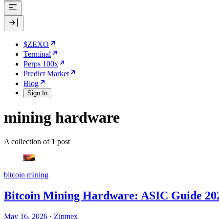
$ZEXO
Terminal
Perps 100x
Predict Market
Blog
Sign In
mining hardware
A collection of 1 post
bitcoin mining
Bitcoin Mining Hardware: ASIC Guide 20
May 16, 2026
·
Zipmex