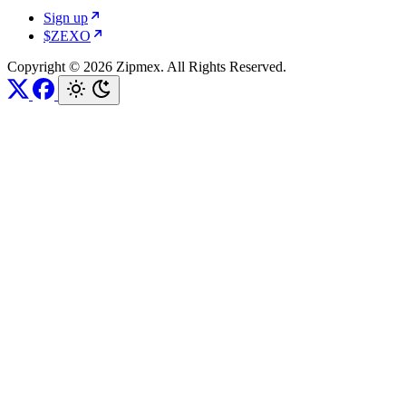
Sign up
$ZEXO
Copyright © 2026 Zipmex. All Rights Reserved.