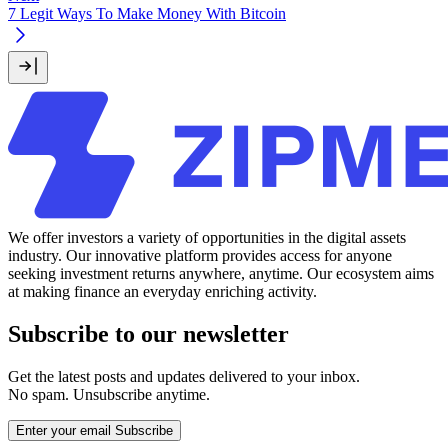
7 Legit Ways To Make Money With Bitcoin
We offer investors a variety of opportunities in the digital assets
industry. Our innovative platform provides access for anyone
seeking investment returns anywhere, anytime. Our ecosystem aims
at making finance an everyday enriching activity.
Subscribe to our newsletter
Get the latest posts and updates delivered to your inbox.
No spam. Unsubscribe anytime.
Enter your email
Subscribe