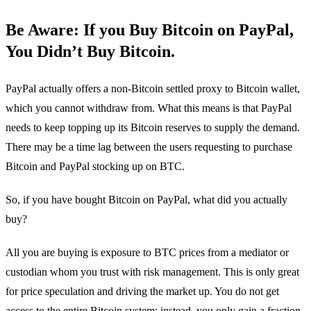
Be Aware: If you Buy Bitcoin on PayPal,
You Didn’t Buy Bitcoin.
PayPal actually offers a non-Bitcoin settled proxy to Bitcoin wallet,
which you cannot withdraw from. What this means is that PayPal
needs to keep topping up its Bitcoin reserves to supply the demand.
There may be a time lag between the users requesting to purchase
Bitcoin and PayPal stocking up on BTC.
So, if you have bought Bitcoin on PayPal, what did you actually
buy?
All you are buying is exposure to BTC prices from a mediator or
custodian whom you trust with risk management. This is only great
for price speculation and driving the market up. You do not get
access to the entire Bitcoin system; instead, you only gain a fraction