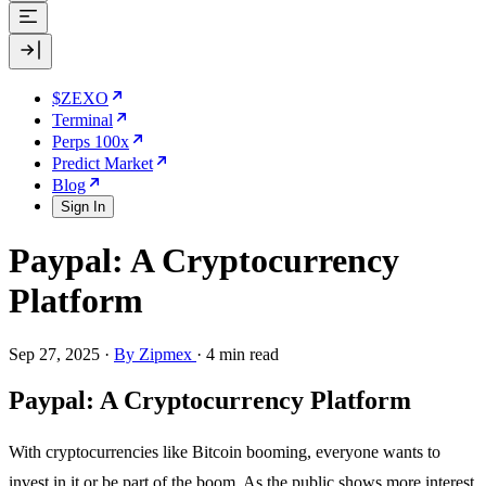
$ZEXO
Terminal
Perps 100x
Predict Market
Blog
Sign In
Paypal: A Cryptocurrency
Platform
Sep 27, 2025
·
By Zipmex
·
4 min read
Paypal: A Cryptocurrency Platform
With cryptocurrencies like Bitcoin booming, everyone wants to
invest in it or be part of the boom. As the public shows more interest