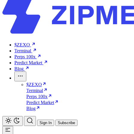
$ZEXO
Terminal
Perps 100x
Predict Market
Blog
$ZEXO
Terminal
Perps 100x
Predict Market
Blog
Sign In
Subscribe