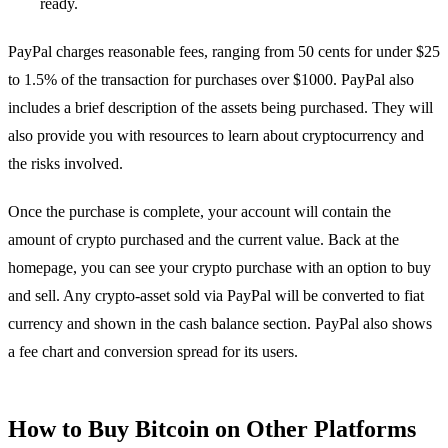
ready.
PayPal charges reasonable fees, ranging from 50 cents for under $25
to 1.5% of the transaction for purchases over $1000. PayPal also
includes a brief description of the assets being purchased. They will
also provide you with resources to learn about cryptocurrency and
the risks involved.
Once the purchase is complete, your account will contain the
amount of crypto purchased and the current value. Back at the
homepage, you can see your crypto purchase with an option to buy
and sell. Any crypto-asset sold via PayPal will be converted to fiat
currency and shown in the cash balance section. PayPal also shows
a fee chart and conversion spread for its users.
How to Buy Bitcoin on Other Platforms