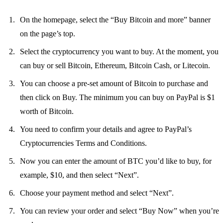
On the homepage, select the “Buy Bitcoin and more” banner
on the page’s top.
Select the cryptocurrency you want to buy. At the moment, you
can buy or sell Bitcoin, Ethereum, Bitcoin Cash, or Litecoin.
You can choose a pre-set amount of Bitcoin to purchase and
then click on Buy. The minimum you can buy on PayPal is $1
worth of Bitcoin.
You need to confirm your details and agree to PayPal’s
Cryptocurrencies Terms and Conditions.
Now you can enter the amount of BTC you’d like to buy, for
example, $10, and then select “Next”.
Choose your payment method and select “Next”.
You can review your order and select “Buy Now” when you’re