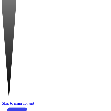
Skip to main content