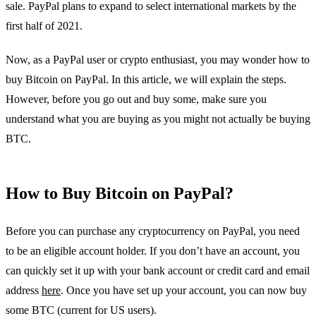
sale. PayPal plans to expand to select international markets by the
first half of 2021.
Now, as a PayPal user or crypto enthusiast, you may wonder how to
buy Bitcoin on PayPal. In this article, we will explain the steps.
However, before you go out and buy some, make sure you
understand what you are buying as you might not actually be buying
BTC.
How to Buy Bitcoin on PayPal?
Before you can purchase any cryptocurrency on PayPal, you need
to be an eligible account holder. If you don’t have an account, you
can quickly set it up with your bank account or credit card and email
address
here
. Once you have set up your account, you can now buy
some BTC (current for US users).