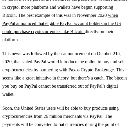
in crypto, more platforms and wallets have begun supporting
Bitcoin. The best example of this was in November 2020
when
PayPal announced that eligible PayPal account holders in the US
could purchase cryptocurrencies like Bitcoin
directly on their
platform.
This news was followed by their announcement on October 21st,
2020, that stated PayPal would introduce the option to buy and sell
cryptocurrencies by partnering with Paxos Crypto Brokerage. This
seems like a great initiative in theory, but there’s a catch. The bitcoin
you buy on PayPal cannot be transferred out of PayPal’s digital
wallet.
Soon, the United States users will be able to buy products using
cryptocurrencies from 26 million merchants via PayPal. The
payments will be converted to fiat currencies during the point of