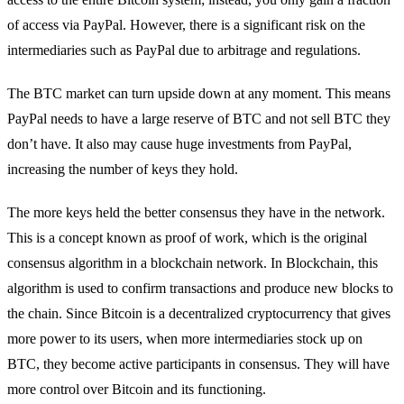
of access via PayPal. However, there is a significant risk on the
intermediaries such as PayPal due to arbitrage and regulations.
The BTC market can turn upside down at any moment. This means
PayPal needs to have a large reserve of BTC and not sell BTC they
don’t have. It also may cause huge investments from PayPal,
increasing the number of keys they hold.
The more keys held the better consensus they have in the network.
This is a concept known as proof of work, which is the original
consensus algorithm in a blockchain network. In Blockchain, this
algorithm is used to confirm transactions and produce new blocks to
the chain. Since Bitcoin is a decentralized cryptocurrency that gives
more power to its users, when more intermediaries stock up on
BTC, they become active participants in consensus. They will have
more control over Bitcoin and its functioning.