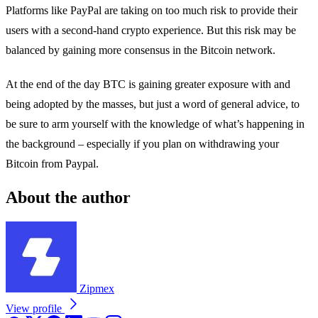
Platforms like PayPal are taking on too much risk to provide their
users with a second-hand crypto experience. But this risk may be
balanced by gaining more consensus in the Bitcoin network.
At the end of the day BTC is gaining greater exposure with and
being adopted by the masses, but just a word of general advice, to
be sure to arm yourself with the knowledge of what’s happening in
the background – especially if you plan on withdrawing your
Bitcoin from Paypal.
About the author
Zipmex
View profile