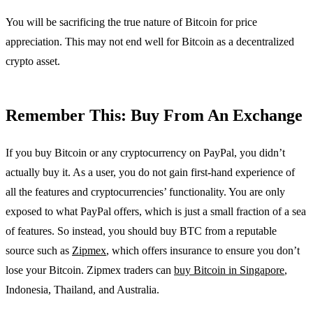
You will be sacrificing the true nature of Bitcoin for price
appreciation. This may not end well for Bitcoin as a decentralized
crypto asset.
Remember This: Buy From An Exchange
If you buy Bitcoin or any cryptocurrency on PayPal, you didn’t
actually buy it. As a user, you do not gain first-hand experience of
all the features and cryptocurrencies’ functionality. You are only
exposed to what PayPal offers, which is just a small fraction of a sea
of features. So instead, you should buy BTC from a reputable
source such as
Zipmex
, which offers insurance to ensure you don’t
lose your Bitcoin. Zipmex traders can
buy Bitcoin in Singapore
,
Indonesia, Thailand, and Australia.