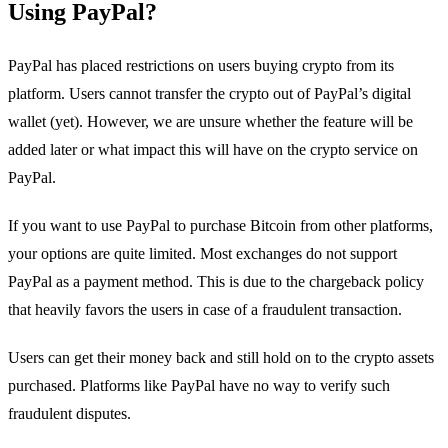
Using PayPal?
PayPal has placed restrictions on users buying crypto from its
platform. Users cannot transfer the crypto out of PayPal’s digital
wallet (yet). However, we are unsure whether the feature will be
added later or what impact this will have on the crypto service on
PayPal.
If you want to use PayPal to purchase Bitcoin from other platforms,
your options are quite limited. Most exchanges do not support
PayPal as a payment method. This is due to the chargeback policy
that heavily favors the users in case of a fraudulent transaction.
Users can get their money back and still hold on to the crypto assets
purchased. Platforms like PayPal have no way to verify such
fraudulent disputes.