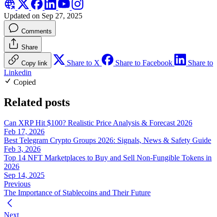
Updated on Sep 27, 2025
Comments
Share
Share to X
Share to Facebook
Share to
Copy link
Linkedin
Copied
Related posts
Can XRP Hit $100? Realistic Price Analysis & Forecast 2026
Feb 17, 2026
Best Telegram Crypto Groups 2026: Signals, News & Safety Guide
Feb 3, 2026
Top 14 NFT Marketplaces to Buy and Sell Non-Fungible Tokens in
2026
Sep 14, 2025
Previous
The Importance of Stablecoins and Their Future
Next