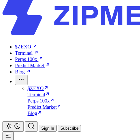
$ZEXO
Terminal
Perps 100x
Predict Market
Blog
$ZEXO
Terminal
Perps 100x
Predict Market
Blog
Sign In
Subscribe