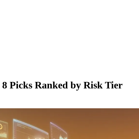
 8 Picks Ranked by Risk Tier