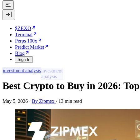
$ZEXO
Terminal
Perps 100x
Predict Market
Blog
Sign In
investment analysis
Best Crypto to Buy in 2026: Top
May 5, 2026
·
By Zipmex
·
13 min read