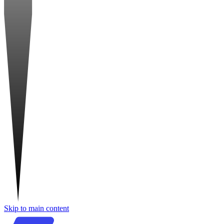
Skip to main content