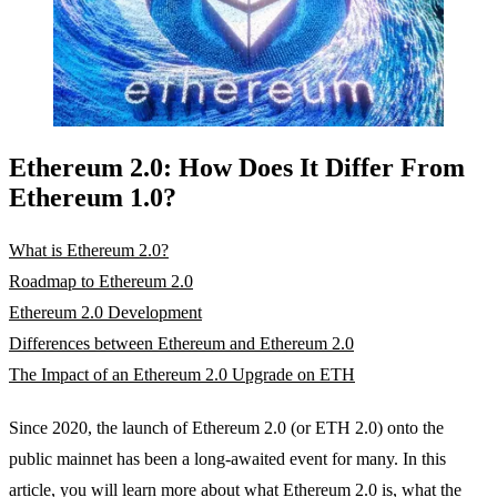
Ethereum 2.0: How Does It Differ From
Ethereum 1.0?
What is Ethereum 2.0?
Roadmap to Ethereum 2.0
Ethereum 2.0 Development
Differences between Ethereum and Ethereum 2.0
The Impact of an Ethereum 2.0 Upgrade on ETH
Since 2020, the launch of Ethereum 2.0 (or ETH 2.0) onto the
public mainnet has been a long-awaited event for many. In this
article, you will learn more about what Ethereum 2.0 is, what the