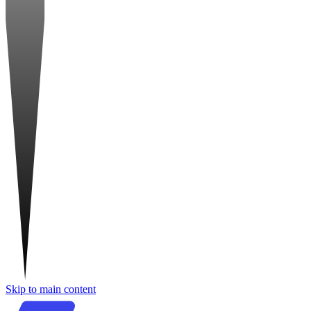
Skip to main content