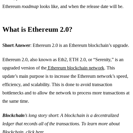
Ethereum
roadmap
looks like, and when the release date will be.
What is Ethereum 2.0?
Short Answer
: Ethereum 2.0 is an Ethereum blockchain’s upgrade.
Ethereum 2.0, also known as Eth2, ETH 2.0, or “Serenity,” is an
upgraded version of the
Ethereum blockchain network
. This
update’s main purpose is to increase the Ethereum network’s speed,
efficiency, and scalability. This is done to avoid transaction
bottlenecks and to allow the network to process more transactions at
the same time.
Blockchain
’s long story short
:
A blockchain is a decentralized
ledger that records all of the transactions. To learn more about
Blockchain, click
here
.