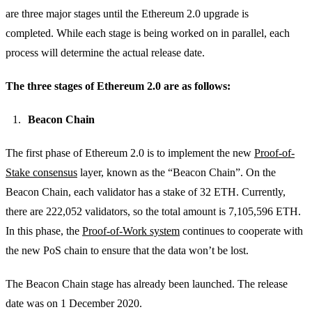
are three major stages until the Ethereum 2.0 upgrade is
completed.
While each stage is being worked on in parallel, each
process will determine the actual release date.
The three stages of Ethereum 2.0 are as follows:
Beacon Chain
The first phase of Ethereum 2.0 is to implement the new
Proof-of-
Stake consensus
layer, known as the “Beacon Chain”. On the
Beacon Chain, each validator has a stake of 32 ETH. Currently,
there are 222,052 validators, so the total amount is 7,105,596 ETH.
In this phase, the
Proof-of-Work system
continues to cooperate with
the new PoS chain to ensure that the data won’t be lost.
The Beacon Chain stage has already been launched. The release
date was on 1 December 2020.