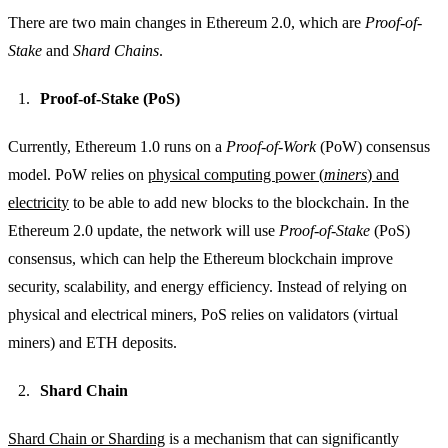
There are two main changes in Ethereum 2.0, which are
Proof-of-
Stake
and
Shard Chains
.
Proof-of-Stake (PoS)
Currently, Ethereum 1.0 runs on a
Proof-of-Work
(PoW) consensus
model. PoW relies on
physical computing power (
miners
) and
electricity
to be able to add new blocks to the blockchain. In the
Ethereum 2.0 update, the network will use
Proof-of-Stake
(PoS)
consensus, which can help the Ethereum blockchain improve
security, scalability, and energy efficiency. Instead of relying on
physical and electrical miners, PoS relies on validators (virtual
miners) and ETH deposits.
Shard Chain
Shard Chain or Sharding
is a mechanism that can significantly