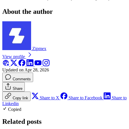
About the author
Zipmex
View profile
Updated on Apr 28, 2026
Comments
Share
Share to X
Share to Facebook
Share to
Copy link
Linkedin
Copied
Related posts