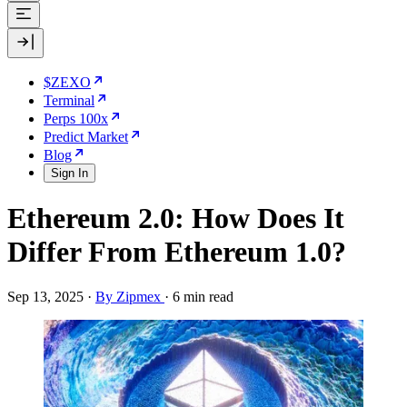
$ZEXO
Terminal
Perps 100x
Predict Market
Blog
Sign In
Ethereum 2.0: How Does It
Differ From Ethereum 1.0?
Sep 13, 2025
·
By Zipmex
·
6 min read