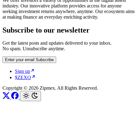
We offer investors a variety of opportunities in the digital assets
industry. Our innovative platform provides access for anyone
seeking investment returns anywhere, anytime. Our ecosystem aims
at making finance an everyday enriching activity.
Subscribe to our newsletter
Get the latest posts and updates delivered to your inbox.
No spam. Unsubscribe anytime.
Enter your email
Subscribe
Sign up
$ZEXO
Copyright © 2026 Zipmex. All Rights Reserved.