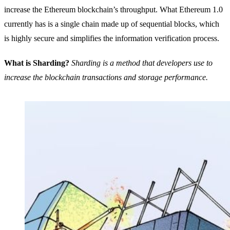
increase the Ethereum blockchain’s throughput. What Ethereum 1.0
currently has is a single chain made up of sequential blocks, which
is highly secure and simplifies the information verification process.
What is Sharding?
Sharding is a method that developers use to
increase the blockchain transactions and storage performance.