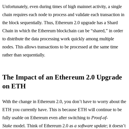
Unfortunately, even during times of high mainnet activity, a single
chain requires each node to process and validate each transaction in
the block sequentially. Thus, Ethereum 2.0 upgrade has a Shard
Chain in which the Ethereum blockchain can be “shared,” in order
to distribute the data processing work quickly among multiple
nodes. This allows transactions to be processed at the same time
rather than sequentially.
The Impact of an Ethereum 2.0 Upgrade
on ETH
With the change in Ethereum 2.0, you don’t have to worry about the
ETH you currently have. This is because ETH will continue to be
fully usable on Ethereum even after switching to
Proof-of-
Stake
model. Think of Ethereum 2.0 as
a software update
; it doesn’t