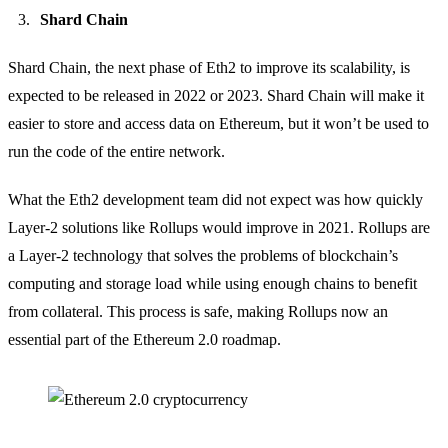
Shard Chain
Shard Chain, the next phase of Eth2 to improve its scalability, is
expected to be released in 2022 or 2023. Shard Chain will make it
easier to store and access data on Ethereum, but it won’t be used to
run the code of the entire network.
What the Eth2 development team did not expect was how quickly
Layer-2 solutions like Rollups would improve in 2021. Rollups are
a Layer-2 technology that solves the problems of blockchain’s
computing and storage load while using enough chains to benefit
from collateral. This process is safe, making Rollups now an
essential part of the Ethereum 2.0 roadmap.