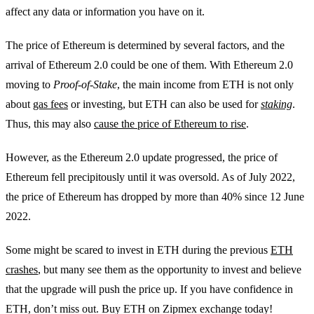
affect any data or information you have on it.
The price of Ethereum is determined by several factors, and the
arrival of Ethereum 2.0 could be one of them. With Ethereum 2.0
moving to
Proof-of-Stake
, the main income from ETH is not only
about
gas fees
or investing, but ETH can also be used for
staking
.
Thus, this may also
cause the price of Ethereum to rise
.
However, as the Ethereum 2.0 update progressed, the price of
Ethereum fell precipitously until it was oversold. As of July 2022,
the price of Ethereum has dropped by more than 40% since 12 June
2022.
Some might be scared to invest in ETH during the previous
ETH
crashes
, but many see them as the opportunity to invest and believe
that the upgrade will push the price up. If you have confidence in
ETH, don’t miss out. Buy ETH on Zipmex exchange today!