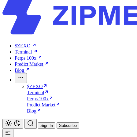
$ZEXO
Terminal
Perps 100x
Predict Market
Blog
$ZEXO
Terminal
Perps 100x
Predict Market
Blog
Sign In
Subscribe