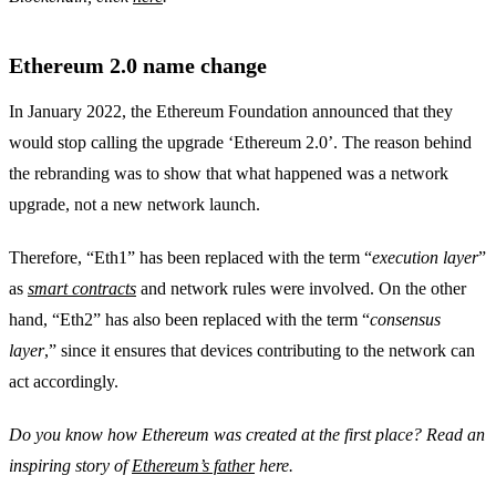
Ethereum 2.0 name change
In January 2022, the Ethereum Foundation announced that they
would stop calling the upgrade ‘Ethereum 2.0’. The reason behind
the rebranding was to show that what happened was a network
upgrade, not a new network launch.
Therefore, “Eth1” has been replaced with the term “
execution layer
”
as
smart contracts
and network rules were involved. On the other
hand, “Eth2” has also been replaced with the term “
consensus
layer
,” since it ensures that devices contributing to the network can
act accordingly.
Do you know how Ethereum was created at the first place? Read an
inspiring story of
Ethereum’s father
here.