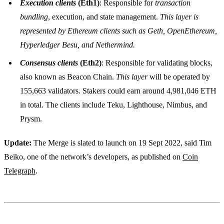
Execution clients
(Eth1)
: Responsible for
transaction
bundling
, execution, and state management.
This layer is
represented by Ethereum clients such as Geth, OpenEthereum,
Hyperledger Besu, and Nethermind.
Consensus clients
(Eth2)
: Responsible for validating blocks,
also known as Beacon Chain.
This layer
will be operated by
155,663 validators. Stakers could earn around 4,981,046 ETH
in total. The clients include Teku, Lighthouse, Nimbus, and
Prysm.
Update:
The Merge is slated to launch on 19 Sept 2022, said Tim
Beiko, one of the network’s developers, as published on
Coin
Telegraph
.