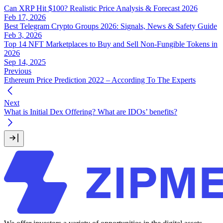
Can XRP Hit $100? Realistic Price Analysis & Forecast 2026
Feb 17, 2026
Best Telegram Crypto Groups 2026: Signals, News & Safety Guide
Feb 3, 2026
Top 14 NFT Marketplaces to Buy and Sell Non-Fungible Tokens in
2026
Sep 14, 2025
Previous
Ethereum Price Prediction 2022 – According To The Experts
Next
What is Initial Dex Offering? What are IDOs’ benefits?