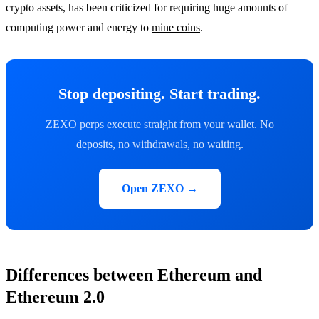
crypto assets, has been criticized for requiring huge amounts of
computing power and energy to
mine coins
.
Stop depositing. Start trading.
ZEXO perps execute straight from your wallet. No
deposits, no withdrawals, no waiting.
Open ZEXO →
Differences between Ethereum and
Ethereum 2.0