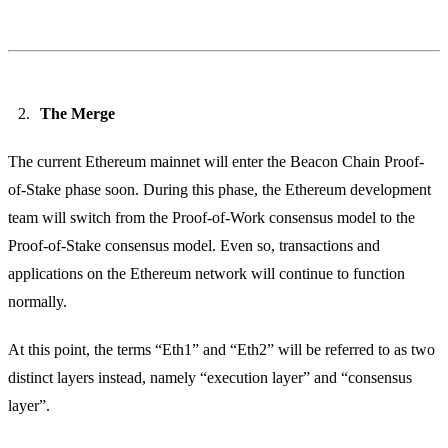
The Merge
The current Ethereum mainnet will enter the Beacon Chain Proof-
of-Stake phase soon. During this phase, the Ethereum development
team will switch from the Proof-of-Work consensus model to the
Proof-of-Stake consensus model. Even so, transactions and
applications on the Ethereum network will continue to function
normally.
At this point, the terms “Eth1” and “Eth2” will be referred to as two
distinct layers instead, namely “execution layer” and “consensus
layer”.