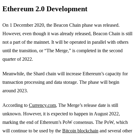
Ethereum 2.0 Development
On 1 December 2020, the Beacon Chain phase was released.
However, even though it was already released, Beacon Chain is still
not a part of the mainnet. It will be operated in parallel with others
until the transition, or “The Merge,” is completed in the second
quarter of 2022.
Meanwhile, the Shard chain will increase Ethereum’s capacity for
transaction processing and data storage. The phase will begin
around 2023.
According to
Currency.com
, The Merge’s release date is still
unknown. However, it is expected to happen in August 2022,
marking the end of Ethereum’s PoW consensus. The PoW, which
will continue to be used by the
Bitcoin blockchain
and several other