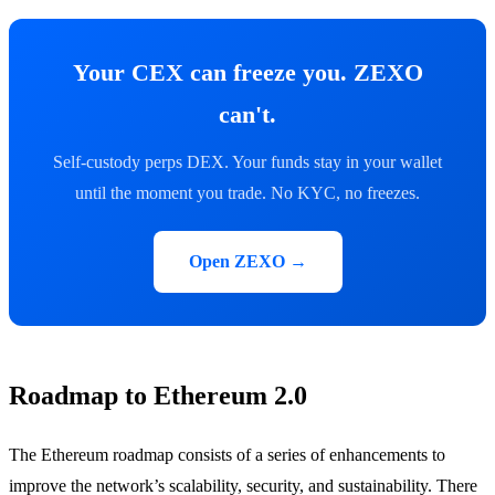
Your CEX can freeze you. ZEXO
can't.
Self-custody perps DEX. Your funds stay in your wallet
until the moment you trade. No KYC, no freezes.
Open ZEXO →
Roadmap to Ethereum 2.0
The Ethereum roadmap consists of a series of enhancements to
improve the network’s scalability, security, and sustainability. There