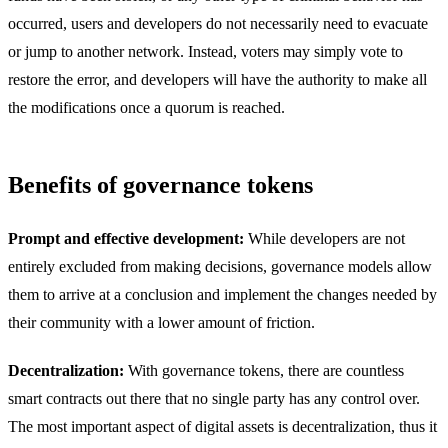
occurred, users and developers do not necessarily need to evacuate
or jump to another network. Instead, voters may simply vote to
restore the error, and developers will have the authority to make all
the modifications once a quorum is reached.
Benefits of governance tokens
Prompt and effective development:
While developers are not
entirely excluded from making decisions, governance models allow
them to arrive at a conclusion and implement the changes needed by
their community with a lower amount of friction.
Decentralization:
With governance tokens, there are countless
smart contracts out there that no single party has any control over.
The most important aspect of digital assets is decentralization, thus it