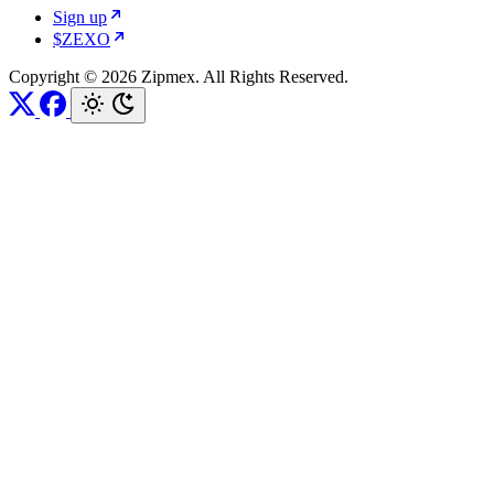
Sign up
$ZEXO
Copyright © 2026 Zipmex. All Rights Reserved.