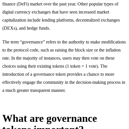
finance (DeFi) market over the past year. Other popular types of
digital currency exchanges that have seen increased market
capitalization include lending platforms, decentralized exchanges
(DEXs), and hedge funds.
The term “governance” refers to the authority to make modifications
to the protocol code, such as raising the block size or the inflation
rate. In the majority of instances, users may then vote on these
choices using their existing tokens (1 token = 1 vote). The
introduction of a governance token provides a chance to more
effectively engage the community in the decision-making process in
a much greater transparent manner.
What are governance