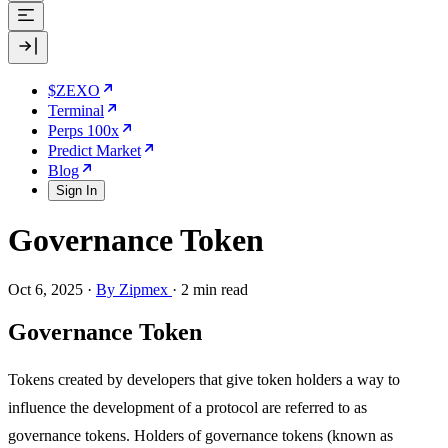
$ZEXO
Terminal
Perps 100x
Predict Market
Blog
Sign In
Governance Token
Oct 6, 2025
·
By Zipmex
·
2 min read
Governance Token
Tokens created by developers that give token holders a way to
influence the development of a protocol are referred to as
governance tokens. Holders of governance tokens (known as