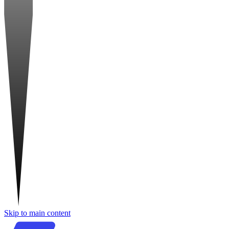
Skip to main content