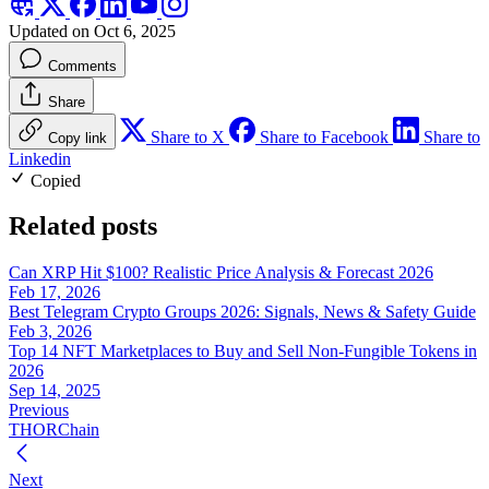
Updated on Oct 6, 2025
Comments
Share
Share to X
Share to Facebook
Share to
Copy link
Linkedin
Copied
Related posts
Can XRP Hit $100? Realistic Price Analysis & Forecast 2026
Feb 17, 2026
Best Telegram Crypto Groups 2026: Signals, News & Safety Guide
Feb 3, 2026
Top 14 NFT Marketplaces to Buy and Sell Non-Fungible Tokens in
2026
Sep 14, 2025
Previous
THORChain
Next