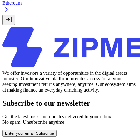
Ethereum
We offer investors a variety of opportunities in the digital assets
industry. Our innovative platform provides access for anyone
seeking investment returns anywhere, anytime. Our ecosystem aims
at making finance an everyday enriching activity.
Subscribe to our newsletter
Get the latest posts and updates delivered to your inbox.
No spam. Unsubscribe anytime.
Enter your email
Subscribe