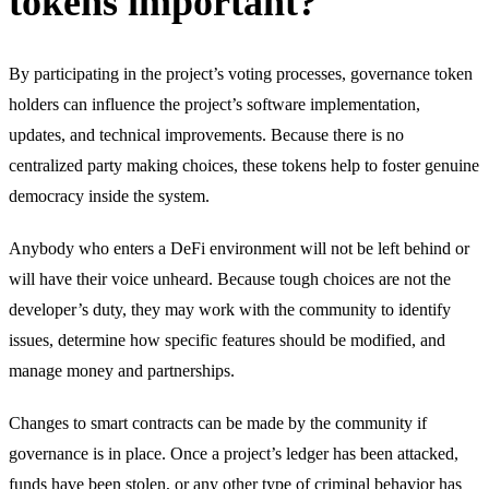
tokens important?
By participating in the project’s voting processes, governance token
holders can influence the project’s software implementation,
updates, and technical improvements. Because there is no
centralized party making choices, these tokens help to foster genuine
democracy inside the system.
Anybody who enters a DeFi environment will not be left behind or
will have their voice unheard. Because tough choices are not the
developer’s duty, they may work with the community to identify
issues, determine how specific features should be modified, and
manage money and partnerships.
Changes to smart contracts can be made by the community if
governance is in place. Once a project’s ledger has been attacked,
funds have been stolen, or any other type of criminal behavior has