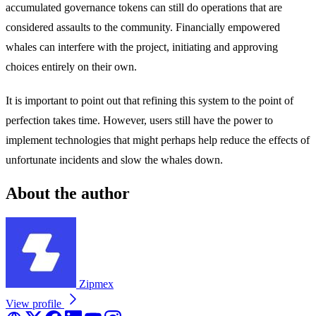
accumulated governance tokens can still do operations that are
considered assaults to the community. Financially empowered
whales can interfere with the project, initiating and approving
choices entirely on their own.
It is important to point out that refining this system to the point of
perfection takes time. However, users still have the power to
implement technologies that might perhaps help reduce the effects of
unfortunate incidents and slow the whales down.
About the author
Zipmex
View profile