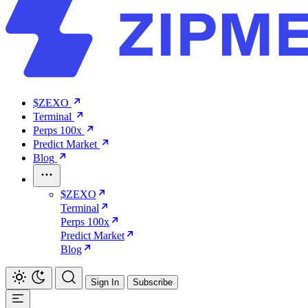
$ZEXO
Terminal
Perps 100x
Predict Market
Blog
$ZEXO
Terminal
Perps 100x
Predict Market
Blog
Sign In
Subscribe