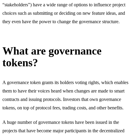
“stakeholders”) have a wide range of options to influence project
choices such as submitting or deciding on new feature ideas, and
they even have the power to change the governance structure.
What are governance
tokens?
A governance token grants its holders voting rights, which enables
them to have their voices heard when changes are made to smart
contracts and issuing protocols. Investors that own governance
tokens, on top of protocol fees, trading costs, and other benefits.
A huge number of governance tokens have been issued in the
projects that have become major participants in the decentralized