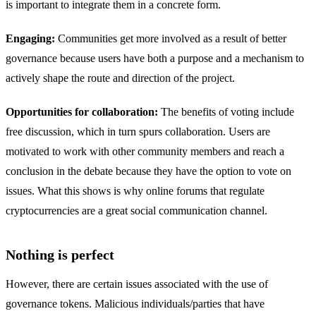
is important to integrate them in a concrete form.
Engaging:
Communities get more involved as a result of better
governance because users have both a purpose and a mechanism to
actively shape the route and direction of the project.
Opportunities for collaboration:
The benefits of voting include
free discussion, which in turn spurs collaboration. Users are
motivated to work with other community members and reach a
conclusion in the debate because they have the option to vote on
issues. What this shows is why online forums that regulate
cryptocurrencies are a great social communication channel.
Nothing is perfect
However, there are certain issues associated with the use of
governance tokens. Malicious individuals/parties that have