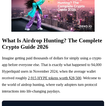
What Is Airdrop Hunting? The Complete
Crypto Guide 2026
Imagine getting paid thousands of dollars for simply using a crypto
app before everyone else. That is exactly what happened to 94,000
Hyperliquid users in November 2024, when the average wallet
received roughly
2,915 HYPE tokens worth $28,500
. Welcome to
the world of airdrop hunting, where early adopters turn protocol
interactions into life-changing paydays.