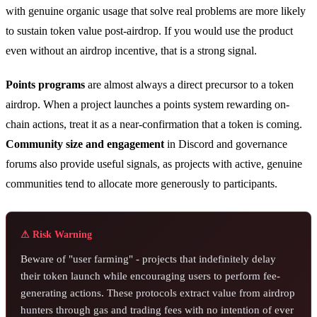
with genuine organic usage that solve real problems are more likely
to sustain token value post-airdrop. If you would use the product
even without an airdrop incentive, that is a strong signal.
Points programs
are almost always a direct precursor to a token
airdrop. When a project launches a points system rewarding on-
chain actions, treat it as a near-confirmation that a token is coming.
Community size and engagement
in Discord and governance
forums also provide useful signals, as projects with active, genuine
communities tend to allocate more generously to participants.
⚠ Risk Warning
Beware of "user farming" - projects that indefinitely delay
their token launch while encouraging users to perform fee-
generating actions. These protocols extract value from airdrop
hunters through gas and trading fees with no intention of ever