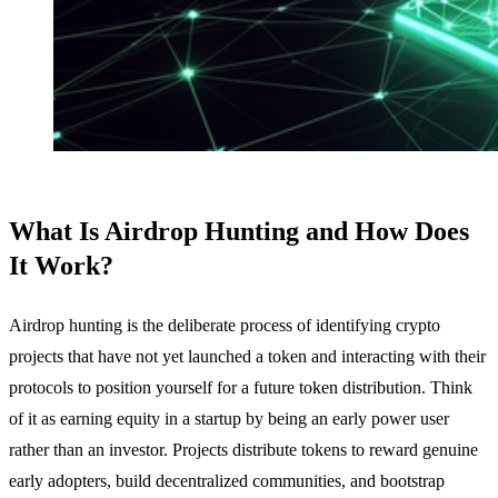
What Is Airdrop Hunting and How Does
It Work?
Airdrop hunting is the deliberate process of identifying crypto
projects that have not yet launched a token and interacting with their
protocols to position yourself for a future token distribution. Think
of it as earning equity in a startup by being an early power user
rather than an investor. Projects distribute tokens to reward genuine
early adopters, build decentralized communities, and bootstrap