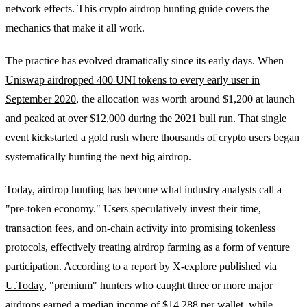
network effects. This crypto airdrop hunting guide covers the
mechanics that make it all work.
The practice has evolved dramatically since its early days. When
Uniswap airdropped 400 UNI tokens to every early user in
September 2020
, the allocation was worth around $1,200 at launch
and peaked at over $12,000 during the 2021 bull run. That single
event kickstarted a gold rush where thousands of crypto users began
systematically hunting the next big airdrop.
Today, airdrop hunting has become what industry analysts call a
"pre-token economy." Users speculatively invest their time,
transaction fees, and on-chain activity into promising tokenless
protocols, effectively treating airdrop farming as a form of venture
participation. According to a report by
X-explore published via
U.Today
, "premium" hunters who caught three or more major
airdrops earned a median income of $14,288 per wallet, while