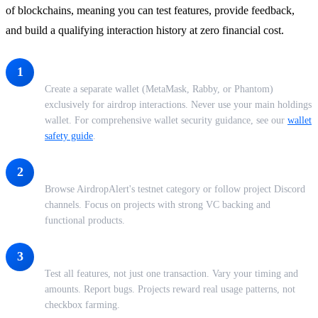
of blockchains, meaning you can test features, provide feedback,
and build a qualifying interaction history at zero financial cost.
Set Up a Dedicated Wallet
1
Create a separate wallet (MetaMask, Rabby, or Phantom)
exclusively for airdrop interactions. Never use your main holdings
wallet. For comprehensive wallet security guidance, see our
wallet
safety guide
.
Find Active Testnets
2
Browse AirdropAlert's testnet category or follow project Discord
channels. Focus on projects with strong VC backing and
functional products.
Interact Meaningfully
3
Test all features, not just one transaction. Vary your timing and
amounts. Report bugs. Projects reward real usage patterns, not
checkbox farming.