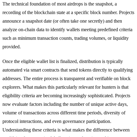
The technical foundation of most airdrops is the snapshot, a
recording of the blockchain state at a specific block number. Projects
announce a snapshot date (or often take one secretly) and then
analyze on-chain data to identify wallets meeting predefined criteria
such as minimum transaction counts, trading volumes, or liquidity
provided.
Once the eligible wallet list is finalized, distribution is typically
automated via smart contracts that send tokens directly to qualifying
addresses. The entire process is transparent and verifiable on block
explorers. What makes this particularly relevant for hunters is that
eligibility criteria are becoming increasingly sophisticated. Projects
now evaluate factors including the number of unique active days,
volume of transactions across different time periods, diversity of
protocol interactions, and even governance participation.
Understanding these criteria is what makes the difference between