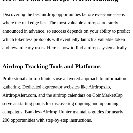
Discovering the best airdrop opportunities before everyone else is
where the real edge lies. The most valuable airdrops are rarely
announced in advance, so success depends on your ability to predict
which tokenless protocols will eventually launch a valuable token
and reward early users. Here is how to find airdrops systematically.
Airdrop Tracking Tools and Platforms
Professional airdrop hunters use a layered approach to information
gathering. Dedicated aggregator websites like Airdrops.io,
AirdropAlert.com, and the airdrop calendars on CoinMarketCap
serve as starting points for discovering ongoing and upcoming
campaigns.
Bankless Airdrop Hunter
maintains guides for nearly
200 opportunities with step-by-step instructions.