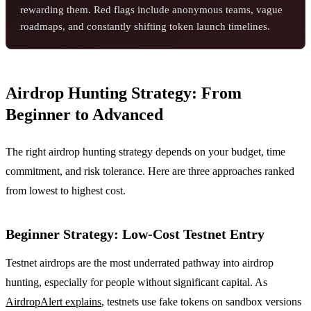
rewarding them. Red flags include anonymous teams, vague
roadmaps, and constantly shifting token launch timelines.
Airdrop Hunting Strategy: From
Beginner to Advanced
The right airdrop hunting strategy depends on your budget, time
commitment, and risk tolerance. Here are three approaches ranked
from lowest to highest cost.
Beginner Strategy: Low-Cost Testnet Entry
Testnet airdrops are the most underrated pathway into airdrop
hunting, especially for people without significant capital. As
AirdropAlert explains
, testnets use fake tokens on sandbox versions