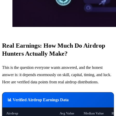
Real Earnings: How Much Do Airdrop
Hunters Actually Make?
This is the question everyone wants answered, and the honest
answer is: it depends enormously on skill, capital, timing, and luck.
Here are verified data points from real airdrop distributions.
📊 Verified Airdrop Earnings Data
Airdrop
Avg Value
Median Value
Re