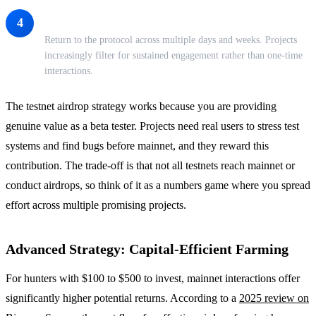
Be Consistent Over Time
4
Return to the protocol across multiple days and weeks. Projects
increasingly filter for sustained engagement rather than one-time
interactions.
The testnet airdrop strategy works because you are providing
genuine value as a beta tester. Projects need real users to stress test
systems and find bugs before mainnet, and they reward this
contribution. The trade-off is that not all testnets reach mainnet or
conduct airdrops, so think of it as a numbers game where you spread
effort across multiple promising projects.
Advanced Strategy: Capital-Efficient Farming
For hunters with $100 to $500 to invest, mainnet interactions offer
significantly higher potential returns. According to a
2025 review on