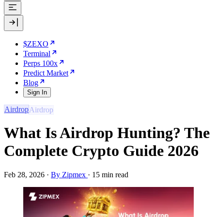
$ZEXO
Terminal
Perps 100x
Predict Market
Blog
Sign In
Airdrop
What Is Airdrop Hunting? The
Complete Crypto Guide 2026
Feb 28, 2026
·
By Zipmex
·
15 min read