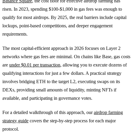
Binance Square
, the cost floor for effective airdrop farming has
risen. In 2023, spending $100-$1,000 in gas fees was enough to
qualify for most airdrops. By 2025, the real barriers include capital
lockups, point-based competitions, and deeper engagement
requirements.
The most capital-efficient approach in 2026 focuses on Layer 2
networks where gas fees are minimal. On chains like Base, gas costs
are
under $0.01 per transaction
, allowing you to execute dozens of
qualifying interactions for just a few dollars. A practical strategy
involves bridging ETH to the target L2, executing swaps on its
DEXs, providing small amounts of liquidity, minting NFTs if
available, and participating in governance votes.
For a detailed walkthrough of this approach, our
airdrop farming
strategy guide
covers the step-by-step process for each major
protocol.