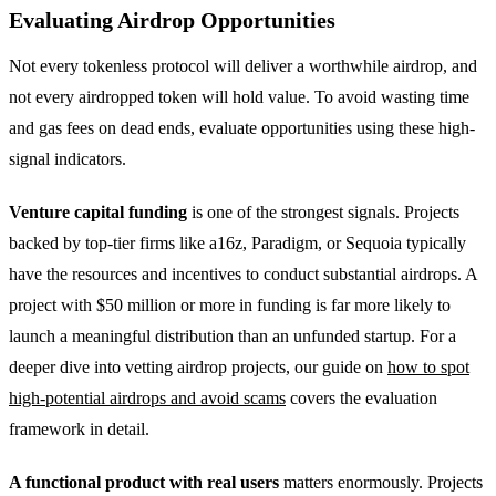
Evaluating Airdrop Opportunities
Not every tokenless protocol will deliver a worthwhile airdrop, and
not every airdropped token will hold value. To avoid wasting time
and gas fees on dead ends, evaluate opportunities using these high-
signal indicators.
Venture capital funding
is one of the strongest signals. Projects
backed by top-tier firms like a16z, Paradigm, or Sequoia typically
have the resources and incentives to conduct substantial airdrops. A
project with $50 million or more in funding is far more likely to
launch a meaningful distribution than an unfunded startup. For a
deeper dive into vetting airdrop projects, our guide on
how to spot
high-potential airdrops and avoid scams
covers the evaluation
framework in detail.
A functional product with real users
matters enormously. Projects