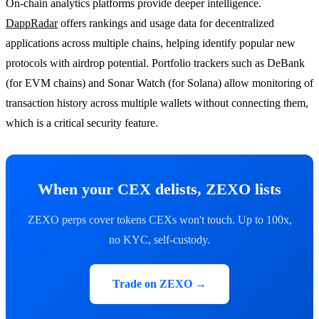
On-chain analytics platforms provide deeper intelligence.
DappRadar
offers rankings and usage data for decentralized
applications across multiple chains, helping identify popular new
protocols with airdrop potential. Portfolio trackers such as DeBank
(for EVM chains) and Sonar Watch (for Solana) allow monitoring of
transaction history across multiple wallets without connecting them,
which is a critical security feature.
When your CEX delists, ZEXO lists
ZEXO perps cover tokens CEXs won't touch. Up to 100x,
no KYC, self-custody.
Trade on ZEXO →