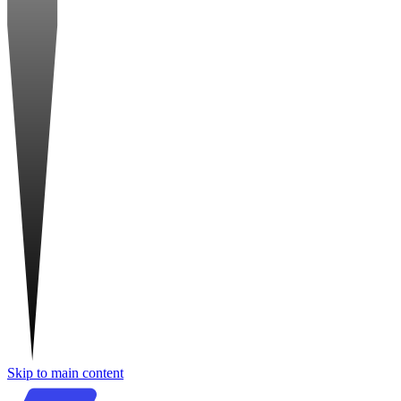
Skip to main content