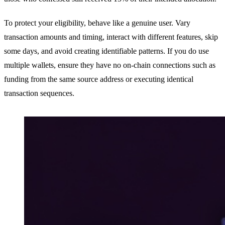
To protect your eligibility, behave like a genuine user. Vary
transaction amounts and timing, interact with different features, skip
some days, and avoid creating identifiable patterns. If you do use
multiple wallets, ensure they have no on-chain connections such as
funding from the same source address or executing identical
transaction sequences.