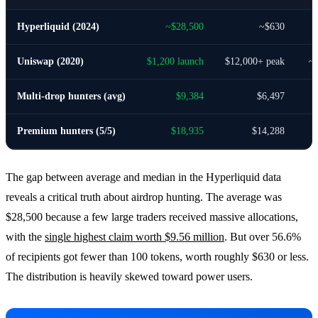
Hyperliquid (2024)
~$28,500
~$630
Uniswap (2020)
$1,200 launch
$12,000+ peak
~
Multi-drop hunters (avg)
$9,384
$6,497
Premium hunters (5/5)
$18,935
$14,288
The gap between average and median in the Hyperliquid data
reveals a critical truth about airdrop hunting. The average was
$28,500 because a few large traders received massive allocations,
with the
single highest claim worth $9.56 million
. But over 56.6%
of recipients got fewer than 100 tokens, worth roughly $630 or less.
The distribution is heavily skewed toward power users.