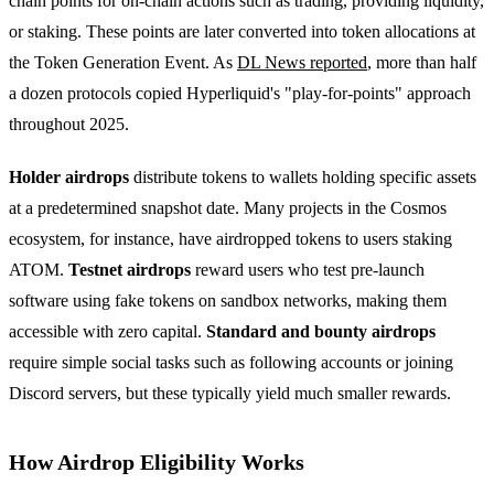
chain points for on-chain actions such as trading, providing liquidity,
or staking. These points are later converted into token allocations at
the Token Generation Event. As
DL News reported
, more than half
a dozen protocols copied Hyperliquid's "play-for-points" approach
throughout 2025.
Holder airdrops
distribute tokens to wallets holding specific assets
at a predetermined snapshot date. Many projects in the Cosmos
ecosystem, for instance, have airdropped tokens to users staking
ATOM.
Testnet airdrops
reward users who test pre-launch
software using fake tokens on sandbox networks, making them
accessible with zero capital.
Standard and bounty airdrops
require simple social tasks such as following accounts or joining
Discord servers, but these typically yield much smaller rewards.
How Airdrop Eligibility Works