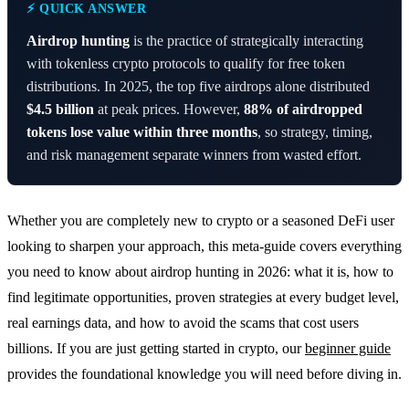
⚡ QUICK ANSWER
Airdrop hunting
is the practice of strategically interacting
with tokenless crypto protocols to qualify for free token
distributions. In 2025, the top five airdrops alone distributed
$4.5 billion
at peak prices. However,
88% of airdropped
tokens lose value within three months
, so strategy, timing,
and risk management separate winners from wasted effort.
Whether you are completely new to crypto or a seasoned DeFi user
looking to sharpen your approach, this meta-guide covers everything
you need to know about airdrop hunting in 2026: what it is, how to
find legitimate opportunities, proven strategies at every budget level,
real earnings data, and how to avoid the scams that cost users
billions. If you are just getting started in crypto, our
beginner guide
provides the foundational knowledge you will need before diving in.