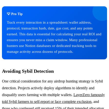
💡 Pro Tip
Track every interaction in a spreadsheet: wallet address,
protocol, transaction hash, date, gas cost, and any points
earned. This data is essential for calculating your real ROI and
ensures you never miss a claim window. Many professional
hunters use Notion databases or dedicated tracking tools to
manage activity across dozens of protocols.
Avoiding Sybil Detection
One critical consideration for any airdrop hunting strategy is Sybil
detection. Projects actively deploy algorithms to identify and
disqualify users farming with multiple wallets.
LayerZero famously
told Sybil farmers to self-report or face complete exclusion
, and
those who confessed still received 15% of their intended allocation.