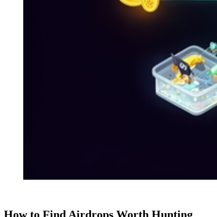
How to Find Airdrops Worth Hunting