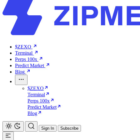
$ZEXO
Terminal
Perps 100x
Predict Market
Blog
$ZEXO
Terminal
Perps 100x
Predict Market
Blog
Sign In
Subscribe