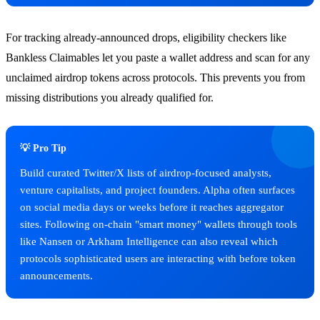
For tracking already-announced drops, eligibility checkers like
Bankless Claimables let you paste a wallet address and scan for any
unclaimed airdrop tokens across protocols. This prevents you from
missing distributions you already qualified for.
💡 Pro Tip
Build curated Twitter/X lists of airdrop-focused analysts,
venture capitalists, and project founders. Alpha often surfaces
on social media days or weeks before it reaches aggregator
sites. Following on-chain "smart money" wallets through tools
like Nansen or Arkham Intelligence can also reveal which
protocols sophisticated users are interacting with before token
announcements.