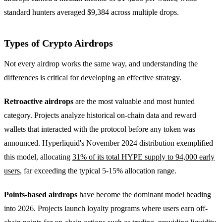
standard hunters averaged $9,384 across multiple drops.
Types of Crypto Airdrops
Not every airdrop works the same way, and understanding the
differences is critical for developing an effective strategy.
Retroactive airdrops
are the most valuable and most hunted
category. Projects analyze historical on-chain data and reward
wallets that interacted with the protocol before any token was
announced. Hyperliquid's November 2024 distribution exemplified
this model, allocating
31% of its total HYPE supply to 94,000 early
users
, far exceeding the typical 5-15% allocation range.
Points-based airdrops
have become the dominant model heading
into 2026. Projects launch loyalty programs where users earn off-