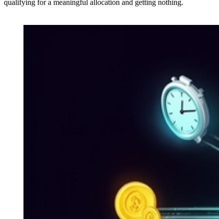
qualifying for a meaningful allocation and getting nothing.