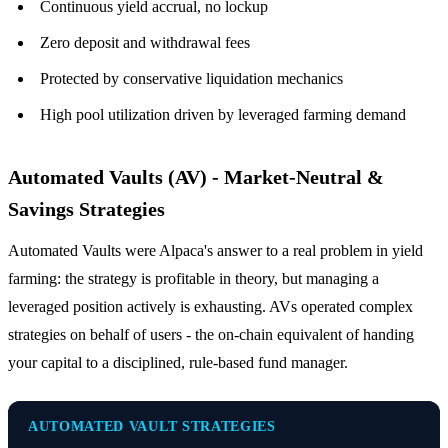
Continuous yield accrual, no lockup
Zero deposit and withdrawal fees
Protected by conservative liquidation mechanics
High pool utilization driven by leveraged farming demand
Automated Vaults (AV) - Market-Neutral &
Savings Strategies
Automated Vaults were Alpaca's answer to a real problem in yield
farming: the strategy is profitable in theory, but managing a
leveraged position actively is exhausting. AVs operated complex
strategies on behalf of users - the on-chain equivalent of handing
your capital to a disciplined, rule-based fund manager.
AUTOMATED VAULT STRATEGIES