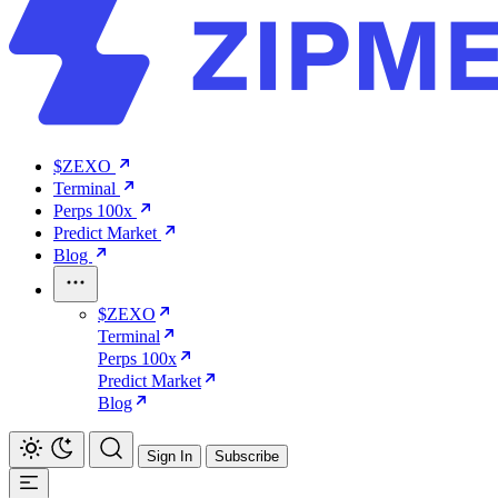
$ZEXO
Terminal
Perps 100x
Predict Market
Blog
$ZEXO
Terminal
Perps 100x
Predict Market
Blog
Sign In
Subscribe