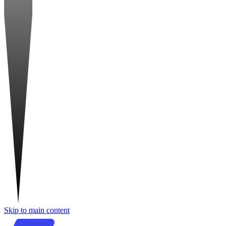
Skip to main content