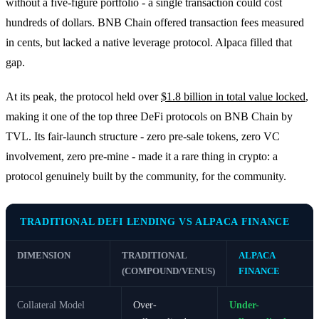
without a five-figure portfolio - a single transaction could cost
hundreds of dollars. BNB Chain offered transaction fees measured
in cents, but lacked a native leverage protocol. Alpaca filled that
gap.
At its peak, the protocol held over
$1.8 billion in total value locked
,
making it one of the top three DeFi protocols on BNB Chain by
TVL. Its fair-launch structure - zero pre-sale tokens, zero VC
involvement, zero pre-mine - made it a rare thing in crypto: a
protocol genuinely built by the community, for the community.
TRADITIONAL DEFI LENDING VS ALPACA FINANCE
DIMENSION
TRADITIONAL
ALPACA
(COMPOUND/VENUS)
FINANCE
Collateral Model
Over-
Under-