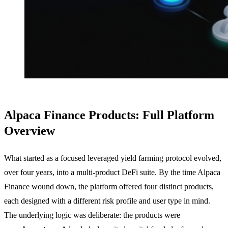
Alpaca Finance Products: Full Platform
Overview
What started as a focused leveraged yield farming protocol evolved,
over four years, into a multi-product DeFi suite. By the time Alpaca
Finance wound down, the platform offered four distinct products,
each designed with a different risk profile and user type in mind.
The underlying logic was deliberate: the products were