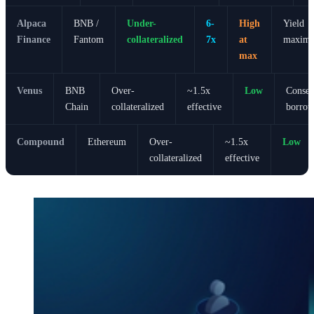
Alpaca
BNB /
Under-
6-
High
Yield
Finance
Fantom
collateralized
7x
at
maximal
max
Venus
BNB
Over-
~1.5x
Low
Conser
Chain
collateralized
effective
borrow
Compound
Ethereum
Over-
~1.5x
Low
collateralized
effective