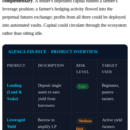
complementary
. A lender's deposited capital funded a farmer's
leverage position; a farmer's hedging activity flowed into the
perpetual futures exchange; profits from all three could be deployed
into automated vaults. Capital could circulate through the ecosystem
rather than sitting idle.
ALPACA FINANCE - PRODUCT OVERVIEW
PRODUCT
DESCRIPTION
RISK
TARGET
LEVEL
USER
Lending
Deposit single
Beginners,
Low
(Lend &
assets to earn
passive
Stake)
yield from
earners
borrowers
Leveraged
Borrow to
Active yield
Medium-
Yield
amplify LP
farmers
High