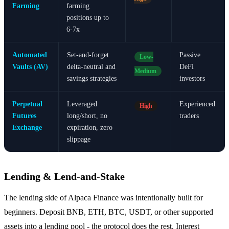
Farming
farming
positions up to
6-7x
Automated
Set-and-forget
Passive
Low-
Vaults (AV)
delta-neutral and
DeFi
Medium
savings strategies
investors
Perpetual
Leveraged
Experienced
High
Futures
long/short, no
traders
Exchange
expiration, zero
slippage
Lending & Lend-and-Stake
The lending side of Alpaca Finance was intentionally built for
beginners. Deposit BNB, ETH, BTC, USDT, or other supported
assets into a lending pool - the protocol does the rest. Interest