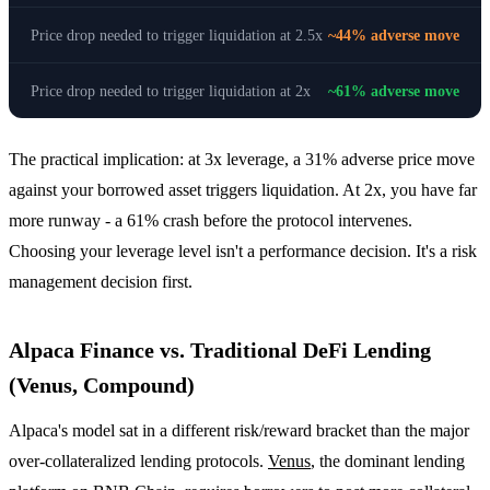
Price drop needed to trigger liquidation at 2.5x
~44% adverse move
Price drop needed to trigger liquidation at 2x
~61% adverse move
The practical implication: at 3x leverage, a 31% adverse price move
against your borrowed asset triggers liquidation. At 2x, you have far
more runway - a 61% crash before the protocol intervenes.
Choosing your leverage level isn't a performance decision. It's a risk
management decision first.
Alpaca Finance vs. Traditional DeFi Lending
(Venus, Compound)
Alpaca's model sat in a different risk/reward bracket than the major
over-collateralized lending protocols.
Venus
, the dominant lending