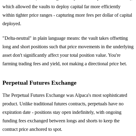
which allowed the vaults to deploy capital far more efficiently
within tighter price ranges - capturing more fees per dollar of capital
deployed.
"Delta-neutral" in plain language means: the vault takes offsetting
long and short positions such that price movements in the underlying
asset don't significantly affect your total position value. You're
farming trading fees and yield, not making a directional price bet.
Perpetual Futures Exchange
The Perpetual Futures Exchange was Alpaca's most sophisticated
product. Unlike traditional futures contracts, perpetuals have no
expiration date - positions stay open indefinitely, with ongoing
funding fees exchanged between longs and shorts to keep the
contract price anchored to spot.