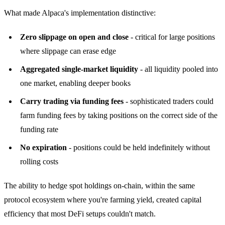
What made Alpaca's implementation distinctive:
Zero slippage on open and close
- critical for large positions
where slippage can erase edge
Aggregated single-market liquidity
- all liquidity pooled into
one market, enabling deeper books
Carry trading via funding fees
- sophisticated traders could
farm funding fees by taking positions on the correct side of the
funding rate
No expiration
- positions could be held indefinitely without
rolling costs
The ability to hedge spot holdings on-chain, within the same
protocol ecosystem where you're farming yield, created capital
efficiency that most DeFi setups couldn't match.