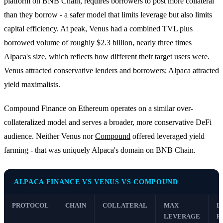
platform on BNB Chain, requires borrowers to post more collateral
than they borrow - a safer model that limits leverage but also limits
capital efficiency. At peak, Venus had a combined TVL plus
borrowed volume of roughly $2.3 billion, nearly three times
Alpaca's size, which reflects how different their target users were.
Venus attracted conservative lenders and borrowers; Alpaca attracted
yield maximalists.
Compound Finance on Ethereum operates on a similar over-
collateralized model and serves a broader, more conservative DeFi
audience. Neither Venus nor
Compound
offered leveraged yield
farming - that was uniquely Alpaca's domain on BNB Chain.
ALPACA FINANCE VS VENUS VS COMPOUND
PROTOCOL
CHAIN
COLLATERAL
MAX
L
LEVERAGE
R