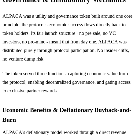
ALPACA was a utility and governance token built around one core
principle: the protocol's economic success flows directly back to
token holders. Its fair-launch structure - no pre-sale, no VC
investors, no pre-mine - meant that from day one, ALPACA was
distributed purely through protocol participation. No insider cliffs,
no venture dump risk.
The token served three functions: capturing economic value from
the protocol, enabling decentralized governance, and gating access
to exclusive partner rewards.
Economic Benefits & Deflationary Buyback-and-
Burn
ALPACA's deflationary model worked through a direct revenue