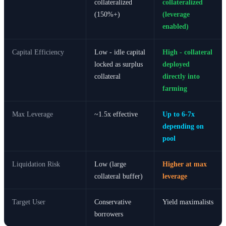
collateralized
collateralized
(150%+)
(leverage
enabled)
Capital Efficiency
Low - idle capital
High - collateral
locked as surplus
deployed
collateral
directly into
farming
Max Leverage
~1.5x effective
Up to 6-7x
depending on
pool
Liquidation Risk
Low (large
Higher at max
collateral buffer)
leverage
Target User
Conservative
Yield maximalists
borrowers