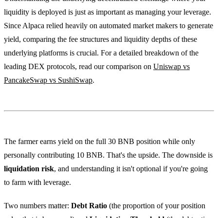
liquidity is deployed is just as important as managing your leverage.
Since Alpaca relied heavily on automated market makers to generate
yield, comparing the fee structures and liquidity depths of these
underlying platforms is crucial. For a detailed breakdown of the
leading DEX protocols, read our comparison on
Uniswap vs
PancakeSwap vs SushiSwap
.
The farmer earns yield on the full 30 BNB position while only
personally contributing 10 BNB. That's the upside. The downside is
liquidation risk
, and understanding it isn't optional if you're going
to farm with leverage.
Two numbers matter:
Debt Ratio
(the proportion of your position