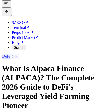
$ZEXO
Terminal
Perps 100x
Predict Market
Blog
Sign In
DeFi
What Is Alpaca Finance
(ALPACA)? The Complete
2026 Guide to DeFi's
Leveraged Yield Farming
Pioneer