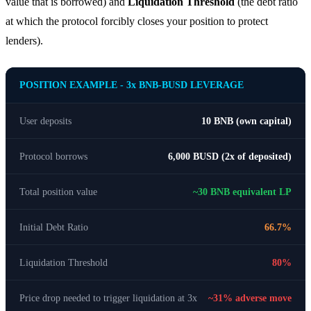
value that is borrowed) and
Liquidation Threshold
(the debt ratio
at which the protocol forcibly closes your position to protect
lenders).
POSITION EXAMPLE - 3x BNB-BUSD LEVERAGE
User deposits
10 BNB (own capital)
Protocol borrows
6,000 BUSD (2x of deposited)
Total position value
~30 BNB equivalent LP
Initial Debt Ratio
66.7%
Liquidation Threshold
80%
Price drop needed to trigger liquidation at 3x
~31% adverse move