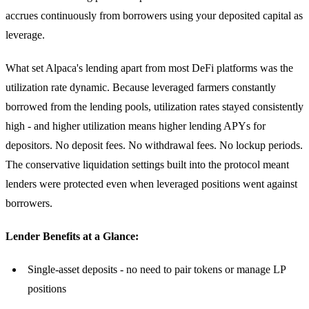
accrues continuously from borrowers using your deposited capital as
leverage.
What set Alpaca's lending apart from most DeFi platforms was the
utilization rate dynamic. Because leveraged farmers constantly
borrowed from the lending pools, utilization rates stayed consistently
high - and higher utilization means higher lending APYs for
depositors. No deposit fees. No withdrawal fees. No lockup periods.
The conservative liquidation settings built into the protocol meant
lenders were protected even when leveraged positions went against
borrowers.
Lender Benefits at a Glance:
Single-asset deposits - no need to pair tokens or manage LP
positions