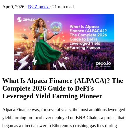
Apr 9, 2026
·
By Zipmex
·
21 min read
What Is Alpaca Finance (ALPACA)? The
Complete 2026 Guide to DeFi's
Leveraged Yield Farming Pioneer
Alpaca Finance was, for several years, the most ambitious leveraged
yield farming protocol ever deployed on BNB Chain - a project that
began as a direct answer to Ethereum's crushing gas fees during