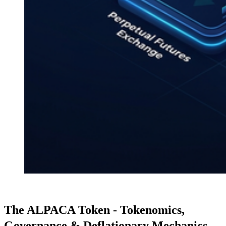
The ALPACA Token - Tokenomics,
Governance & Deflationary Mechanics