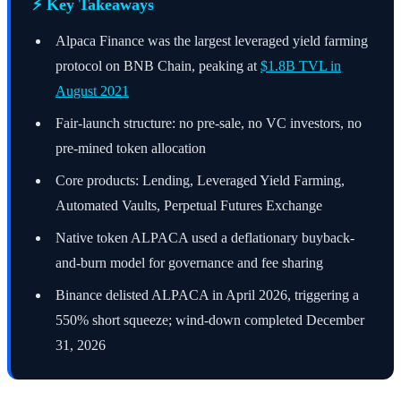
⚡ Key Takeaways
Alpaca Finance was the largest leveraged yield farming
protocol on BNB Chain, peaking at
$1.8B TVL in
August 2021
Fair-launch structure: no pre-sale, no VC investors, no
pre-mined token allocation
Core products: Lending, Leveraged Yield Farming,
Automated Vaults, Perpetual Futures Exchange
Native token ALPACA used a deflationary buyback-
and-burn model for governance and fee sharing
Binance delisted ALPACA in April 2026, triggering a
550% short squeeze; wind-down completed December
31, 2026