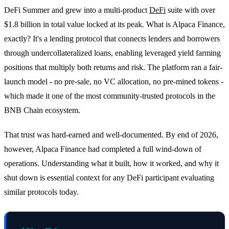
DeFi Summer and grew into a multi-product
DeFi
suite with over
$1.8 billion in total value locked at its peak. What is Alpaca Finance,
exactly? It's a lending protocol that connects lenders and borrowers
through undercollateralized loans, enabling leveraged yield farming
positions that multiply both returns and risk. The platform ran a fair-
launch model - no pre-sale, no VC allocation, no pre-mined tokens -
which made it one of the most community-trusted protocols in the
BNB Chain ecosystem.
That trust was hard-earned and well-documented. By end of 2026,
however, Alpaca Finance had completed a full wind-down of
operations. Understanding what it built, how it worked, and why it
shut down is essential context for any DeFi participant evaluating
similar protocols today.