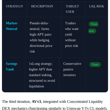
STRATEGY
DESCRIPTION
TARGET
LIQ. RISK
USER
Market-
Pseudo-delta-
Traders
Near-
Neutral
neutral; farms
who want
zero
high-APY pairs
yield
while hedging
without
directional price
price risk
risk
Savings
1xLong strategy;
Conservative
None
Vault
higher APY than
passive
standard staking,
investors
structured to avoid
liquidation
The third iteration,
AVv3
, integrated with Concentrated Liquidity
DEX mechanics (functioning similarly to Uniswap V3's CL model),