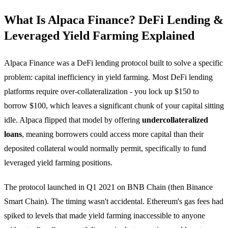
What Is Alpaca Finance? DeFi Lending &
Leveraged Yield Farming Explained
Alpaca Finance was a DeFi lending protocol built to solve a specific
problem: capital inefficiency in yield farming. Most DeFi lending
platforms require over-collateralization - you lock up $150 to
borrow $100, which leaves a significant chunk of your capital sitting
idle. Alpaca flipped that model by offering
undercollateralized
loans
, meaning borrowers could access more capital than their
deposited collateral would normally permit, specifically to fund
leveraged yield farming positions.
The protocol launched in Q1 2021 on BNB Chain (then Binance
Smart Chain). The timing wasn't accidental. Ethereum's gas fees had
spiked to levels that made yield farming inaccessible to anyone