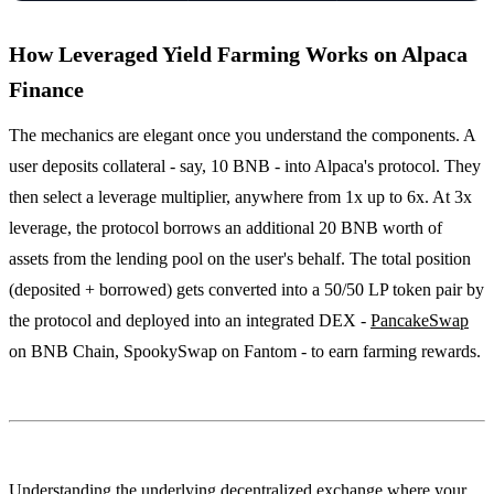
How Leveraged Yield Farming Works on Alpaca
Finance
The mechanics are elegant once you understand the components. A
user deposits collateral - say, 10 BNB - into Alpaca's protocol. They
then select a leverage multiplier, anywhere from 1x up to 6x. At 3x
leverage, the protocol borrows an additional 20 BNB worth of
assets from the lending pool on the user's behalf. The total position
(deposited + borrowed) gets converted into a 50/50 LP token pair by
the protocol and deployed into an integrated DEX -
PancakeSwap
on BNB Chain, SpookySwap on Fantom - to earn farming rewards.
Understanding the underlying decentralized exchange where your