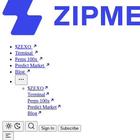
$ZEXO
Terminal
Perps 100x
Predict Market
Blog
$ZEXO
Terminal
Perps 100x
Predict Market
Blog
Sign In
Subscribe