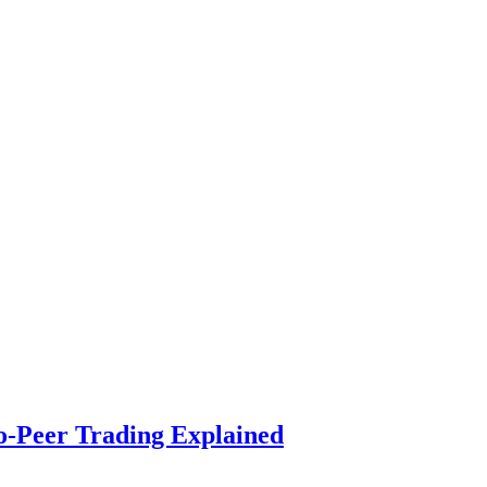
o-Peer Trading Explained