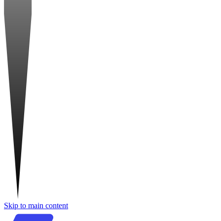
Skip to main content