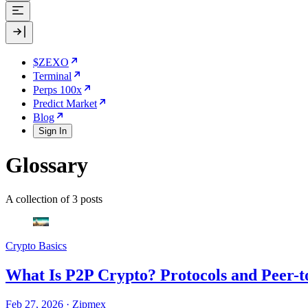
$ZEXO
Terminal
Perps 100x
Predict Market
Blog
Sign In
Glossary
A collection of 3 posts
Crypto Basics
What Is P2P Crypto? Protocols and Peer-t
Feb 27, 2026
·
Zipmex