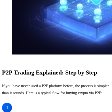
P2P Trading Explained: Step by Step
If you have never used a P2P platform before, the process is simpler
than it sounds. Here is a typical flow for buying crypto via P2P:
Create an Account and Verify Your Identity
1