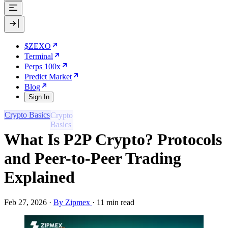
$ZEXO
Terminal
Perps 100x
Predict Market
Blog
Sign In
Crypto Basics
What Is P2P Crypto? Protocols
and Peer-to-Peer Trading
Explained
Feb 27, 2026
·
By Zipmex
·
11 min read