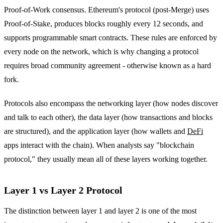
Proof-of-Work consensus. Ethereum's protocol (post-Merge) uses
Proof-of-Stake, produces blocks roughly every 12 seconds, and
supports programmable smart contracts. These rules are enforced by
every node on the network, which is why changing a protocol
requires broad community agreement - otherwise known as a hard
fork.
Protocols also encompass the networking layer (how nodes discover
and talk to each other), the data layer (how transactions and blocks
are structured), and the application layer (how wallets and
DeFi
apps interact with the chain). When analysts say "blockchain
protocol," they usually mean all of these layers working together.
Layer 1 vs Layer 2 Protocol
The distinction between layer 1 and layer 2 is one of the most