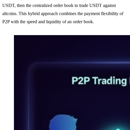
USDT, then the centralized order book to trade USDT against
altcoins. This hybrid approach combines the payment flexibility of
P2P with the speed and liquidity of an order book.