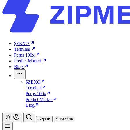
$ZEXO
Terminal
Perps 100x
Predict Market
Blog
$ZEXO
Terminal
Perps 100x
Predict Market
Blog
Sign In
Subscribe