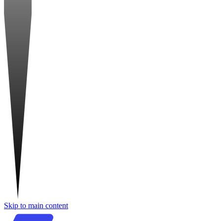
Skip to main content