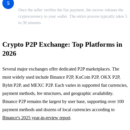
Receive Your Crypto
5
Once the seller verifies the fiat payment, the escrow releases the
cryptocurrency to your wallet. The entire process typically takes 5
to 30 minutes.
Crypto P2P Exchange: Top Platforms in
2026
Several major exchanges offer dedicated P2P marketplaces. The
most widely used include Binance P2P, KuCoin P2P, OKX P2P,
Bybit P2P, and MEXC P2P. Each varies in supported fiat currencies,
payment methods, fee structures, and geographic availability.
Binance P2P remains the largest by user base, supporting over 100
payment methods and dozens of local currencies according to
Binance's 2025 year-in-review report
.