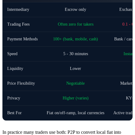
Intermediary
Escrow only
Exchange
Trading Fees
Often zero for takers
0.1 - 0
Payment Methods
100+ (bank, mobile, cash)
Bank / card 
Speed
5 - 30 minutes
Instan
Liquidity
Lower
H
Price Flexibility
Negotiable
Market /
Privacy
Higher (varies)
KYC 
Best For
Fiat on/off-ramp, local currencies
Active tradi
In practice many traders use both: P2P to convert local fiat into