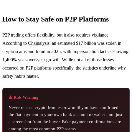
How to Stay Safe on P2P Platforms
P2P trading offers flexibility, but it also requires vigilance.
According to
Chainalysis
, an estimated $17 billion was stolen in
crypto scams and fraud in 2025, with impersonation tactics showing
1,400% year-over-year growth. While not all of those losses
occurred on P2P platforms specifically, the statistics underline why
safety habits matter.
⚠ Risk Warning
Never release crypto from escrow until you have confirmed
the fiat payment in your own bank account or wallet - not just
a screenshot from the buyer. Fake payment confirmations are
among the most common P2P scams.