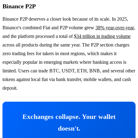
Binance P2P
Binance P2P deserves a closer look because of its scale. In 2025,
Binance's combined Fiat and P2P volume grew
38% year-over-year
,
and the platform processed a total of
$34 trillion in trading volume
across all products during the same year. The P2P section charges
zero trading fees for takers in most regions, which makes it
especially popular in emerging markets where banking access is
limited. Users can trade BTC, USDT, ETH, BNB, and several other
tokens against local fiat via bank transfer, mobile wallets, and cash
deposit.
Exchanges collapse. Your wallet
doesn't.