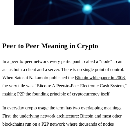
Peer to Peer Meaning in Crypto
In a peer-to-peer network every participant - called a "node" - can
act as both a client and a server. There is no single point of control.
When Satoshi Nakamoto published the
Bitcoin whitepaper in 2008
,
the very title was "Bitcoin: A Peer-to-Peer Electronic Cash System,"
making P2P the founding principle of cryptocurrency itself.
In everyday crypto usage the term has two overlapping meanings.
First, the underlying network architecture:
Bitcoin
and most other
blockchains run on a P2P network where thousands of nodes