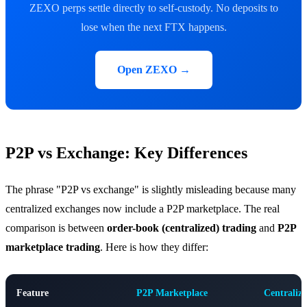
ZEXO perps settle directly to self-custody. No deposits to
lose when the next FTX happens.
Open ZEXO →
P2P vs Exchange: Key Differences
The phrase "P2P vs exchange" is slightly misleading because many
centralized exchanges now include a P2P marketplace. The real
comparison is between
order-book (centralized) trading
and
P2P
marketplace trading
. Here is how they differ:
Feature
P2P Marketplace
Centraliz