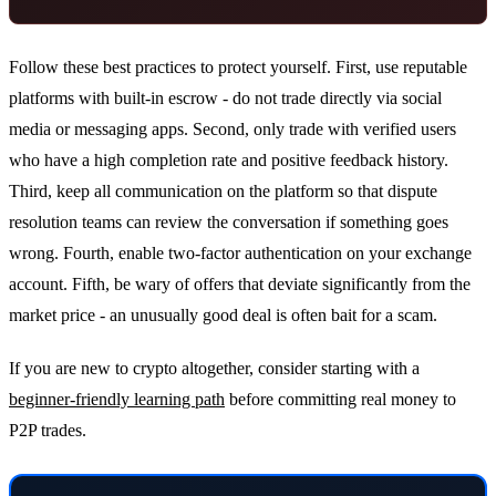
Follow these best practices to protect yourself. First, use reputable
platforms with built-in escrow - do not trade directly via social
media or messaging apps. Second, only trade with verified users
who have a high completion rate and positive feedback history.
Third, keep all communication on the platform so that dispute
resolution teams can review the conversation if something goes
wrong. Fourth, enable two-factor authentication on your exchange
account. Fifth, be wary of offers that deviate significantly from the
market price - an unusually good deal is often bait for a scam.
If you are new to crypto altogether, consider starting with a
beginner-friendly learning path
before committing real money to
P2P trades.