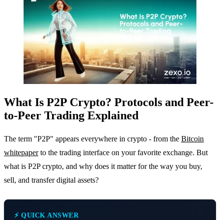
What Is P2P Crypto? Protocols and Peer-
to-Peer Trading Explained
The term "P2P" appears everywhere in crypto - from the
Bitcoin
whitepaper
to the trading interface on your favorite exchange. But
what is P2P crypto, and why does it matter for the way you buy,
sell, and transfer digital assets?
⚡ QUICK ANSWER