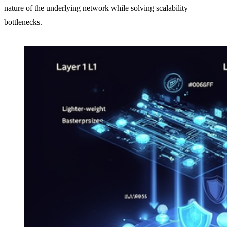
nature of the underlying network while solving scalability
bottlenecks.