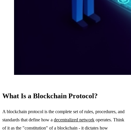
What Is a Blockchain Protocol?
A blockchain protocol is the complete set of rules, procedures, and
standards that define how a
decentralized network
operates. Think
of it as the "constitution" of a blockchain - it dictates how