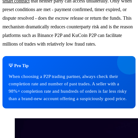
smart contract
that neither party can access unilaterally. Only when
preset conditions are met - payment confirmed, timer expired, or
dispute resolved - does the escrow release or return the funds. This
mechanism dramatically reduces counterparty risk and is the reason
platforms such as Binance P2P and KuCoin P2P can facilitate
millions of trades with relatively low fraud rates.
💡 Pro Tip
When choosing a P2P trading partner, always check their
completion rate and number of past trades. A seller with a
98%+ completion rate and hundreds of orders is far less risky
than a brand-new account offering a suspiciously good price.