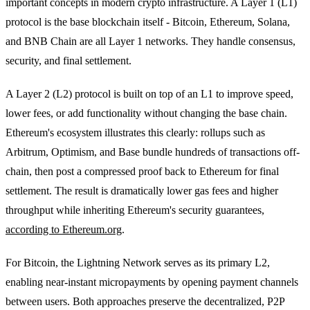
important concepts in modern crypto infrastructure. A Layer 1 (L1)
protocol is the base blockchain itself - Bitcoin, Ethereum, Solana,
and BNB Chain are all Layer 1 networks. They handle consensus,
security, and final settlement.
A Layer 2 (L2) protocol is built on top of an L1 to improve speed,
lower fees, or add functionality without changing the base chain.
Ethereum's ecosystem illustrates this clearly: rollups such as
Arbitrum, Optimism, and Base bundle hundreds of transactions off-
chain, then post a compressed proof back to Ethereum for final
settlement. The result is dramatically lower gas fees and higher
throughput while inheriting Ethereum's security guarantees,
according to Ethereum.org
.
For Bitcoin, the Lightning Network serves as its primary L2,
enabling near-instant micropayments by opening payment channels
between users. Both approaches preserve the decentralized, P2P