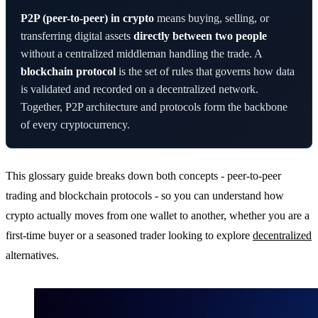
P2P (peer-to-peer) in crypto
means buying, selling, or
transferring digital assets
directly between two people
without a centralized middleman handling the trade. A
blockchain protocol
is the set of rules that governs how data
is validated and recorded on a decentralized network.
Together, P2P architecture and protocols form the backbone
of every cryptocurrency.
This glossary guide breaks down both concepts - peer-to-peer
trading and blockchain protocols - so you can understand how
crypto actually moves from one wallet to another, whether you are a
first-time buyer or a seasoned trader looking to explore
decentralized
alternatives.