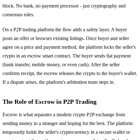
block. No bank, no payment processor - just cryptography and
consensus rules.
On a P2P trading platform the flow adds a safety layer. A buyer
posts an offer or browses existing listings. Once buyer and seller
agree on a price and payment method, the platform locks the seller's
crypto in an escrow smart contract. The buyer sends fiat payment
(bank transfer, mobile money, or even cash). After the seller
confirms receipt, the escrow releases the crypto to the buyer's wallet.
If a dispute arises, the platform's arbitration team steps in.
The Role of Escrow in P2P Trading
Escrow is what separates a modern crypto P2P exchange from
sending money to a stranger and hoping for the best. The platform
temporarily holds the seller's cryptocurrency in a secure wallet or