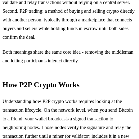
validate and relay transactions without relying on a central server.
Second, P2P trading: a method of buying and selling crypto directly
with another person, typically through a marketplace that connects
buyers and sellers while holding funds in escrow until both sides
confirm the deal.
Both meanings share the same core idea - removing the middleman
and letting participants interact directly.
How P2P Crypto Works
Understanding how P2P crypto works requires looking at the
transaction lifecycle. On the network level, when you send Bitcoin
to a friend, your wallet broadcasts a signed transaction to
neighboring nodes. Those nodes verify the signature and relay the
transaction further until a miner (or validator) includes it in a new