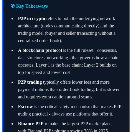
🎯 Key Takeaways
P2P in crypto
refers to both the underlying network
architecture (nodes communicating directly) and the
trading model (buyer and seller transacting without a
centralized order book).
A blockchain protocol
is the full ruleset - consensus,
data structures, networking - that governs how a chain
operates. Layer 1 is the base chain; Layer 2 builds on
top for speed and lower cost.
P2P trading
typically offers lower fees and more
payment options than order-book trading, but is slower
and requires extra caution around scams.
Escrow
is the critical safety mechanism that makes P2P
trading practical - always use platforms that offer it.
Binance P2P
remains the largest P2P marketplace,
with Fiat and P2P volume growing 38% in 2025.