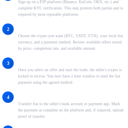
Sign up on a P2P platform (Binance, KuCoin, OKX, etc.) and
complete KYC verification. This step protects both parties and is
required by most reputable platforms.
Browse or Post an Offer
2
Choose the crypto you want (BTC, USDT, ETH), your local fiat
currency, and a payment method. Review available offers sorted
by price, completion rate, and available amount.
Initiate the Trade and Lock Escrow
3
Once you select an offer and start the trade, the seller's crypto is
locked in escrow. You now have a time window to send the fiat
payment using the agreed method.
Send Payment and Confirm
4
Transfer fiat to the seller's bank account or payment app. Mark
the payment as complete on the platform and, if required, upload
proof of transfer.