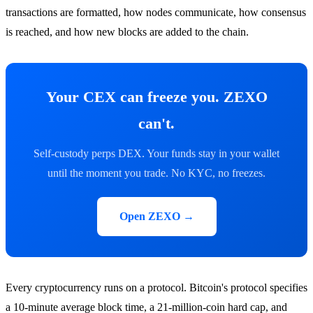
transactions are formatted, how nodes communicate, how consensus
is reached, and how new blocks are added to the chain.
Your CEX can freeze you. ZEXO
can't.
Self-custody perps DEX. Your funds stay in your wallet
until the moment you trade. No KYC, no freezes.
Open ZEXO →
Every cryptocurrency runs on a protocol. Bitcoin's protocol specifies
a 10-minute average block time, a 21-million-coin hard cap, and