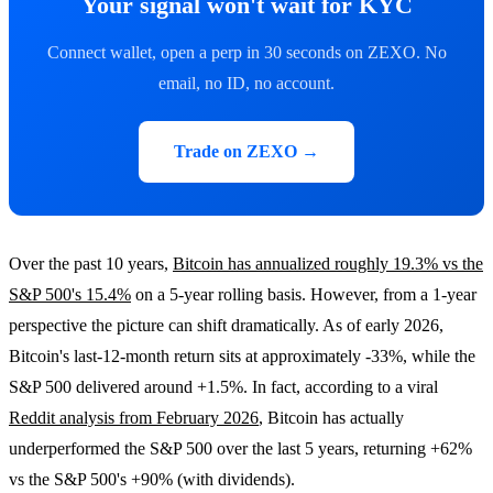
Your signal won't wait for KYC
Connect wallet, open a perp in 30 seconds on ZEXO. No
email, no ID, no account.
Trade on ZEXO →
Over the past 10 years,
Bitcoin has annualized roughly 19.3% vs the
S&P 500's 15.4%
on a 5-year rolling basis. However, from a 1-year
perspective the picture can shift dramatically. As of early 2026,
Bitcoin's last-12-month return sits at approximately -33%, while the
S&P 500 delivered around +1.5%. In fact, according to a viral
Reddit analysis from February 2026
, Bitcoin has actually
underperformed the S&P 500 over the last 5 years, returning +62%
vs the S&P 500's +90% (with dividends).