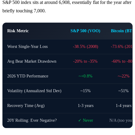
S&P 500 index sits at around 6,908, essentially flat for the year after
briefly touching 7,000.
Risk Metric
S&P 500 (VOO)
Bitcoin (BTC
Worst Single-Year Loss
-38.5% (2008)
-73.6% (2018
Avg Bear Market Drawdown
-20% to -35%
-60% to -80
2026 YTD Performance
~+0.8%
~-22%
Volatility (Annualized Std Dev)
~15%
~51%
Recovery Time (Avg)
1-3 years
1-4 years
20Y Rolling: Ever Negative?
✓ Never
N/A (too youn