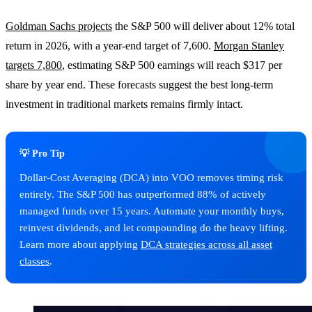
Goldman Sachs projects
the S&P 500 will deliver about 12% total
return in 2026, with a year-end target of 7,600.
Morgan Stanley
targets 7,800
, estimating S&P 500 earnings will reach $317 per
share by year end. These forecasts suggest the best long-term
investment in traditional markets remains firmly intact.
💡 Pro Tip
Dollar-Cost Averaging (DCA) into VOO removes timing risk
entirely. The S&P 500 has outperformed 88% of actively
managed funds over 15 years. Automate your monthly buys,
reinvest dividends, and let compounding do the heavy lifting.
Learn more about applying
DCA strategies across all asset
classes
.