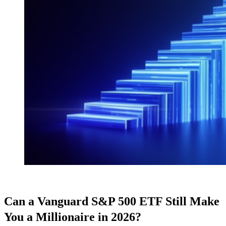
Can a Vanguard S&P 500 ETF Still Make
You a Millionaire in 2026?