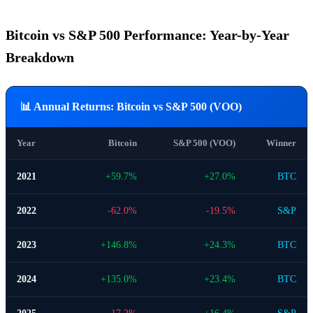
Bitcoin vs S&P 500 Performance: Year-by-Year
Breakdown
📊 Annual Returns: Bitcoin vs S&P 500 (VOO)
Year
Bitcoin
S&P 500 (VOO)
Winner
2021
+59.7%
+27.0%
BTC
2022
-62.0%
-19.5%
S&P
2023
+146.8%
+24.3%
BTC
2024
+135.0%
+23.4%
BTC