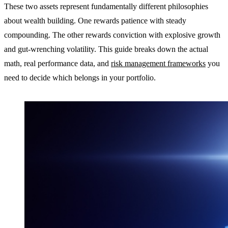
These two assets represent fundamentally different philosophies
about wealth building. One rewards patience with steady
compounding. The other rewards conviction with explosive growth
and gut-wrenching volatility. This guide breaks down the actual
math, real performance data, and
risk management frameworks
you
need to decide which belongs in your portfolio.