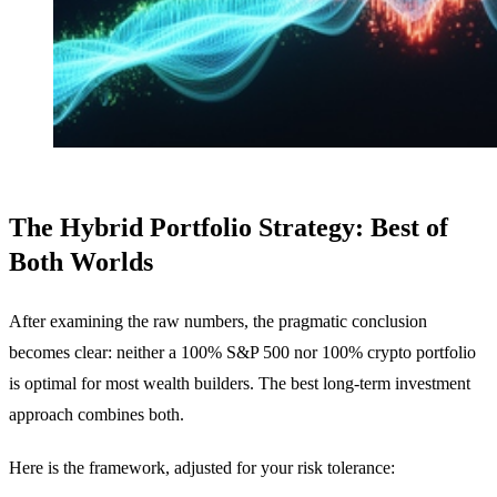
The Hybrid Portfolio Strategy: Best of
Both Worlds
After examining the raw numbers, the pragmatic conclusion
becomes clear: neither a 100% S&P 500 nor 100% crypto portfolio
is optimal for most wealth builders. The best long-term investment
approach combines both.
Here is the framework, adjusted for your risk tolerance: