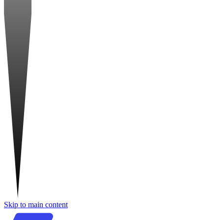
Skip to main content