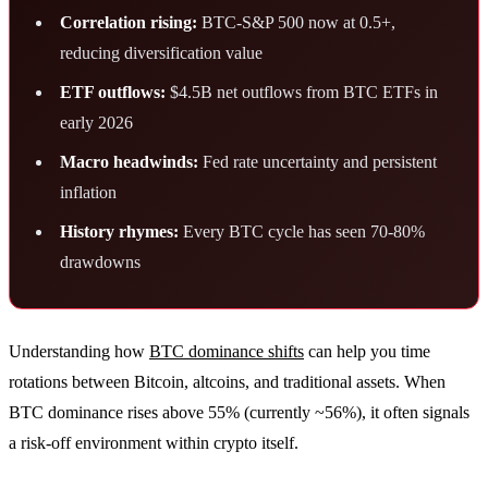
Correlation rising:
BTC-S&P 500 now at 0.5+,
reducing diversification value
ETF outflows:
$4.5B net outflows from BTC ETFs in
early 2026
Macro headwinds:
Fed rate uncertainty and persistent
inflation
History rhymes:
Every BTC cycle has seen 70-80%
drawdowns
Understanding how
BTC dominance shifts
can help you time
rotations between Bitcoin, altcoins, and traditional assets. When
BTC dominance rises above 55% (currently ~56%), it often signals
a risk-off environment within crypto itself.