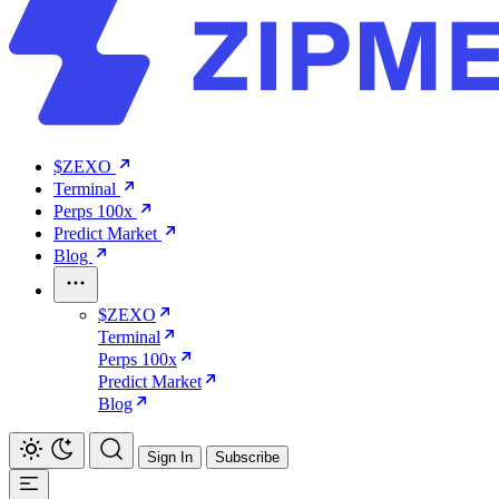
$ZEXO
Terminal
Perps 100x
Predict Market
Blog
$ZEXO
Terminal
Perps 100x
Predict Market
Blog
Sign In
Subscribe