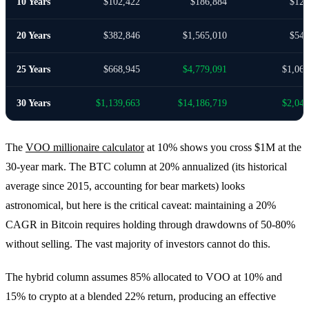
10 Years
$102,422
$186,884
$123
20 Years
$382,846
$1,565,010
$549
25 Years
$668,945
$4,779,091
$1,061
30 Years
$1,139,663
$14,186,719
$2,040
The
VOO millionaire calculator
at 10% shows you cross $1M at the
30-year mark. The BTC column at 20% annualized (its historical
average since 2015, accounting for bear markets) looks
astronomical, but here is the critical caveat: maintaining a 20%
CAGR in Bitcoin requires holding through drawdowns of 50-80%
without selling. The vast majority of investors cannot do this.
The hybrid column assumes 85% allocated to VOO at 10% and
15% to crypto at a blended 22% return, producing an effective