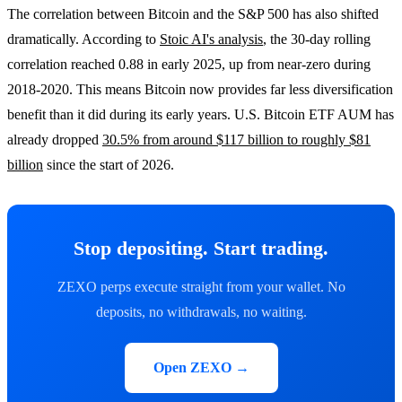
The correlation between Bitcoin and the S&P 500 has also shifted
dramatically. According to
Stoic AI's analysis
, the 30-day rolling
correlation reached 0.88 in early 2025, up from near-zero during
2018-2020. This means Bitcoin now provides far less diversification
benefit than it did during its early years. U.S. Bitcoin ETF AUM has
already dropped
30.5% from around $117 billion to roughly $81
billion
since the start of 2026.
Stop depositing. Start trading.
ZEXO perps execute straight from your wallet. No
deposits, no withdrawals, no waiting.
Open ZEXO →