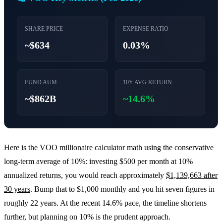
SHARE PRICE
EXPENSE RATIO
~$634
0.03%
FUND AUM
10Y AVG RETURN
~$862B
~14.6%
Here is the VOO millionaire calculator math using the conservative
long-term average of 10%: investing $500 per month at 10%
annualized returns, you would reach approximately
$1,139,663 after
30 years
. Bump that to $1,000 monthly and you hit seven figures in
roughly 22 years. At the recent 14.6% pace, the timeline shortens
further, but planning on 10% is the prudent approach.