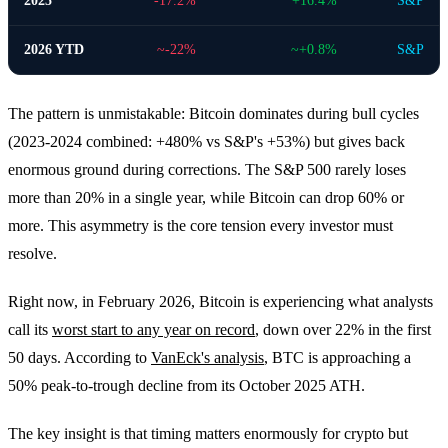
2025
-17.2%
+16.4%
S&P
2026 YTD
~-22%
~+0.8%
S&P
The pattern is unmistakable: Bitcoin dominates during bull cycles
(2023-2024 combined: +480% vs S&P's +53%) but gives back
enormous ground during corrections. The S&P 500 rarely loses
more than 20% in a single year, while Bitcoin can drop 60% or
more. This asymmetry is the core tension every investor must
resolve.
Right now, in February 2026, Bitcoin is experiencing what analysts
call its
worst start to any year on record
, down over 22% in the first
50 days. According to
VanEck's analysis
, BTC is approaching a
50% peak-to-trough decline from its October 2025 ATH.
The key insight is that timing matters enormously for crypto but