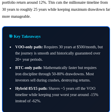
portfolio return around 12%. This cuts the millionaire timeline from
30 years to roughly 25 years while keeping maximum drawdown far
more manageable.
🎯 Key Takeaways
VOO-only path:
Requires 30 years at $500/month, but
the journey is smooth and historically guaranteed over
20+ year periods.
BTC-only path:
Mathematically faster but requires
iron discipline through 50-80% drawdowns. Most
investors sell during crashes, destroying returns.
Hybrid 85/15 path:
Shaves ~5 years off the VOO
timeline while keeping your worst year around -15%
instead of -62%.