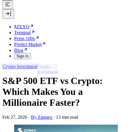
$ZEXO
Terminal
Perps 100x
Predict Market
Blog
Sign In
Crypto Investment
S&P 500 ETF vs Crypto:
Which Makes You a
Millionaire Faster?
Feb 27, 2026
·
By Zipmex
·
13 min read