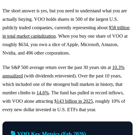
The short answer is yes, but you need to understand what you are
actually buying. VOO holds shares in 500 of the largest U.S.
publicly traded companies, currently representing about
$58 trillion
in total market capitalization
. When you buy one share of VOO at
roughly $634, you own a slice of Apple, Microsoft, Amazon,
Nvidia, and 496 other corporations.
The S&P 500 average return over the past 30 years sits at
10.3%
annualized
(with dividends reinvested). Over the past 10 years,
which included one of the strongest bull markets in history, that
number climbs to
14.6%
. The fund has pulled in record inflows,
with VOO alone attracting
$143 billion in 2025
, roughly 10% of
every new dollar invested in U.S. ETFs that year.
🔢 VOO Key Metrics (Feb 2026)