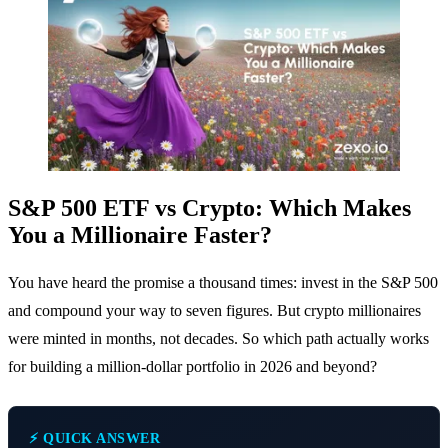
S&P 500 ETF vs Crypto: Which Makes
You a Millionaire Faster?
You have heard the promise a thousand times: invest in the S&P 500
and compound your way to seven figures. But crypto millionaires
were minted in months, not decades. So which path actually works
for building a million-dollar portfolio in 2026 and beyond?
⚡ QUICK ANSWER