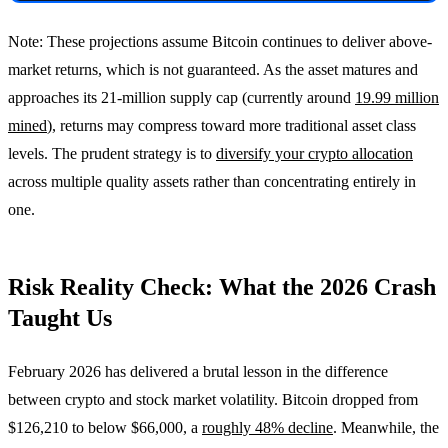
Note: These projections assume Bitcoin continues to deliver above-
market returns, which is not guaranteed. As the asset matures and
approaches its 21-million supply cap (currently around
19.99 million
mined
), returns may compress toward more traditional asset class
levels. The prudent strategy is to
diversify your crypto allocation
across multiple quality assets rather than concentrating entirely in
one.
Risk Reality Check: What the 2026 Crash
Taught Us
February 2026 has delivered a brutal lesson in the difference
between crypto and stock market volatility. Bitcoin dropped from
$126,210 to below $66,000, a
roughly 48% decline
. Meanwhile, the