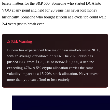
barely matters for the S&P 500. Someone who started
DCA into
VOO at any point
and held for 20 years has never lost money
historically. Someone who bought Bitcoin at a cycle top could wait
2-4 years just to break even.
⚠ Risk Warning
Bitcoin has experienced five major bear markets since 2011,
with an average drawdown of 80%. The 2026 crash has
pushed BTC from $126,210 to below $66,000, a decline
exceeding 47%. A 5% crypto allocation carries the same
volatility impact as a 15-20% stock allocation. Never invest
more than you can afford to lose entirely.