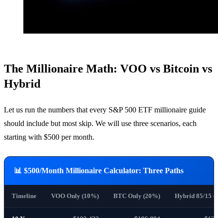
The Millionaire Math: VOO vs Bitcoin vs
Hybrid
Let us run the numbers that every S&P 500 ETF millionaire guide
should include but most skip. We will use three scenarios, each
starting with $500 per month.
📊 $500/Month Millionaire Calculator: Three Paths
Timeline
VOO Only (10%)
BTC Only (20%)
Hybrid 85/15 (