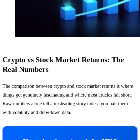
Crypto vs Stock Market Returns: The
Real Numbers
The comparison between crypto and stock market returns is where
things get genuinely fascinating and where most articles fall short.
Raw numbers alone tell a misleading story unless you pair them
with volatility and drawdown data.