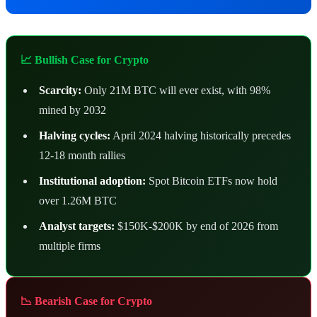
📈 Bullish Case for Crypto
Scarcity:
Only 21M BTC will ever exist, with 98%
mined by 2032
Halving cycles:
April 2024 halving historically precedes
12-18 month rallies
Institutional adoption:
Spot Bitcoin ETFs now hold
over 1.26M BTC
Analyst targets:
$150K-$200K by end of 2026 from
multiple firms
📉 Bearish Case for Crypto