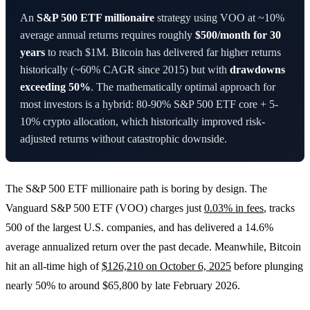
An
S&P 500 ETF millionaire
strategy using VOO at ~10%
average annual returns requires roughly
$500/month for 30
years
to reach $1M. Bitcoin has delivered far higher returns
historically (~60% CAGR since 2015) but with
drawdowns
exceeding 50%
. The mathematically optimal approach for
most investors is a hybrid: 80-90% S&P 500 ETF core + 5-
10% crypto allocation, which historically improved risk-
adjusted returns without catastrophic downside.
The S&P 500 ETF millionaire path is boring by design. The
Vanguard S&P 500 ETF (VOO) charges just
0.03% in fees
, tracks
500 of the largest U.S. companies, and has delivered a 14.6%
average annualized return over the past decade. Meanwhile, Bitcoin
hit an all-time high of
$126,210 on October 6, 2025
before plunging
nearly 50% to around $65,800 by late February 2026.