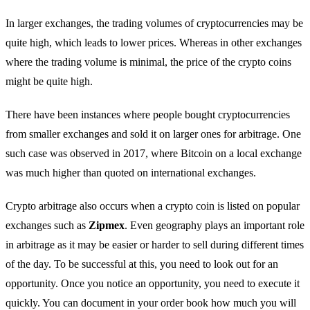
In larger exchanges, the trading volumes of cryptocurrencies may be
quite high, which leads to lower prices. Whereas in other exchanges
where the trading volume is minimal, the price of the crypto coins
might be quite high.
There have been instances where people bought cryptocurrencies
from smaller exchanges and sold it on larger ones for arbitrage. One
such case was observed in 2017, where Bitcoin on a local exchange
was much higher than quoted on international exchanges.
Crypto arbitrage also occurs when a crypto coin is listed on popular
exchanges such as
Zipmex
. Even geography plays an important role
in arbitrage as it may be easier or harder to sell during different times
of the day. To be successful at this, you need to look out for an
opportunity. Once you notice an opportunity, you need to execute it
quickly. You can document in your order book how much you will