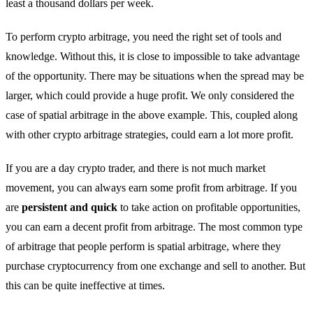
least a thousand dollars per week.
To perform crypto arbitrage, you need the right set of tools and
knowledge. Without this, it is close to impossible to take advantage
of the opportunity. There may be situations when the spread may be
larger, which could provide a huge profit. We only considered the
case of spatial arbitrage in the above example. This, coupled along
with other crypto arbitrage strategies, could earn a lot more profit.
If you are a day crypto trader, and there is not much market
movement, you can always earn some profit from arbitrage. If you
are
persistent and quick
to take action on profitable opportunities,
you can earn a decent profit from arbitrage. The most common type
of arbitrage that people perform is spatial arbitrage, where they
purchase cryptocurrency from one exchange and sell to another. But
this can be quite ineffective at times.