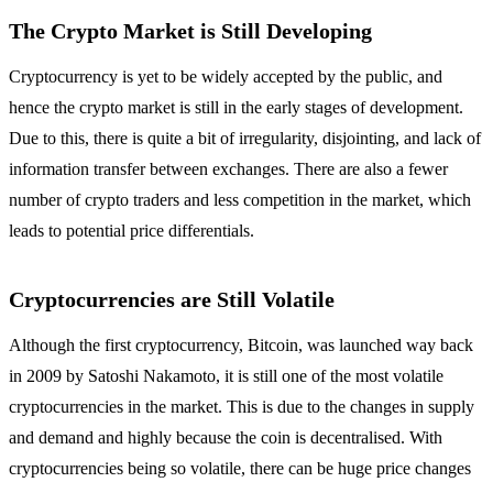
The Crypto Market is Still Developing
Cryptocurrency is yet to be widely accepted by the public, and
hence the crypto market is still in the early stages of development.
Due to this, there is quite a bit of irregularity, disjointing, and lack of
information transfer between exchanges. There are also a fewer
number of crypto traders and less competition in the market, which
leads to potential price differentials.
Cryptocurrencies are Still Volatile
Although the first cryptocurrency, Bitcoin, was launched way back
in 2009 by Satoshi Nakamoto, it is still one of the most volatile
cryptocurrencies in the market. This is due to the changes in supply
and demand and highly because the coin is decentralised. With
cryptocurrencies being so volatile, there can be huge price changes