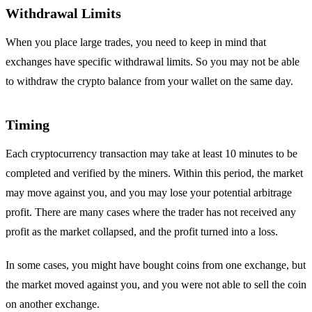
Withdrawal Limits
When you place large trades, you need to keep in mind that
exchanges have specific withdrawal limits. So you may not be able
to withdraw the crypto balance from your wallet on the same day.
Timing
Each cryptocurrency transaction may take at least 10 minutes to be
completed and verified by the miners. Within this period, the market
may move against you, and you may lose your potential arbitrage
profit. There are many cases where the trader has not received any
profit as the market collapsed, and the profit turned into a loss.
In some cases, you might have bought coins from one exchange, but
the market moved against you, and you were not able to sell the coin
on another exchange.