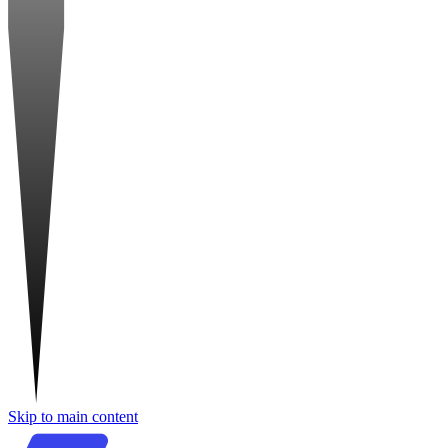
Skip to main content