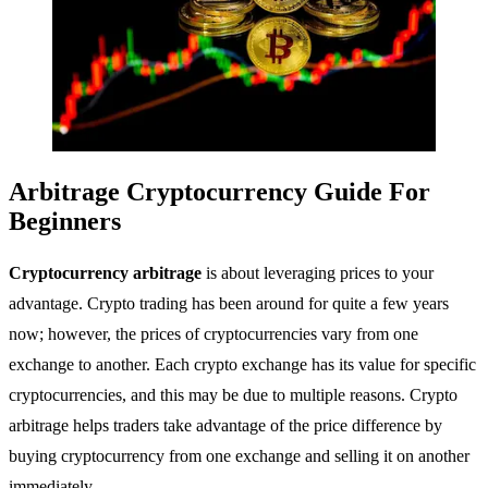
Arbitrage Cryptocurrency Guide For
Beginners
Cryptocurrency arbitrage
is about leveraging prices to your
advantage. Crypto trading has been around for quite a few years
now; however, the prices of cryptocurrencies vary from one
exchange to another. Each crypto exchange has its value for specific
cryptocurrencies, and this may be due to multiple reasons. Crypto
arbitrage helps traders take advantage of the price difference by
buying cryptocurrency from one exchange and selling it on another
immediately.