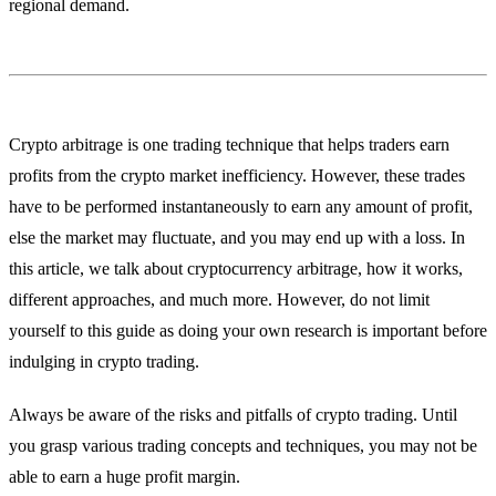
regional demand.
Crypto arbitrage is one trading technique that helps traders earn
profits from the crypto market inefficiency. However, these trades
have to be performed instantaneously to earn any amount of profit,
else the market may fluctuate, and you may end up with a loss. In
this article, we talk about cryptocurrency arbitrage, how it works,
different approaches, and much more. However, do not limit
yourself to this guide as doing your own research is important before
indulging in crypto trading.
Always be aware of the risks and pitfalls of crypto trading. Until
you grasp various trading concepts and techniques, you may not be
able to earn a huge profit margin.