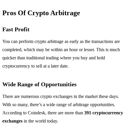
Pros Of Crypto Arbitrage
Fast Profit
You can perform crypto arbitrage as early as the transactions are
completed, which may be within an hour or lesser. This is much
quicker than traditional trading where you buy and hold
cryptocurrency to sell at a later date.
Wide Range of Opportunities
There are numerous crypto exchanges in the market these days.
With so many, there’s a wide range of arbitrage opportunities.
According to Coindesk, there are more than
391 cryptocurrency
exchanges
in the world today.