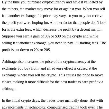
By the time you purchase cryptocurrency and have it validated by
the miners, the market may move for or against you. When you sell
it at another exchange, the price may vary, so you may not receive
the profit you were hoping for. Another factor that people don’t look
for is the extra fees, which decrease the profit by a decent margin.
Suppose you earn a gain of 3% or $30 on the crypto and while
selling it at another exchange, you need to pay 1% trading fees. The
profit is cut down to 2% or 20$.
Arbitrage also increases the price of the cryptocurrency at the
exchange you buy from, and an adverse effect is caused at the
exchange where you sell the crypto. This causes the price to move
closer, making it more difficult for the next trader to earn profit via
arbitrage.
In the initial crypto days, the trades were manually done. But with
advancements in technology, computerised trading took over. The