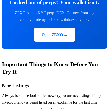
Locked out of perps? Your wallet isn't.
ZEXO is a no-KYC perps DEX. Connect from any
country, trade up to 100x, withdraw anytime.
Open ZEXO →
Important Things to Know Before You
Try It
New Listings
Always be on the lookout for new cryptocurrency listings. If any
cryptocurrency is being listed on an exchange for the first time,