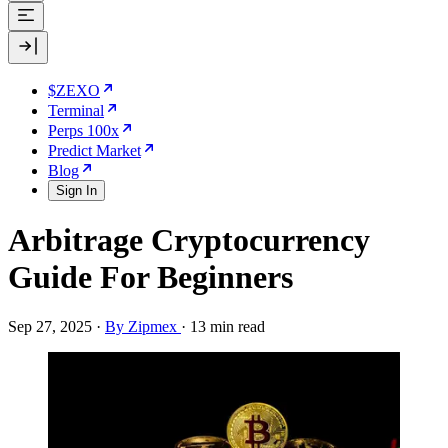
$ZEXO
Terminal
Perps 100x
Predict Market
Blog
Sign In
Arbitrage Cryptocurrency
Guide For Beginners
Sep 27, 2025
·
By Zipmex
·
13 min read