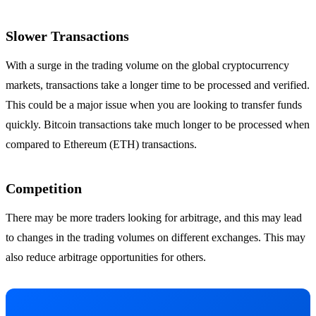
Slower Transactions
With a surge in the trading volume on the global cryptocurrency
markets, transactions take a longer time to be processed and verified.
This could be a major issue when you are looking to transfer funds
quickly. Bitcoin transactions take much longer to be processed when
compared to Ethereum (ETH) transactions.
Competition
There may be more traders looking for arbitrage, and this may lead
to changes in the trading volumes on different exchanges. This may
also reduce arbitrage opportunities for others.