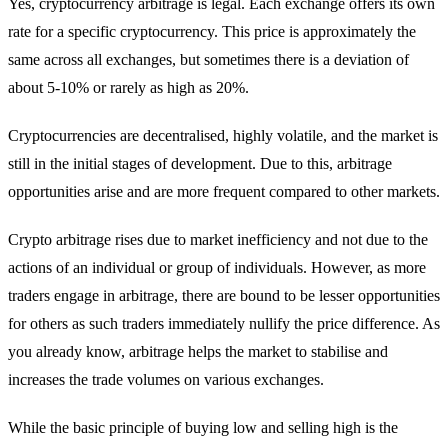
Yes, cryptocurrency arbitrage is legal. Each exchange offers its own
rate for a specific cryptocurrency. This price is approximately the
same across all exchanges, but sometimes there is a deviation of
about 5-10% or rarely as high as 20%.
Cryptocurrencies are decentralised, highly volatile, and the market is
still in the initial stages of development. Due to this, arbitrage
opportunities arise and are more frequent compared to other markets.
Crypto arbitrage rises due to market inefficiency and not due to the
actions of an individual or group of individuals. However, as more
traders engage in arbitrage, there are bound to be lesser opportunities
for others as such traders immediately nullify the price difference. As
you already know, arbitrage helps the market to stabilise and
increases the trade volumes on various exchanges.
While the basic principle of buying low and selling high is the