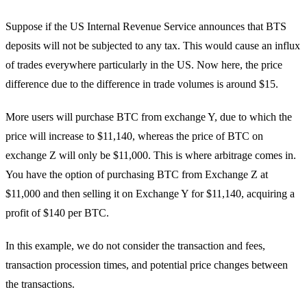
Suppose if the US Internal Revenue Service announces that BTS
deposits will not be subjected to any tax. This would cause an influx
of trades everywhere particularly in the US. Now here, the price
difference due to the difference in trade volumes is around $15.
More users will purchase BTC from exchange Y, due to which the
price will increase to $11,140, whereas the price of BTC on
exchange Z will only be $11,000. This is where arbitrage comes in.
You have the option of purchasing BTC from Exchange Z at
$11,000 and then selling it on Exchange Y for $11,140, acquiring a
profit of $140 per BTC.
In this example, we do not consider the transaction and fees,
transaction procession times, and potential price changes between
the transactions.