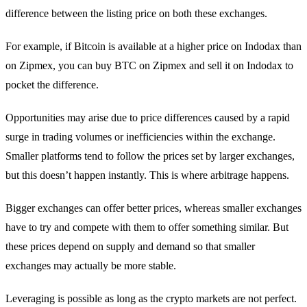
difference between the listing price on both these exchanges.
For example, if Bitcoin is available at a higher price on Indodax than
on Zipmex, you can buy BTC on Zipmex and sell it on Indodax to
pocket the difference.
Opportunities may arise due to price differences caused by a rapid
surge in trading volumes or inefficiencies within the exchange.
Smaller platforms tend to follow the prices set by larger exchanges,
but this doesn’t happen instantly. This is where arbitrage happens.
Bigger exchanges can offer better prices, whereas smaller exchanges
have to try and compete with them to offer something similar. But
these prices depend on supply and demand so that smaller
exchanges may actually be more stable.
Leveraging is possible as long as the crypto markets are not perfect.