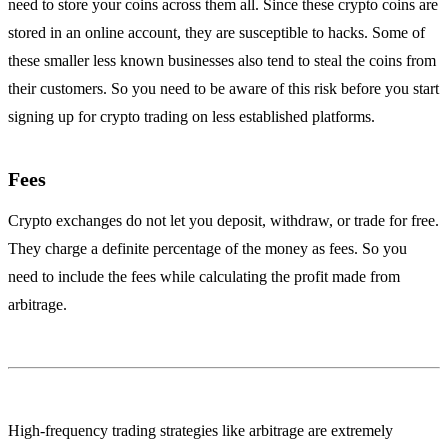
need to store your coins across them all. Since these crypto coins are
stored in an online account, they are susceptible to hacks. Some of
these smaller less known businesses also tend to steal the coins from
their customers. So you need to be aware of this risk before you start
signing up for crypto trading on less established platforms.
Fees
Crypto exchanges do not let you deposit, withdraw, or trade for free.
They charge a definite percentage of the money as fees. So you
need to include the fees while calculating the profit made from
arbitrage.
High-frequency trading strategies like arbitrage are extremely