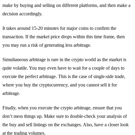
make by buying and selling on different platforms, and then make a
decision accordingly.
It takes around 15-20 minutes for major coins to confirm the
transaction. If the market price drops within this time frame, then
you may run a risk of generating less arbitrage.
Simultaneous arbitrage is rare in the crypto world as the market is
quite volatile. You may even have to wait for a couple of days to
execute the perfect arbitrage. This is the case of single-side trade,
where you buy the cryptocurrency, and you cannot sell it for
arbitrage.
Finally, when you execute the crypto arbitrage, ensure that you
don’t mess things up. Make sure to double-check your analysis of
the buy and sell listings on the exchanges. Also, have a closer look
at the trading volumes.