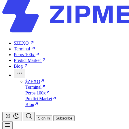
$ZEXO
Terminal
Perps 100x
Predict Market
Blog
$ZEXO
Terminal
Perps 100x
Predict Market
Blog
Sign In
Subscribe