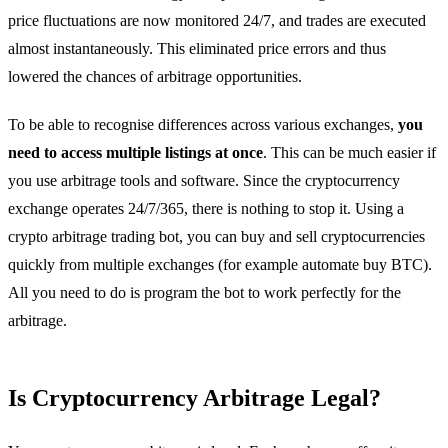
price fluctuations are now monitored 24/7, and trades are executed
almost instantaneously. This eliminated price errors and thus
lowered the chances of arbitrage opportunities.
To be able to recognise differences across various exchanges,
you
need to access multiple listings at once
. This can be much easier if
you use arbitrage tools and software. Since the cryptocurrency
exchange operates 24/7/365, there is nothing to stop it. Using a
crypto arbitrage trading bot, you can buy and sell cryptocurrencies
quickly from multiple exchanges (for example automate buy BTC).
All you need to do is program the bot to work perfectly for the
arbitrage.
Is Cryptocurrency Arbitrage Legal?