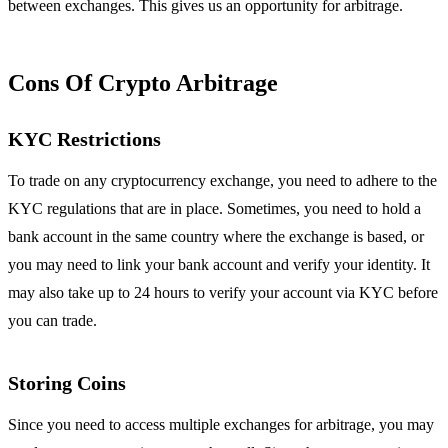
between exchanges. This gives us an opportunity for arbitrage.
Cons Of Crypto Arbitrage
KYC Restrictions
To trade on any cryptocurrency exchange, you need to adhere to the
KYC regulations that are in place. Sometimes, you need to hold a
bank account in the same country where the exchange is based, or
you may need to link your bank account and verify your identity. It
may also take up to 24 hours to verify your account via KYC before
you can trade.
Storing Coins
Since you need to access multiple exchanges for arbitrage, you may