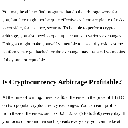
You may be able to find programs that do the arbitrage work for
you, but they might not be quite effective as there are plenty of risks
to consider, for instance, security. To be able to perform crypto
arbitrage, you also need to open up accounts in various exchanges.
Doing so might make yourself vulnerable to a security risk as some
platforms may get hacked, or the exchange may just steal your coins
if they are not reputable.
Is Cryptocurrency Arbitrage Profitable?
At the time of writing, there is a $6 difference in the price of 1 BTC
on two popular cryptocurrency exchanges. You can earn profits
from these differences, such as 0.2 – 2.5% ($10 to $50) every day. If
you focus on around ten such spreads every day, you can make at