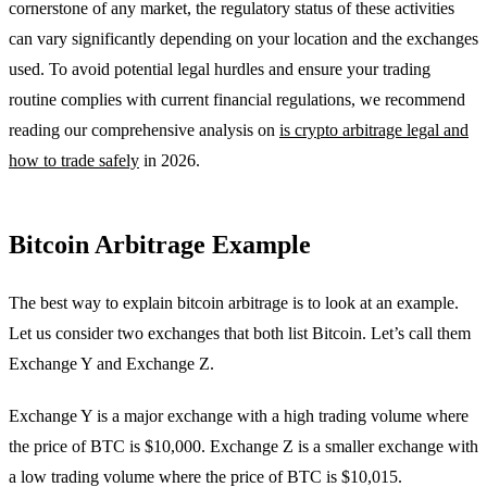
cornerstone of any market, the regulatory status of these activities
can vary significantly depending on your location and the exchanges
used. To avoid potential legal hurdles and ensure your trading
routine complies with current financial regulations, we recommend
reading our comprehensive analysis on
is crypto arbitrage legal and
how to trade safely
in 2026.
Bitcoin Arbitrage Example
The best way to explain bitcoin arbitrage is to look at an example.
Let us consider two exchanges that both list Bitcoin. Let’s call them
Exchange Y and Exchange Z.
Exchange Y is a major exchange with a high trading volume where
the price of BTC is $10,000. Exchange Z is a smaller exchange with
a low trading volume where the price of BTC is $10,015.