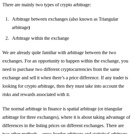
There are mainly two types of crypto arbitrage:
Arbitrage between exchanges (also known as Triangular
arbitrage
)
Arbitrage within the exchange
We are already quite familiar with arbitrage between the two
exchanges. For an opportunity to happen within the exchange, you
need to purchase two different cryptocurrencies from the same
exchange and sell it when there’s a price difference. If any trader is
looking for crypto arbitrage, then they must take into account the
risks and rewards associated with it.
The normal arbitrage in finance is spatial arbitrage (or triangular
arbitrage for three exchanges), where it is about taking advantage of
differences in the listing prices on different exchanges. There are
two other methods – cross-border arbitrage and statistical arbitrage.