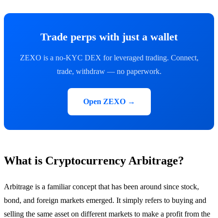
Trade perps with just a wallet
ZEXO is a no-KYC DEX for leveraged trading. Connect,
trade, withdraw — no paperwork.
Open ZEXO →
What is Cryptocurrency Arbitrage?
Arbitrage is a familiar concept that has been around since stock,
bond, and foreign markets emerged. It simply refers to buying and
selling the same asset on different markets to make a profit from the