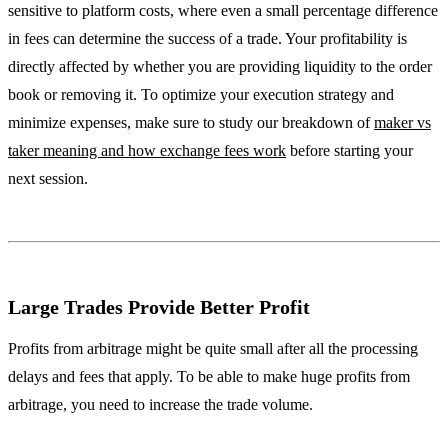
sensitive to platform costs, where even a small percentage difference
in fees can determine the success of a trade. Your profitability is
directly affected by whether you are providing liquidity to the order
book or removing it. To optimize your execution strategy and
minimize expenses, make sure to study our breakdown of
maker vs
taker meaning and how exchange fees work
before starting your
next session.
Large Trades Provide Better Profit
Profits from arbitrage might be quite small after all the processing
delays and fees that apply. To be able to make huge profits from
arbitrage, you need to increase the trade volume.