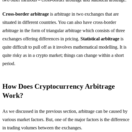
Cross-border arbitrage
is arbitrage in two exchanges that are
situated in different countries. You can also have cross-border
arbitrage in the form of triangular arbitrage which consists of three
exchanges offering differences in pricing.
Statistical arbitrage
is
quite difficult to pull off as it involves mathematical modelling. It is
quite risky as in a crypto market; things can change within a short
period.
How Does Cryptocurrency Arbitrage
Work?
As we discussed in the previous section, arbitrage can be caused by
various market factors. But, one of the major factors is the difference
in trading volumes between the exchanges.