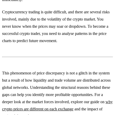
Cryptocurrency trading is quite difficult, and there are several risks
involved, mainly due to the volatility of the crypto market. You
never know when the prices may soar or dropdown. To become a
successful crypto trader, you need to analyse patterns in the price
charts to predict future movement.
This phenomenon of price discrepancy is not a glitch in the system
but a result of how liquidity and trade volume are distributed across
global networks. Understanding the structural reasons behind these
gaps can help you identify more profitable opportunities. For a
deeper look at the market forces involved, explore our guide on
why
crypto prices are different on each exchange
and the impact of