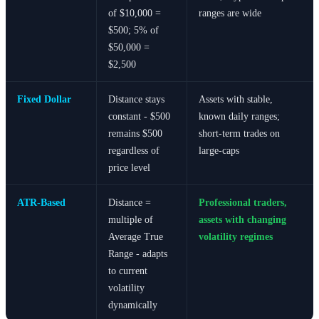
of $10,000 =
ranges are wide
$500; 5% of
$50,000 =
$2,500
Fixed Dollar
Distance stays
Assets with stable,
constant - $500
known daily ranges;
remains $500
short-term trades on
regardless of
large-caps
price level
ATR-Based
Distance =
Professional traders,
multiple of
assets with changing
Average True
volatility regimes
Range - adapts
to current
volatility
dynamically