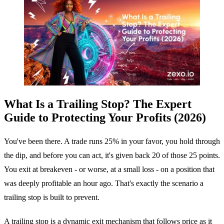
What Is a Trailing Stop? The Expert
Guide to Protecting Your Profits (2026)
You've been there. A trade runs 25% in your favor, you hold through
the dip, and before you can act, it's given back 20 of those 25 points.
You exit at breakeven - or worse, at a small loss - on a position that
was deeply profitable an hour ago. That's exactly the scenario a
trailing stop is built to prevent.
A trailing stop is a dynamic exit mechanism that follows price as it