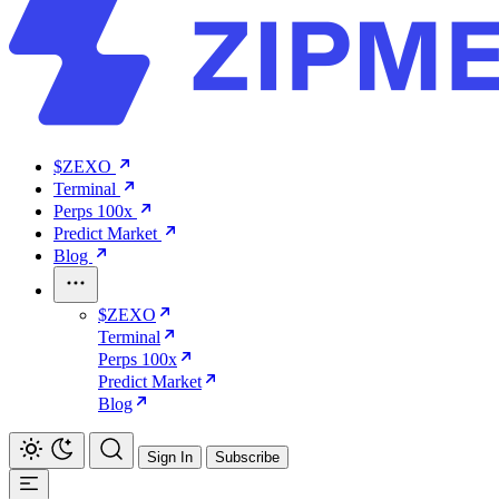
$ZEXO
Terminal
Perps 100x
Predict Market
Blog
$ZEXO
Terminal
Perps 100x
Predict Market
Blog
Sign In
Subscribe