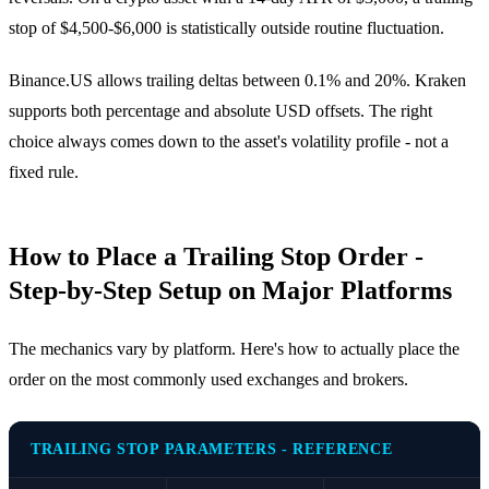
stop of $4,500-$6,000 is statistically outside routine fluctuation.
Binance.US allows trailing deltas between 0.1% and 20%. Kraken
supports both percentage and absolute USD offsets. The right
choice always comes down to the asset's volatility profile - not a
fixed rule.
How to Place a Trailing Stop Order -
Step-by-Step Setup on Major Platforms
The mechanics vary by platform. Here's how to actually place the
order on the most commonly used exchanges and brokers.
TRAILING STOP PARAMETERS - REFERENCE