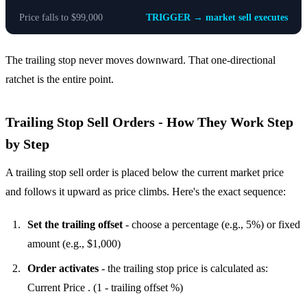
Price falls to $99,000
TRIGGER → market sell executes
The trailing stop never moves downward. That one-directional
ratchet is the entire point.
Trailing Stop Sell Orders - How They Work Step
by Step
A trailing stop sell order is placed below the current market price
and follows it upward as price climbs. Here's the exact sequence:
Set the trailing offset
- choose a percentage (e.g., 5%) or fixed
amount (e.g., $1,000)
Order activates
- the trailing stop price is calculated as:
Current Price . (1 - trailing offset %)