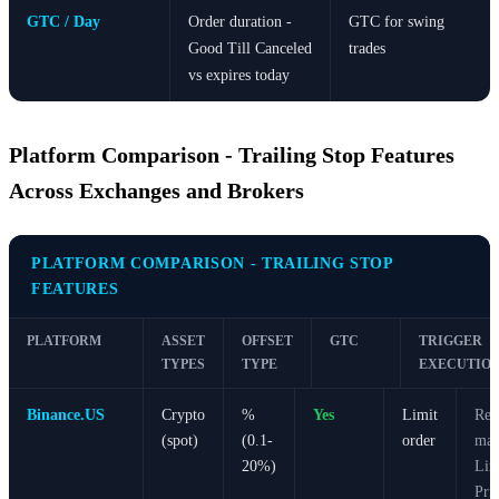
GTC / Day
Order duration -
GTC for swing
Good Till Canceled
trades
vs expires today
Platform Comparison - Trailing Stop Features
Across Exchanges and Brokers
PLATFORM COMPARISON - TRAILING STOP
FEATURES
PLATFORM
ASSET
OFFSET
GTC
TRIGGER
TYPES
TYPE
EXECUTIO
Binance.US
Crypto
%
Yes
Limit
Req
(spot)
(0.1-
order
man
20%)
Lim
Pri