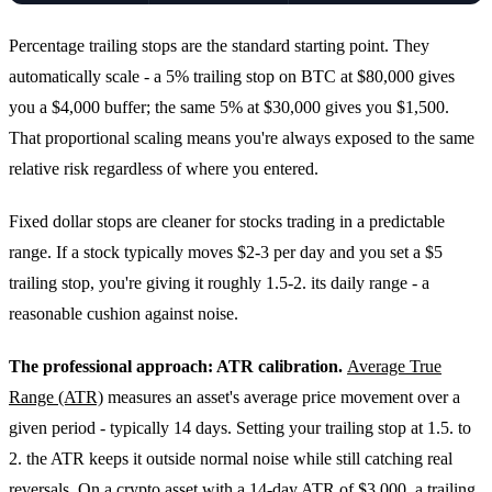
Percentage trailing stops are the standard starting point. They
automatically scale - a 5% trailing stop on BTC at $80,000 gives
you a $4,000 buffer; the same 5% at $30,000 gives you $1,500.
That proportional scaling means you're always exposed to the same
relative risk regardless of where you entered.
Fixed dollar stops are cleaner for stocks trading in a predictable
range. If a stock typically moves $2-3 per day and you set a $5
trailing stop, you're giving it roughly 1.5-2. its daily range - a
reasonable cushion against noise.
The professional approach: ATR calibration.
Average True
Range (ATR)
measures an asset's average price movement over a
given period - typically 14 days. Setting your trailing stop at 1.5. to
2. the ATR keeps it outside normal noise while still catching real
reversals. On a crypto asset with a 14-day ATR of $3,000, a trailing