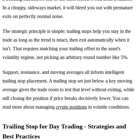
In a choppy, sideways market, it will bleed you out with premature
exits on perfectly normal noise.
The strategic principle is simple: trailing stops help you stay in the
trade as long as the trend is intact, then exit automatically when it
isn't. That requires matching your trailing offset to the asset's
volatility regime, not picking an arbitrary round number like 5%.
Support, resistance, and moving averages all inform intelligent
trailing stop placement. A trailing stop set just below a key moving
average gives the trade room to test that level without exiting, while
still closing the position if price breaks decisively lower. You can
read more about managing
crypto positions
in volatile conditions.
Trailing Stop for Day Trading - Strategies and
Best Practices