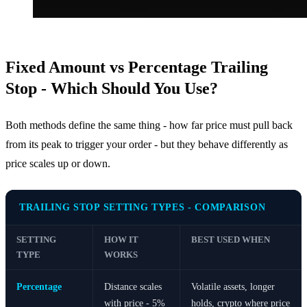
Fixed Amount vs Percentage Trailing
Stop - Which Should You Use?
Both methods define the same thing - how far price must pull back
from its peak to trigger your order - but they behave differently as
price scales up or down.
TRAILING STOP SETTING TYPES - COMPARISON
SETTING
HOW IT
BEST USED WHEN
TYPE
WORKS
Percentage
Distance scales
Volatile assets, longer
with price - 5%
holds, crypto where price