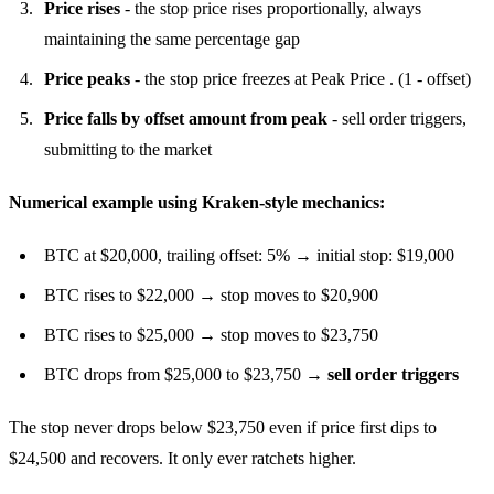
Price rises
- the stop price rises proportionally, always
maintaining the same percentage gap
Price peaks
- the stop price freezes at Peak Price . (1 - offset)
Price falls by offset amount from peak
- sell order triggers,
submitting to the market
Numerical example using Kraken-style mechanics:
BTC at $20,000, trailing offset: 5% → initial stop: $19,000
BTC rises to $22,000 → stop moves to $20,900
BTC rises to $25,000 → stop moves to $23,750
BTC drops from $25,000 to $23,750 →
sell order triggers
The stop never drops below $23,750 even if price first dips to
$24,500 and recovers. It only ever ratchets higher.