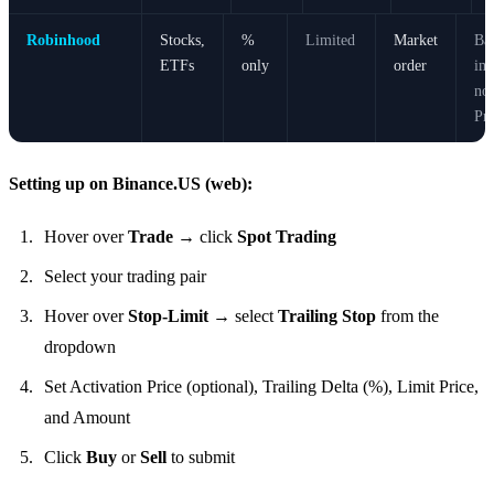
Robinhood
Stocks,
%
Limited
Market
Bas
ETFs
only
order
im
no 
Pri
Setting up on Binance.US (web):
Hover over
Trade
→ click
Spot Trading
Select your trading pair
Hover over
Stop-Limit
→ select
Trailing Stop
from the
dropdown
Set Activation Price (optional), Trailing Delta (%), Limit Price,
and Amount
Click
Buy
or
Sell
to submit