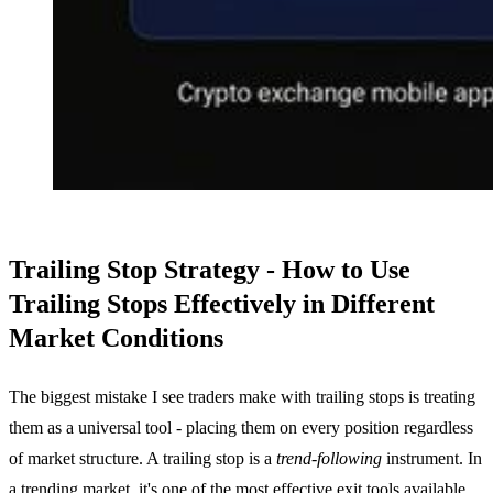
Trailing Stop Strategy - How to Use
Trailing Stops Effectively in Different
Market Conditions
The biggest mistake I see traders make with trailing stops is treating
them as a universal tool - placing them on every position regardless
of market structure. A trailing stop is a
trend-following
instrument. In
a trending market, it's one of the most effective exit tools available.