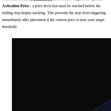
Activation Price
- a price level that must be reached before the
trailing stop begins tracking. This prevents the stop from triggering
immediately after placement if the current price is near your target
threshold.