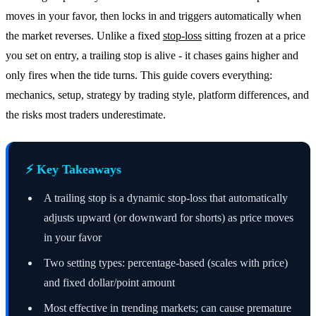
moves in your favor, then locks in and triggers automatically when
the market reverses. Unlike a fixed
stop-loss
sitting frozen at a price
you set on entry, a trailing stop is alive - it chases gains higher and
only fires when the tide turns. This guide covers everything:
mechanics, setup, strategy by trading style, platform differences, and
the risks most traders underestimate.
⚡ Key Takeaways
A trailing stop is a dynamic stop-loss that automatically
adjusts upward (or downward for shorts) as price moves
in your favor
Two setting types: percentage-based (scales with price)
and fixed dollar/point amount
Most effective in trending markets; can cause premature