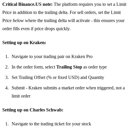
Critical Binance.US note:
The platform requires you to set a Limit
Price in addition to the trailing delta. For sell orders, set the Limit
Price
below
where the trailing delta will activate - this ensures your
order fills even if price drops quickly.
Setting up on Kraken:
Navigate to your trading pair on Kraken Pro
In the order form, select
Trailing Stop
as order type
Set Trailing Offset (% or fixed USD) and Quantity
Submit - Kraken submits a market order when triggered, not a
limit order
Setting up on Charles Schwab:
Navigate to the trading ticket for your stock