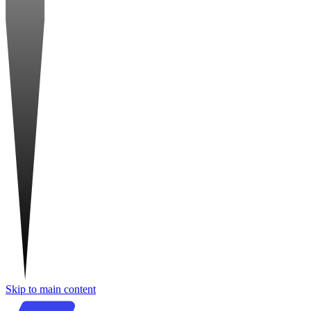
Skip to main content