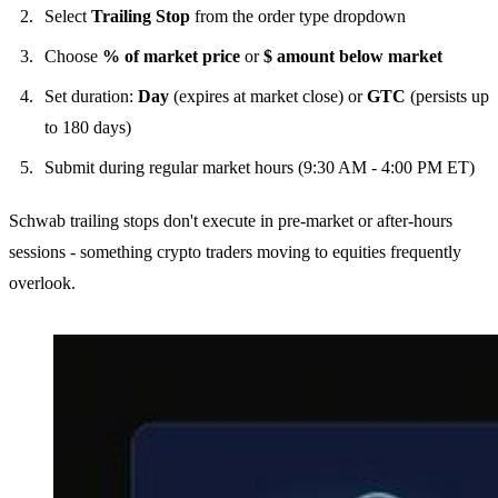
Select
Trailing Stop
from the order type dropdown
Choose
% of market price
or
$ amount below market
Set duration:
Day
(expires at market close) or
GTC
(persists up
to 180 days)
Submit during regular market hours (9:30 AM - 4:00 PM ET)
Schwab trailing stops don't execute in pre-market or after-hours
sessions - something crypto traders moving to equities frequently
overlook.