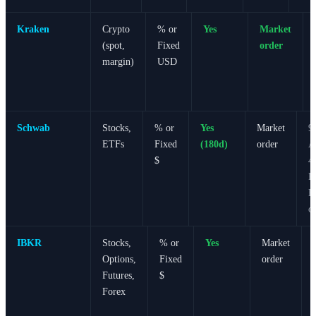
Kraken
Crypto
% or
Yes
Market
(spot,
Fixed
order
margin)
USD
Schwab
Stocks,
% or
Yes
Market
9
ETFs
Fixed
(180d)
order
A
$
4
P
E
o
IBKR
Stocks,
% or
Yes
Market
Options,
Fixed
order
Futures,
$
Forex