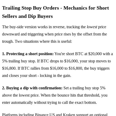
Trailing Stop Buy Orders - Mechanics for Short
Sellers and Dip Buyers
The buy-side version works in reverse, tracking the
lowest
price
downward and triggering when price rises by the offset from the
trough. Two situations where this is useful:
1. Protecting a short position:
You're short BTC at $20,000 with a
5% trailing buy stop. If BTC drops to $16,000, your stop moves to
$16,800. If BTC rallies from $16,000 to $16,800, the buy triggers
and closes your short - locking in the gain.
2. Buying a dip with confirmation:
Set a trailing buy stop 5%
above the lowest price. When the bounce hits that threshold, you
enter automatically without trying to call the exact bottom.
Platforms including
Binance.US
and Kraken support an optional