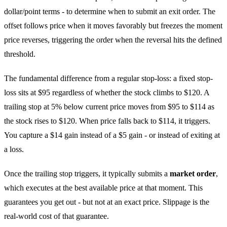
dollar/point terms - to determine when to submit an exit order. The
offset follows price when it moves favorably but freezes the moment
price reverses, triggering the order when the reversal hits the defined
threshold.
The fundamental difference from a regular stop-loss: a fixed stop-
loss sits at $95 regardless of whether the stock climbs to $120. A
trailing stop at 5% below current price moves from $95 to $114 as
the stock rises to $120. When price falls back to $114, it triggers.
You capture a $14 gain instead of a $5 gain - or instead of exiting at
a loss.
Once the trailing stop triggers, it typically submits a
market order
,
which executes at the best available price at that moment. This
guarantees you get out - but not at an exact price. Slippage is the
real-world cost of that guarantee.