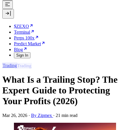
$ZEXO
Terminal
Perps 100x
Predict Market
Blog
Sign In
Trading
What Is a Trailing Stop? The
Expert Guide to Protecting
Your Profits (2026)
Mar 26, 2026
·
By Zipmex
·
21 min read