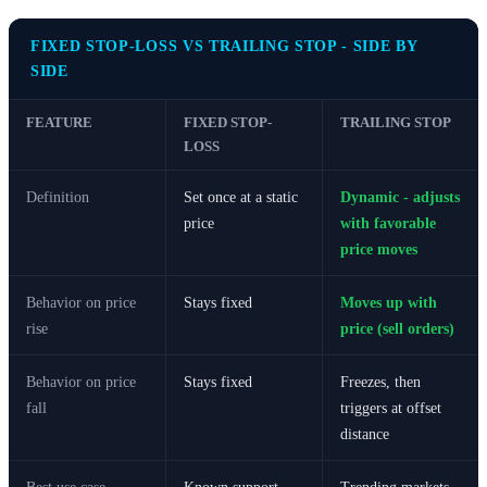
FIXED STOP-LOSS VS TRAILING STOP - SIDE BY
SIDE
FEATURE
FIXED STOP-
TRAILING STOP
LOSS
Definition
Set once at a static
Dynamic - adjusts
price
with favorable
price moves
Behavior on price
Stays fixed
Moves up with
rise
price (sell orders)
Behavior on price
Stays fixed
Freezes, then
fall
triggers at offset
distance