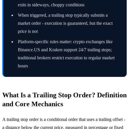
exits in sideways, choppy conditions
When triggered, a trailing stop typically submits a
market order - execution is guaranteed, but the exact
price is not
Platform-specific rules matter: crypto exchanges like
Binance.US and Kraken support 24/7 trailing stops;
traditional brokers restrict execution to regular market
hours
What Is a Trailing Stop Order? Definition
and Core Mechanics
A trailing stop order is a conditional order that uses a trailing offset -
a distance below the current price, measured in percentage or fixed