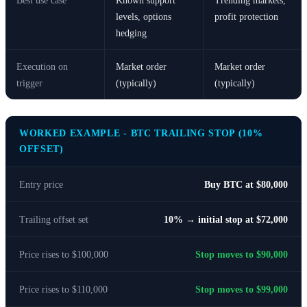
Best use case
Known support
Trending markets,
levels, options
profit protection
hedging
Execution on
Market order
Market order
trigger
(typically)
(typically)
WORKED EXAMPLE - BTC TRAILING STOP (10%
OFFSET)
Entry price
Buy BTC at $80,000
Trailing offset set
10% → initial stop at $72,000
Price rises to $100,000
Stop moves to $90,000
Price rises to $110,000
Stop moves to $99,000