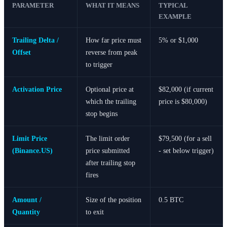
PARAMETER
WHAT IT MEANS
TYPICAL
EXAMPLE
Trailing Delta /
How far price must
5% or $1,000
Offset
reverse from peak
to trigger
Activation Price
Optional price at
$82,000 (if current
which the trailing
price is $80,000)
stop begins
Limit Price
The limit order
$79,500 (for a sell
(Binance.US)
price submitted
- set below trigger)
after trailing stop
fires
Amount /
Size of the position
0.5 BTC
Quantity
to exit